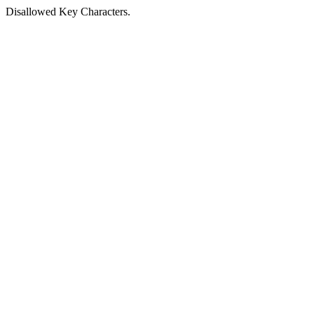
Disallowed Key Characters.