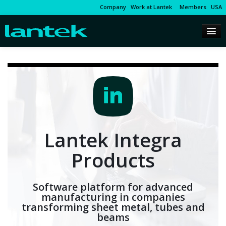
Company
Work at Lantek
Members
USA
Lantek Integra
Products
Software platform for advanced
manufacturing in companies
transforming sheet metal, tubes and
beams