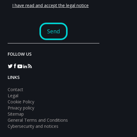
FOLLOW US
LINKS
Contact
Legal
Cookie Policy
Privacy policy
Sitemap
General Terms and Conditions
Cybersecurity and notices