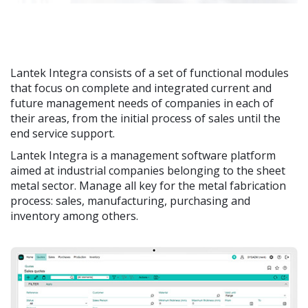
Lantek Integra consists of a set of functional modules
that focus on complete and integrated current and
future management needs of companies in each of
their areas, from the initial process of sales until the
end service support.
Lantek Integra is a management software platform
aimed at industrial companies belonging to the sheet
metal sector. Manage all key for the metal fabrication
process: sales, manufacturing, purchasing and
inventory among others.