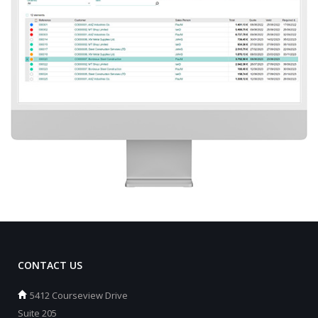
CONTACT US
5412 Courseview Drive
Suite 205