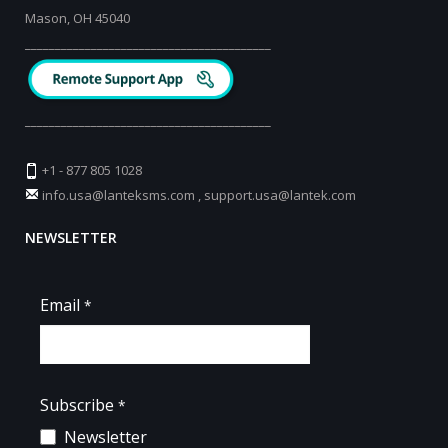
Mason, OH 45040
_________________________________________
_________________________________________
+1 - 877 805 1028
info.usa@lanteksms.com
,
support.usa@lantek.com
NEWSLETTER