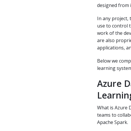
designed from i
In any project,
use to control 
work of the dev
are also propri
applications, a
Below we compa
learning system
Azure D
Learnin
What is Azure D
teams to collab
Apache Spark.