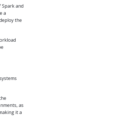
of Spark and
e a
 deploy the
workload
be
e systems
the
onments, as
making it a