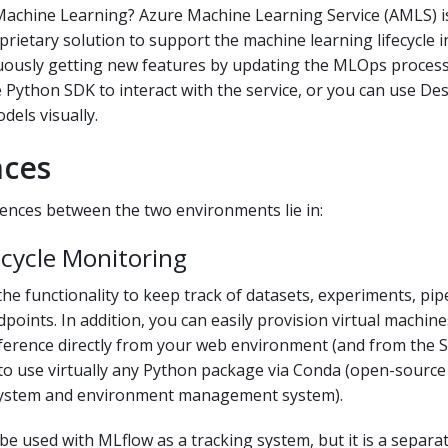
Machine Learning? Azure Machine Learning Service (AMLS) i
prietary solution to support the machine learning lifecycle i
uously getting new features by updating the MLOps process.
 Python SDK to interact with the service, or you can use De
els visually.
nces
ences between the two environments lie in:
ecycle Monitoring
he functionality to keep track of datasets, experiments, pipe
points. In addition, you can easily provision virtual machine
nference directly from your web environment (and from the 
 to use virtually any Python package via Conda (open-sourc
stem and environment management system).
be used with MLflow as a tracking system, but it is a separ