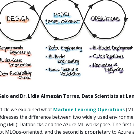
Galo and Dr. Lídia Almazán Torres, Data Scientists at La
rticle we explained what
Machine Learning Operations
(ML
 addresses the difference between two widely used environme
ng (ML): Databricks and the Azure ML workspace. The first 
ot MLOps-oriented, and the second is proprietary to Azure a