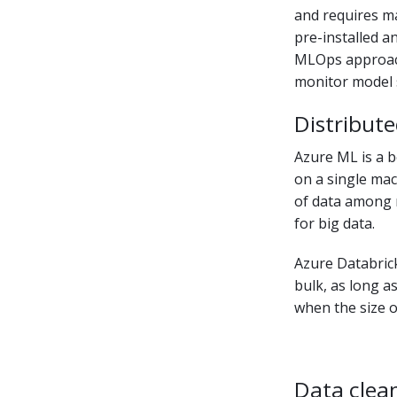
and requires m
pre-installed an
MLOps approach.
monitor model s
Distribute
Azure ML is a b
on a single mac
of data among 
for big data.
Azure Databrick
bulk, as long a
when the size o
Data clea