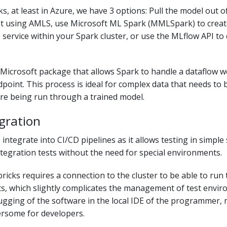
ks, at least in Azure, we have 3 options: Pull the model out 
 it using AMLS, use Microsoft ML Spark (MMLSpark) to creat
 service within your Spark cluster, or use the MLflow API to
Microsoft package that allows Spark to handle a dataflow 
point. This process is ideal for complex data that needs to 
re being run through a trained model.
gration
 integrate into CI/CD pipelines as it allows testing in simpl
ntegration tests without the need for special environments.
icks requires a connection to the cluster to be able to run 
ts, which slightly complicates the management of test envir
ugging of the software in the local IDE of the programmer, 
rsome for developers.