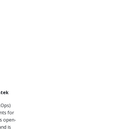
ntek
Ops)
nts for
is open-
nd is