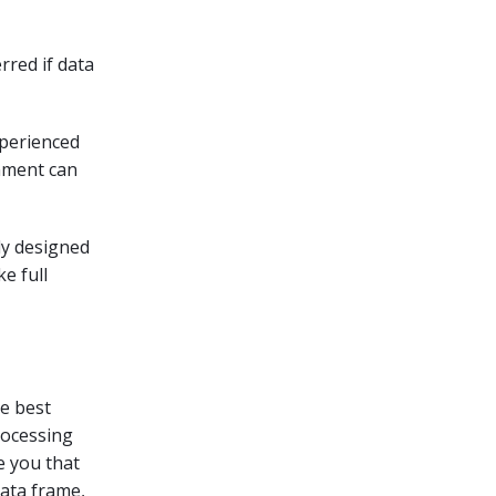
rred if data
xperienced
onment can
lly designed
e full
he best
processing
e you that
data frame,