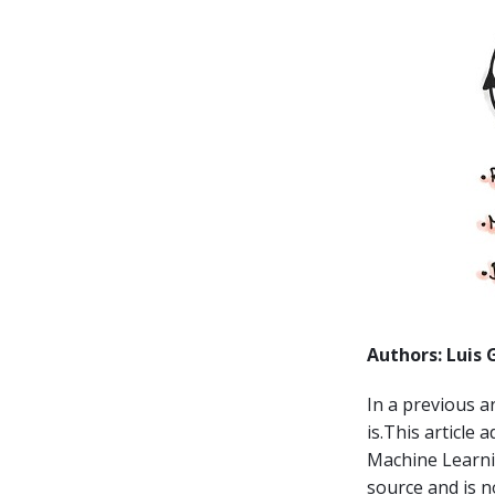
Authors: Luis 
In a previous a
is.This article
Machine Learni
source and is n