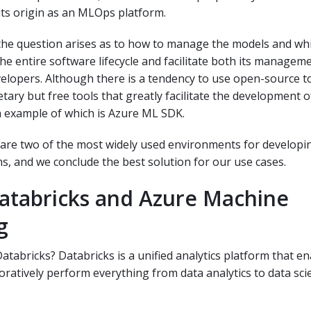
ts origin as an MLOps platform.
 the question arises as to how to manage the models and whi
the entire software lifecycle and facilitate both its managem
elopers. Although there is a tendency to use open-source to
etary but free tools that greatly facilitate the development 
n example of which is Azure ML SDK.
re two of the most widely used environments for developi
s, and we conclude the best solution for our use cases.
atabricks and Azure Machine
g
atabricks? Databricks is a unified analytics platform that e
oratively perform everything from data analytics to data sci