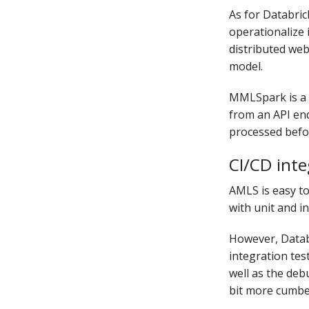
As for Databric
operationalize
distributed web
model.
MMLSpark is a 
from an API end
processed befo
CI/CD inte
AMLS is easy to
with unit and i
However, Databr
integration tes
well as the deb
bit more cumbe