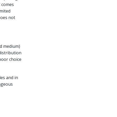
t comes
imited
does not
and medium)
istribution
poor choice
des and in
tageous