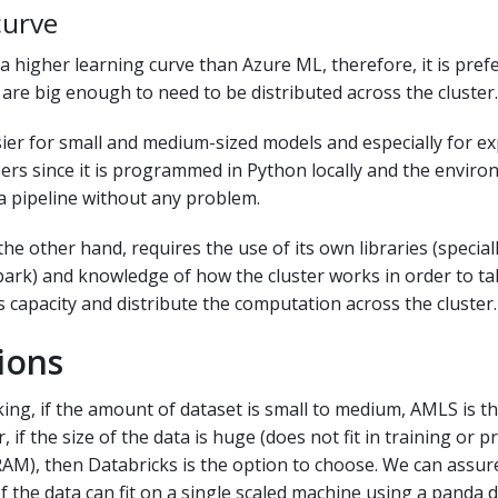
curve
a higher learning curve than Azure ML, therefore, it is prefe
are big enough to need to be distributed across the cluster.
ier for small and medium-sized models and especially for e
rs since it is programmed in Python locally and the envir
a pipeline without any problem.
the other hand, requires the use of its own libraries (specia
park) and knowledge of how the cluster works in order to tak
s capacity and distribute the computation across the cluster.
ions
ing, if the amount of dataset is small to medium, AMLS is t
 if the size of the data is huge (does not fit in training or 
RAM), then Databricks is the option to choose. We can assur
f the data can fit on a single scaled machine using a panda 