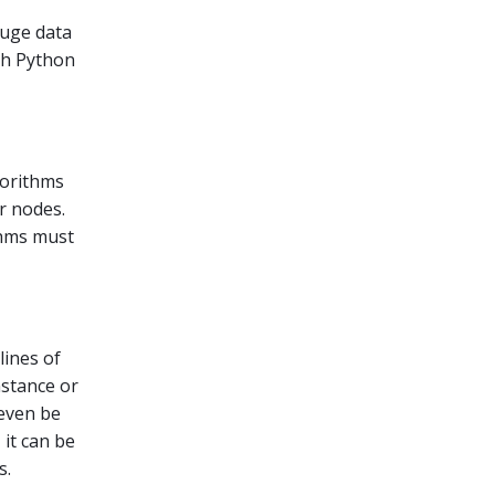
huge data
ith Python
gorithms
r nodes.
thms must
lines of
nstance or
 even be
 it can be
s.