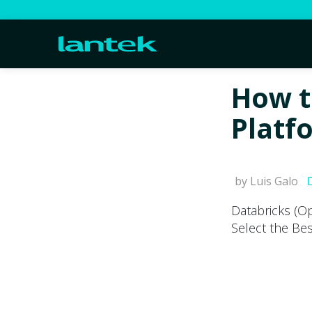
How t
Platf
by Luis Galo
Databricks (O
Select the Be