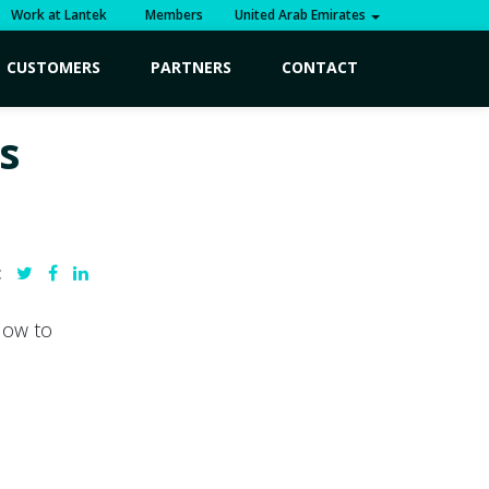
Work at Lantek
Members
United Arab Emirates
CUSTOMERS
PARTNERS
CONTACT
s
:
How to