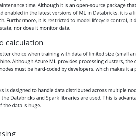
aintenance time. Although it is an open-source package tha
d enabled in the latest versions of ML in Databricks, it is a l
 Furthermore, it is restricted to model lifecycle control, it 
tate, nor does it monitor data.
d calculation
etter choice when training with data of limited size (small 
hine. Although Azure ML provides processing clusters, the d
nodes must be hard-coded by developers, which makes it a 
s is designed to handle data distributed across multiple no
s the Databricks and Spark libraries are used. This is advan
f the data is huge.
nsing