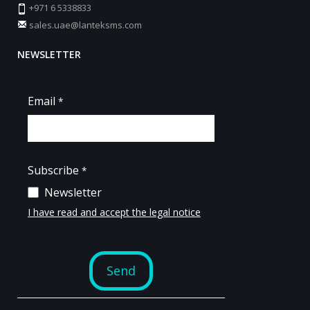
+971 6 5338833
sales.uae@lanteksms.com
NEWSLETTER