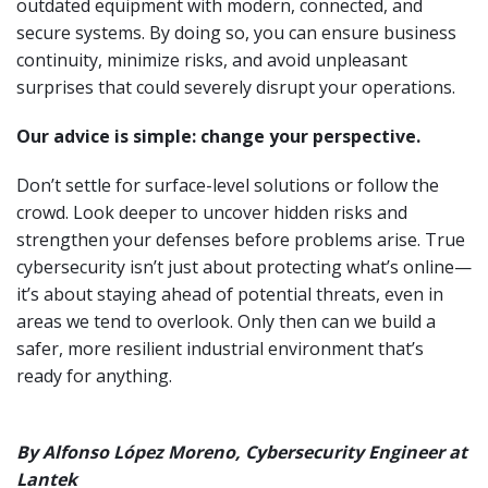
outdated equipment with modern, connected, and
secure systems. By doing so, you can ensure business
continuity, minimize risks, and avoid unpleasant
surprises that could severely disrupt your operations.
Our advice is simple: change your perspective.
Don’t settle for surface-level solutions or follow the
crowd. Look deeper to uncover hidden risks and
strengthen your defenses before problems arise. True
cybersecurity isn’t just about protecting what’s online—
it’s about staying ahead of potential threats, even in
areas we tend to overlook. Only then can we build a
safer, more resilient industrial environment that’s
ready for anything.
By Alfonso López Moreno, Cybersecurity Engineer at
Lantek