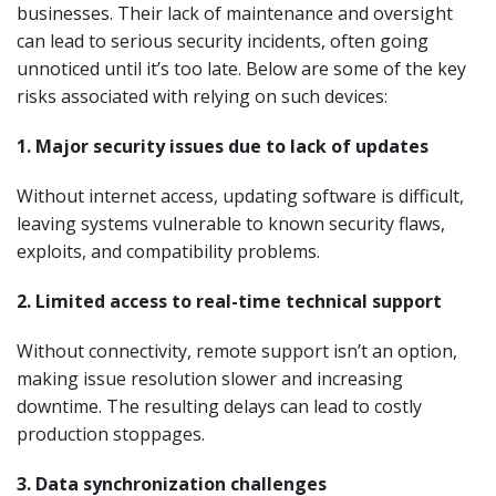
businesses. Their lack of maintenance and oversight
can lead to serious security incidents, often going
unnoticed until it’s too late. Below are some of the key
risks associated with relying on such devices:
1. Major security issues due to lack of updates
Without internet access, updating software is difficult,
leaving systems vulnerable to known security flaws,
exploits, and compatibility problems.
2. Limited access to real-time technical support
Without connectivity, remote support isn’t an option,
making issue resolution slower and increasing
downtime. The resulting delays can lead to costly
production stoppages.
3. Data synchronization challenges