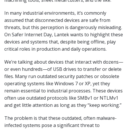
In many industrial environments, it’s commonly
assumed that disconnected devices are safe from
threats, but this perception is dangerously misleading.
On Safer Internet Day, Lantek wants to highlight these
devices and systems that, despite being offline, play
critical roles in production and daily operations.
We’re talking about devices that interact with dozens—
or even hundreds—of USB drives to transfer or delete
files. Many run outdated security patches or obsolete
operating systems like Windows 7 or XP, yet they
remain essential to industrial processes. These devices
often use outdated protocols like SMBv1 or NTLMv1
and get little attention as long as they “keep working.”
The problem is that these outdated, often malware-
infected systems pose a significant threat to