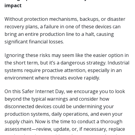
impact
Without protection mechanisms, backups, or disaster
recovery plans, a failure in one of these devices can
bring an entire production line to a halt, causing
significant financial losses.
Ignoring these risks may seem like the easier option in
the short term, but it’s a dangerous strategy. Industrial
systems require proactive attention, especially in an
environment where threats evolve rapidly.
On this Safer Internet Day, we encourage you to look
beyond the typical warnings and consider how
disconnected devices could be undermining your
production systems, daily operations, and even your
supply chain. Now is the time to conduct a thorough
assessment—review, update, or, if necessary, replace