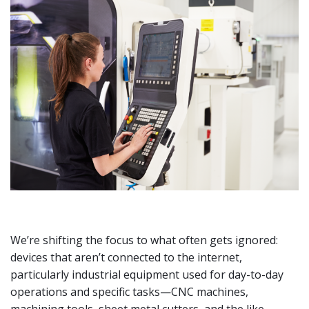
We’re shifting the focus to what often gets ignored:
devices that aren’t connected to the internet,
particularly industrial equipment used for day-to-day
operations and specific tasks—CNC machines,
machining tools, sheet metal cutters, and the like.