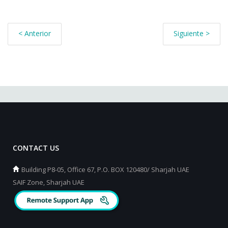
< Anterior
Siguiente >
CONTACT US
Building P8-05, Office 67, P.O. BOX 120480/ Sharjah UAE
SAIF Zone, Sharjah UAE