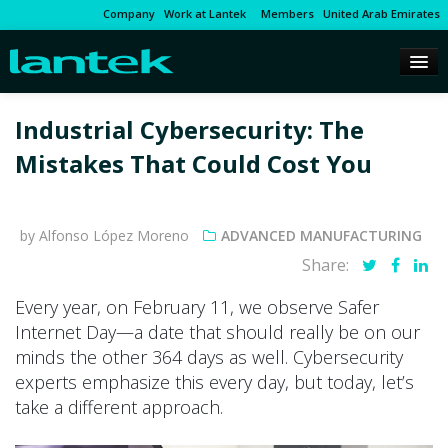
Company
Work at Lantek
Members
United Arab Emirates
Industrial Cybersecurity: The
Mistakes That Could Cost You
by Alfonso López Moreno
ADVANCED MANUFACTURING
Share:
Every year, on February 11, we observe Safer
Internet Day—a date that should really be on our
minds the other 364 days as well. Cybersecurity
experts emphasize this every day, but today, let’s
take a different approach.