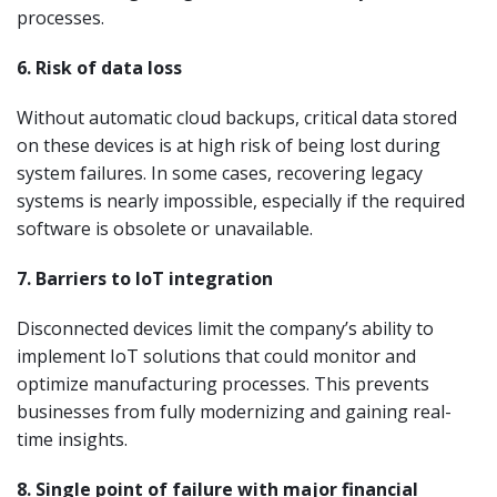
processes.
6. Risk of data loss
Without automatic cloud backups, critical data stored
on these devices is at high risk of being lost during
system failures. In some cases, recovering legacy
systems is nearly impossible, especially if the required
software is obsolete or unavailable.
7. Barriers to IoT integration
Disconnected devices limit the company’s ability to
implement IoT solutions that could monitor and
optimize manufacturing processes. This prevents
businesses from fully modernizing and gaining real-
time insights.
8. Single point of failure with major financial