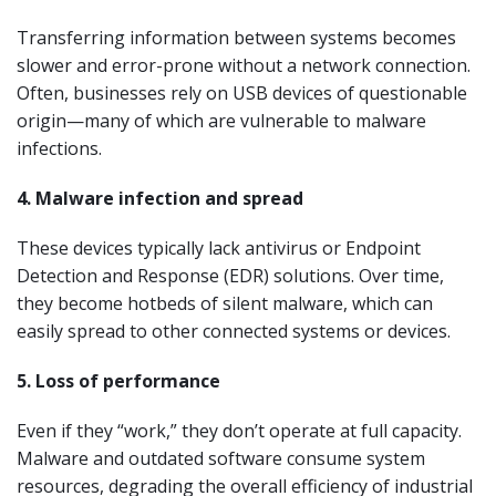
Transferring information between systems becomes
slower and error-prone without a network connection.
Often, businesses rely on USB devices of questionable
origin—many of which are vulnerable to malware
infections.
4. Malware infection and spread
These devices typically lack antivirus or Endpoint
Detection and Response (EDR) solutions. Over time,
they become hotbeds of silent malware, which can
easily spread to other connected systems or devices.
5. Loss of performance
Even if they “work,” they don’t operate at full capacity.
Malware and outdated software consume system
resources, degrading the overall efficiency of industrial