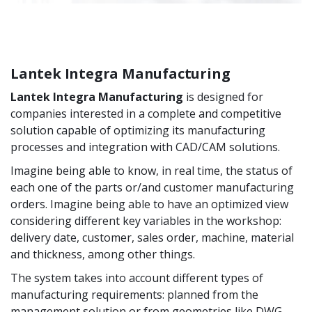
Lantek Integra Manufacturing
Lantek Integra Manufacturing
is designed for
companies interested in a complete and competitive
solution capable of optimizing its manufacturing
processes and integration with CAD/CAM solutions.
Imagine being able to know, in real time, the status of
each one of the parts or/and customer manufacturing
orders. Imagine being able to have an optimized view
considering different key variables in the workshop:
delivery date, customer, sales order, machine, material
and thickness, among other things.
The system takes into account different types of
manufacturing requirements: planned from the
management solution or from geometries like DWG,