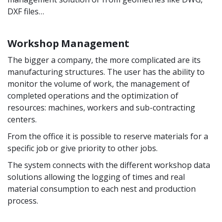
DXF files…
Workshop Management
The bigger a company, the more complicated are its
manufacturing structures. The user has the ability to
monitor the volume of work, the management of
completed operations and the optimization of
resources: machines, workers and sub-contracting
centers.
From the office it is possible to reserve materials for a
specific job or give priority to other jobs.
The system connects with the different workshop data
solutions allowing the logging of times and real
material consumption to each nest and production
process.