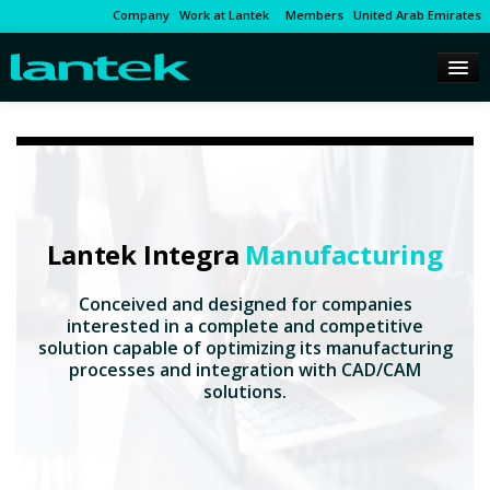
Company
Work at Lantek
Members
United Arab Emirates
Lantek Integra
Manufacturing
Conceived and designed for companies
interested in a complete and competitive
solution capable of optimizing its manufacturing
processes and integration with CAD/CAM
solutions.