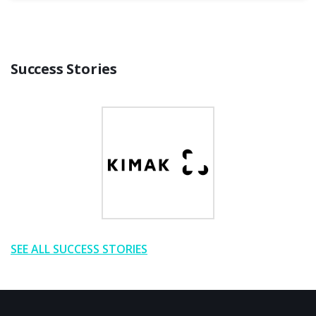
Success Stories
SEE ALL SUCCESS STORIES