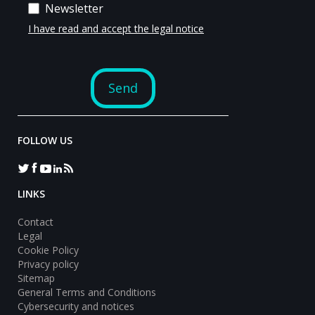
FOLLOW US
LINKS
Contact
Legal
Cookie Policy
Privacy policy
Sitemap
General Terms and Conditions
Cybersecurity and notices