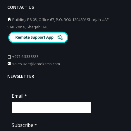
CONTACT US
Building P8-05, Office 67, P.O. BOX 120480/ Sharjah UAE
SAIF Zone, Sharjah UAE
+971 6 5338833
sales.uae@lanteksms.com
NEWSLETTER