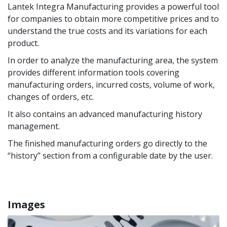
Lantek Integra Manufacturing provides a powerful tool
for companies to obtain more competitive prices and to
understand the true costs and its variations for each
product.
In order to analyze the manufacturing area, the system
provides different information tools covering
manufacturing orders, incurred costs, volume of work,
changes of orders, etc.
It also contains an advanced manufacturing history
management.
The finished manufacturing orders go directly to the
“history” section from a configurable date by the user.
Images