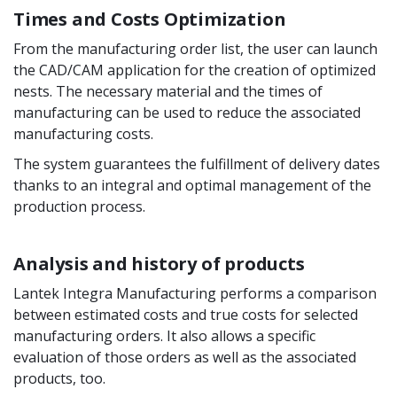
Times and Costs Optimization
From the manufacturing order list, the user can launch
the CAD/CAM application for the creation of optimized
nests. The necessary material and the times of
manufacturing can be used to reduce the associated
manufacturing costs.
The system guarantees the fulfillment of delivery dates
thanks to an integral and optimal management of the
production process.
Analysis and history of products
Lantek Integra Manufacturing performs a comparison
between estimated costs and true costs for selected
manufacturing orders. It also allows a specific
evaluation of those orders as well as the associated
products, too.