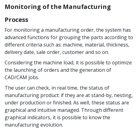
Monitoring of the Manufacturing
Process
For monitoring a manufacturing order, the system has
advanced functions for grouping the parts according to
different criteria such as: machine, material, thickness,
delivery date, sale order, customer and so on.
Considering the machine load, it is possible to optimize
the launching of orders and the generation of
CAD/CAM jobs.
The user can check, in real time, the status of
manufacturing product: if they are at stand-by, nesting,
under production or finished. As well, these status are
graphical and intuitive managed. Through different
graphical indicators, it is possible to know the
manufacturing evolution.