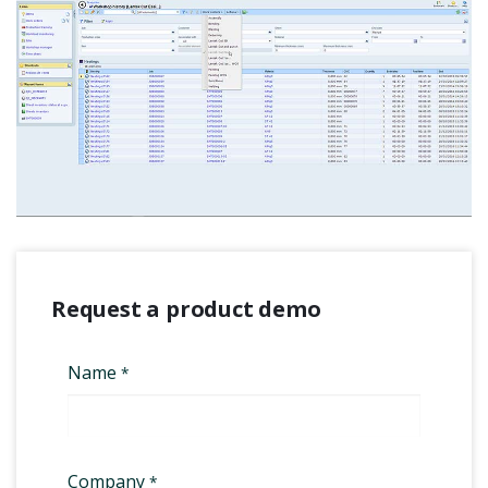
Request a product demo