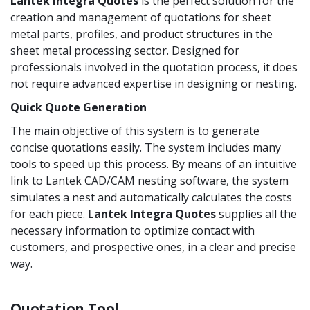
Lantek Integra Quotes
is the perfect solution for the
creation and management of quotations for sheet
metal parts, profiles, and product structures in the
sheet metal processing sector. Designed for
professionals involved in the quotation process, it does
not require advanced expertise in designing or nesting.
Quick Quote Generation
The main objective of this system is to generate
concise quotations easily. The system includes many
tools to speed up this process. By means of an intuitive
link to Lantek CAD/CAM nesting software, the system
simulates a nest and automatically calculates the costs
for each piece.
Lantek Integra
Quotes
supplies all the
necessary information to optimize contact with
customers, and prospective ones, in a clear and precise
way.
Quotation Tool