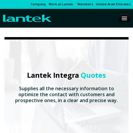
Company
Work at Lantek
Members
United Arab Emirates
Lantek Integra
Quotes
Supplies all the necessary information to
optimize the contact with customers and
prospective ones, in a clear and precise way.