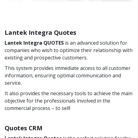
Lantek Integra Quotes
Lantek Integra QUOTES
is an advanced solution for
companies who wish to optimize their relationship with
existing and prospective customers.
This system provides immediate access to all customer
information, ensuring optimal communication and
service.
It also provides the necessary tools to achieve the main
objective for the professionals involved in the
commercial process – to sell!
Quotes CRM