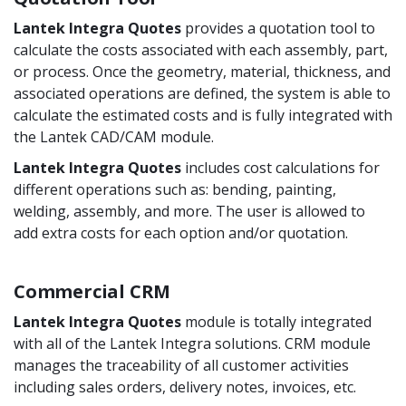
Lantek Integra
Quotes
provides a quotation tool to
calculate the costs associated with each assembly, part,
or process. Once the geometry, material, thickness, and
associated operations are defined, the system is able to
calculate the estimated costs and is fully integrated with
the Lantek CAD/CAM module.
Lantek Integra
Quotes
includes cost calculations for
different operations such as: bending, painting,
welding, assembly, and more. The user is allowed to
add extra costs for each option and/or quotation.
Commercial CRM
Lantek Integra
Quotes
module is totally integrated
with all of the Lantek Integra solutions. CRM module
manages the traceability of all customer activities
including sales orders, delivery notes, invoices, etc.