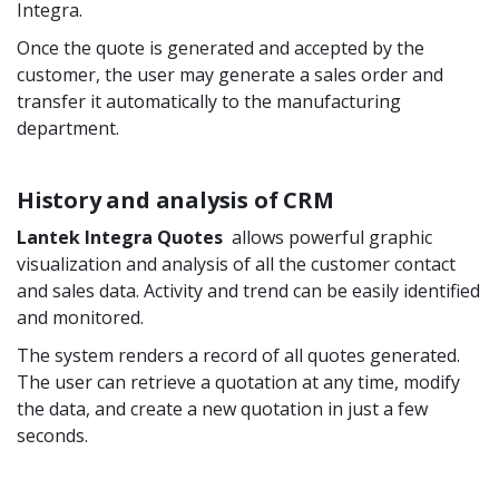
Integra.
Once the quote is generated and accepted by the
customer, the user may generate a sales order and
transfer it automatically to the manufacturing
department.
History and analysis of CRM
Lantek Integra
Quotes
allows powerful graphic
visualization and analysis of all the customer contact
and sales data. Activity and trend can be easily identified
and monitored.
The system renders a record of all quotes generated.
The user can retrieve a quotation at any time, modify
the data, and create a new quotation in just a few
seconds.