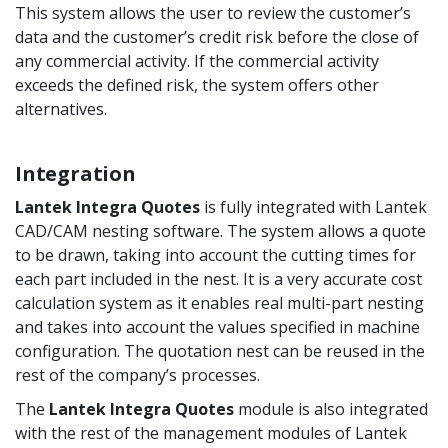
This system allows the user to review the customer’s
data and the customer’s credit risk before the close of
any commercial activity. If the commercial activity
exceeds the defined risk, the system offers other
alternatives.
Integration
Lantek Integra
Quotes
is fully integrated with Lantek
CAD/CAM nesting software. The system allows a quote
to be drawn, taking into account the cutting times for
each part included in the nest. It is a very accurate cost
calculation system as it enables real multi-part nesting
and takes into account the values specified in machine
configuration. The quotation nest can be reused in the
rest of the company’s processes.
The
Lantek Integra
Quotes
module is also integrated
with the rest of the management modules of Lantek