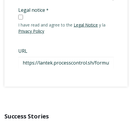
Success Stories