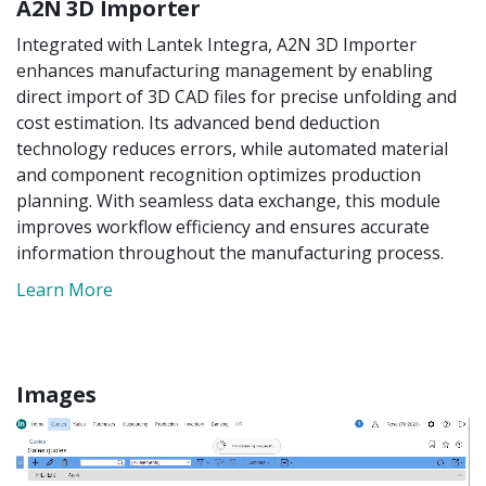
A2N 3D Importer
Integrated with Lantek Integra, A2N 3D Importer
enhances manufacturing management by enabling
direct import of 3D CAD files for precise unfolding and
cost estimation. Its advanced bend deduction
technology reduces errors, while automated material
and component recognition optimizes production
planning. With seamless data exchange, this module
improves workflow efficiency and ensures accurate
information throughout the manufacturing process.
Learn More
Images