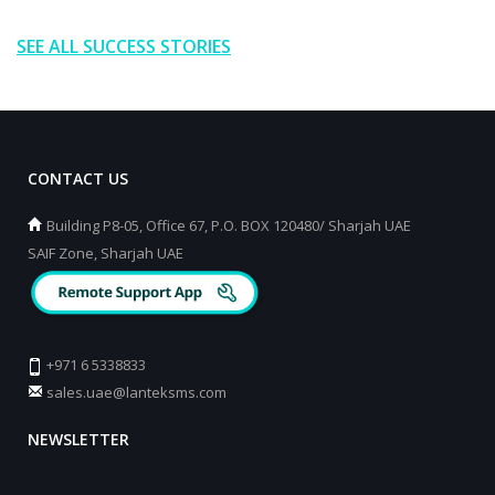
SEE ALL SUCCESS STORIES
CONTACT US
Building P8-05, Office 67, P.O. BOX 120480/ Sharjah UAE
SAIF Zone, Sharjah UAE
+971 6 5338833
sales.uae@lanteksms.com
NEWSLETTER