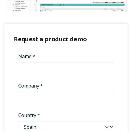
Request a product demo