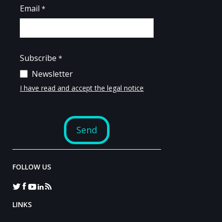
FOLLOW US
LINKS