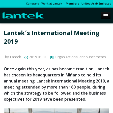
Company
Work at Lantek
Members
United Arab Emirates
Lantek´s International Meeting
2019
by Lantek
2019.01.31
Organizational announcements
Once again this year, as has become tradition, Lantek
has chosen its headquarters in Miñano to hold its
annual meeting, Lantek International Meeting 2019, a
meeting attended by more than 160 people, during
which the strategy to be followed and the business
objectives for 2019 have been presented.