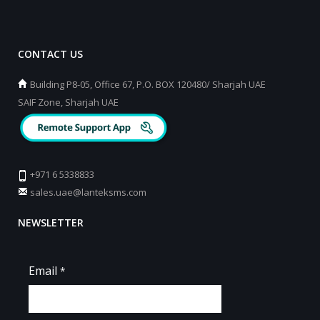
CONTACT US
Building P8-05, Office 67, P.O. BOX 120480/ Sharjah UAE
SAIF Zone, Sharjah UAE
+971 6 5338833
sales.uae@lanteksms.com
NEWSLETTER