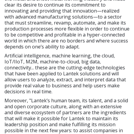
clear its desire to continue its commitment to
innovating and providing that innovation—realized
with advanced manufacturing solutions—to a sector
that must streamline, revamp, automate, and make its
production processes more flexible in order to continue
to be competitive and profitable in a hyper-connected
world in which there are no borders and where success
depends on one’s ability to adapt.
Artificial intelligence, machine learning, the cloud,
IoT/IIoT, M2M, machine-to-cloud, big data,
connectivity... these are the cutting-edge technologies
that have been applied to Lantek solutions and will
allow users to analyze, extract, and interpret data that
provide real value to business and help users make
decisions in real time.
Moreover, "Lantek’s human team, its talent, and a solid
and open corporate culture, along with an extensive
and diverse ecosystem of partners are the ingredients
that will make it possible for Lantek to maintain its
leadership position and make fulfilling its mission
possible in the next few years: to assist companies in