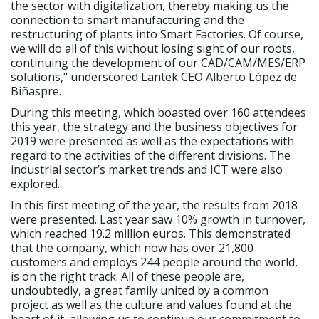
the sector with digitalization, thereby making us the
connection to smart manufacturing and the
restructuring of plants into Smart Factories. Of course,
we will do all of this without losing sight of our roots,
continuing the development of our CAD/CAM/MES/ERP
solutions," underscored Lantek CEO Alberto López de
Biñaspre.
During this meeting, which boasted over 160 attendees
this year, the strategy and the business objectives for
2019 were presented as well as the expectations with
regard to the activities of the different divisions. The
industrial sector’s market trends and ICT were also
explored.
In this first meeting of the year, the results from 2018
were presented. Last year saw 10% growth in turnover,
which reached 19.2 million euros. This demonstrated
that the company, which now has over 21,800
customers and employs 244 people around the world,
is on the right track. All of these people are,
undoubtedly, a great family united by a common
project as well as the culture and values found at the