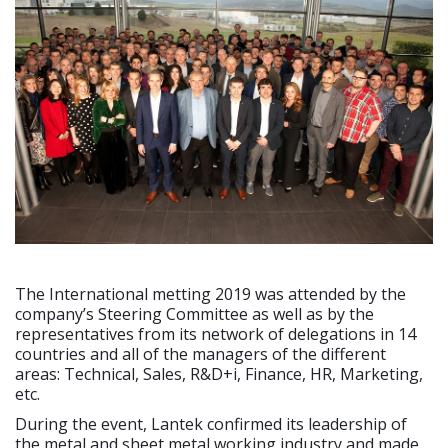
The International metting 2019 was attended by the
company’s Steering Committee as well as by the
representatives from its network of delegations in 14
countries and all of the managers of the different
areas: Technical, Sales, R&D+i, Finance, HR, Marketing,
etc.
During the event, Lantek confirmed its leadership of
the metal and sheet metal working industry and made