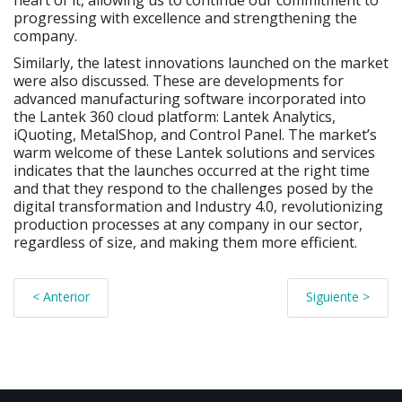
heart of it, allowing us to continue our commitment to
progressing with excellence and strengthening the
company.
Similarly, the latest innovations launched on the market
were also discussed. These are developments for
advanced manufacturing software incorporated into
the Lantek 360 cloud platform: Lantek Analytics,
iQuoting, MetalShop, and Control Panel. The market’s
warm welcome of these Lantek solutions and services
indicates that the launches occurred at the right time
and that they respond to the challenges posed by the
digital transformation and Industry 4.0, revolutionizing
production processes at any company in our sector,
regardless of size, and making them more efficient.
< Anterior
Siguiente >