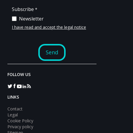
FOLLOW US
LINKS
Contact
Legal
Cookie Policy
Privacy policy
Sitemap