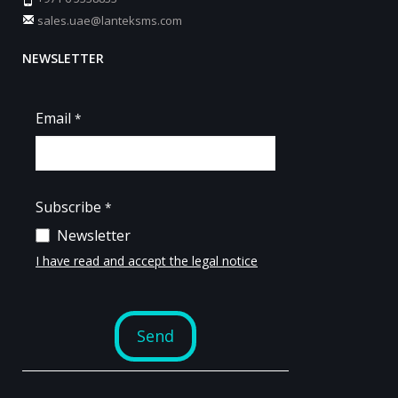
sales.uae@lanteksms.com
NEWSLETTER