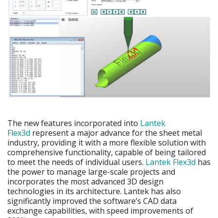
The new features incorporated into
Lantek
Flex3d
represent a major advance for the sheet metal
industry, providing it with a more flexible solution with
comprehensive functionality, capable of being tailored
to meet the needs of individual users.
Lantek Flex3d
has
the power to manage large-scale projects and
incorporates the most advanced 3D design
technologies in its architecture. Lantek has also
significantly improved the software’s CAD data
exchange capabilities, with speed improvements of