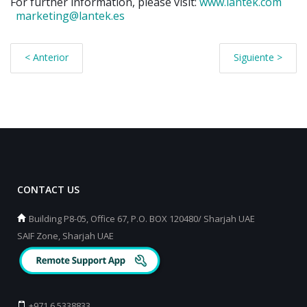
For further information, please visit:
www.lantek.com
marketing@lantek.es
< Anterior
Siguiente >
CONTACT US
Building P8-05, Office 67, P.O. BOX 120480/ Sharjah UAE
SAIF Zone, Sharjah UAE
+971 6 5338833