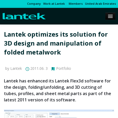
Company
Work at Lantek
Members
United Arab Emirates
Lantek optimizes its solution for
3D design and manipulation of
folded metalwork
by Lantek
2011.06. 3
Portfolio
Lantek has enhanced its Lantek Flex3d software for
the design, folding/unfolding, and 3D cutting of
tubes, profiles, and sheet metal parts as part of the
latest 2011 version of its software.