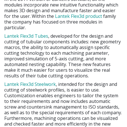
modules incorporate new intuitive functionality which
makes 3D design and manufacture faster and easier
for the user. Within the
Lantek Flex3d product
family
the company has focused on three modules in
particular.
Lantek Flex3d Tubes
, developed for the design and
cutting of tubular components includes: new geometry
macros, the ability to automatically assign specific
cutting technology to each machining parameter,
improved simulation of 5-axis cutting, and more
automated nesting capability. These new features
make it much easier for users to visualize the real
results of their tube cutting operations.
Lantek Flex3d Steelwork
, intended for the design and
cutting of steelwork profiles, is easier to use.
Customization enables engineers to tailor the system
to their requirements and now includes automatic
screw and countersink management to ISO standards,
as well as to the special requirements of each company.
Furthermore, machining operations can be visualized
and checked faster and more efficiently in the new