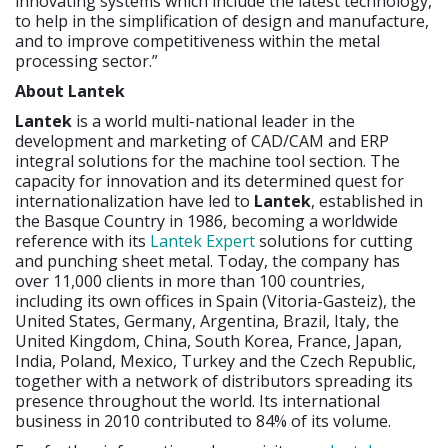
innovating systems which include the latest technology,
to help in the simplification of design and manufacture,
and to improve competitiveness within the metal
processing sector.”
About Lantek
Lantek
is a world multi-national leader in the
development and marketing of CAD/CAM and ERP
integral solutions for the machine tool section. The
capacity for innovation and its determined quest for
internationalization have led to
Lantek
, established in
the Basque Country in 1986, becoming a worldwide
reference with its
Lantek Expert
solutions for cutting
and punching sheet metal. Today, the company has
over 11,000 clients in more than 100 countries,
including its own offices in Spain (Vitoria-Gasteiz), the
United States, Germany, Argentina, Brazil, Italy, the
United Kingdom, China, South Korea, France, Japan,
India, Poland, Mexico, Turkey and the Czech Republic,
together with a network of distributors spreading its
presence throughout the world. Its international
business in 2010 contributed to 84% of its volume.