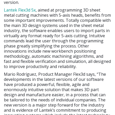
version.
Lantek Flex3d 5x
, aimed at programming 3D sheet
metal cutting machines with 5-axis heads, benefits from
some important improvements. Totally compatible with
the main 3D design systems used in the sheet metal
industry, the software enables users to import parts in
virtually any format ready for 5-axis cutting. Intuitive
commands lead the user through the programming
phase greatly simplifying the process. Other
innovations include new workbench positioning
methodology, automatic machining algorithms, and
fast and flexible verification and simulation, all designed
to improve productivity and reliability.
Mario Rodríguez, Product Manager Flex3d says, “The
developments in the latest versions of our software
have produced a powerful, flexible, agile and
enormously intuitive solution that makes 3D part
design and manufacture easier, in a process that can
be tailored to the needs of individual companies. The
new version is a major step forward for the industry
and is evidence of Lantek’s commitment to producing