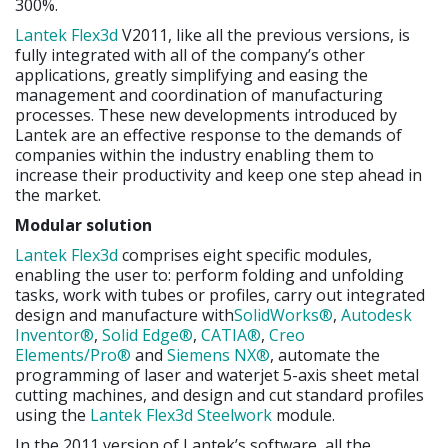
300%.
Lantek Flex3d
V2011, like all the previous versions, is
fully integrated with all of the company’s other
applications, greatly simplifying and easing the
management and coordination of manufacturing
processes. These new developments introduced by
Lantek are an effective response to the demands of
companies within the industry enabling them to
increase their productivity and keep one step ahead in
the market.
Modular solution
Lantek Flex3d
comprises eight specific modules,
enabling the user to: perform folding and unfolding
tasks, work with tubes or profiles, carry out integrated
design and manufacture with
SolidWorks®
,
Autodesk
Inventor®
,
Solid Edge®
,
CATIA®
,
Creo
Elements/Pro®
and
Siemens NX®
, automate the
programming of laser and waterjet 5-axis sheet metal
cutting machines, and design and cut standard profiles
using the
Lantek Flex3d Steelwork
module.
In the 2011 version of Lantek’s software, all the