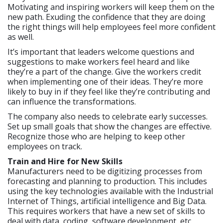
Motivating and inspiring workers will keep them on the
new path. Exuding the confidence that they are doing
the right things will help employees feel more confident
as well.
It’s important that leaders welcome questions and
suggestions to make workers feel heard and like
they’re a part of the change. Give the workers credit
when implementing one of their ideas. They’re more
likely to buy in if they feel like they’re contributing and
can influence the transformations.
The company also needs to celebrate early successes.
Set up small goals that show the changes are effective.
Recognize those who are helping to keep other
employees on track.
Train and Hire for New Skills
Manufacturers need to be digitizing processes from
forecasting and planning to production. This includes
using the key technologies available with the Industrial
Internet of Things, artificial intelligence and Big Data.
This requires workers that have a new set of skills to
deal with data, coding, software development, etc.