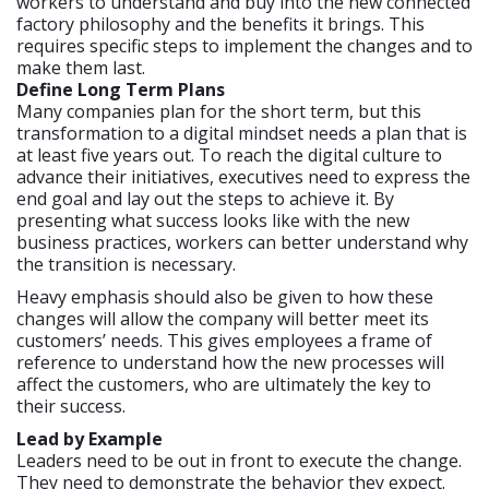
workers to understand and buy into the new connected
factory philosophy and the benefits it brings. This
requires specific steps to implement the changes and to
make them last.
Define Long Term Plans
Many companies plan for the short term, but this
transformation to a digital mindset needs a plan that is
at least five years out. To reach the digital culture to
advance their initiatives, executives need to express the
end goal and lay out the steps to achieve it. By
presenting what success looks like with the new
business practices, workers can better understand why
the transition is necessary.
Heavy emphasis should also be given to how these
changes will allow the company will better meet its
customers’ needs. This gives employees a frame of
reference to understand how the new processes will
affect the customers, who are ultimately the key to
their success.
Lead by Example
Leaders need to be out in front to execute the change.
They need to demonstrate the behavior they expect.