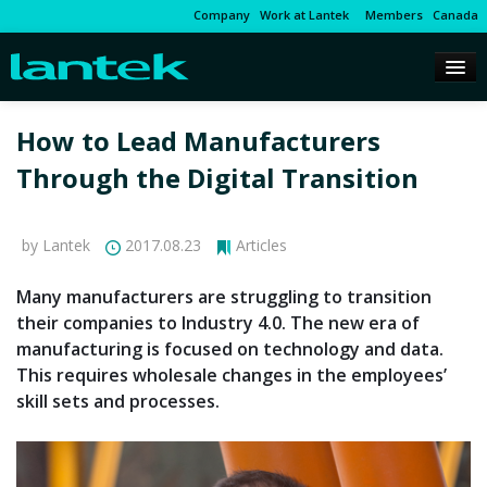
Company
Work at Lantek
Members
Canada
How to Lead Manufacturers
Through the Digital Transition
by Lantek
2017.08.23
Articles
Many manufacturers are struggling to transition
their companies to Industry 4.0. The new era of
manufacturing is focused on technology and data.
This requires wholesale changes in the employees’
skill sets and processes.