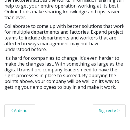
the factories across the world, information sharing will
help to get your entire operation working at its best.
Online tools make sharing knowledge and tips easier
than ever.
Collaborate to come up with better solutions that work
for multiple departments and factories. Expand project
teams to include departments and workers that are
affected in ways management may not have
understood before.
It’s hard for companies to change. It’s even harder to
make the changes last. With something as large as the
digital transition, company leaders need to have the
right processes in place to succeed. By applying the
points above, your company will be well on its way to
getting your employees to buy in and make it work.
< Anterior
Siguiente >