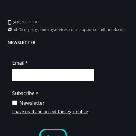
(416) 523-1110
mb@cncprogrammingservices.com
,
support.usa@lantek.com
NEWSLETTER