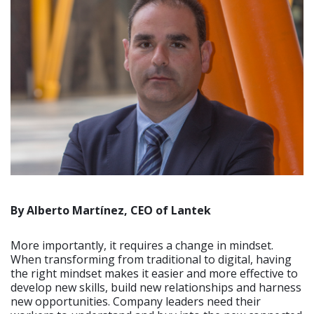
By Alberto Martínez, CEO of Lantek
More importantly, it requires a change in mindset.
When transforming from traditional to digital, having
the right mindset makes it easier and more effective to
develop new skills, build new relationships and harness
new opportunities. Company leaders need their