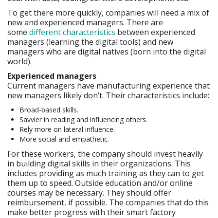
To get there more quickly, companies will need a mix of
new and experienced managers. There are
some
different characteristics
between experienced
managers (learning the digital tools) and new
managers who are digital natives (born into the digital
world).
Experienced managers
Current managers have manufacturing experience that
new managers likely don’t. Their characteristics include:
Broad-based skills.
Savvier in reading and influencing others.
Rely more on lateral influence.
More social and empathetic.
For these workers, the company should invest heavily
in building digital skills in their organizations. This
includes providing as much training as they can to get
them up to speed. Outside education and/or online
courses may be necessary. They should offer
reimbursement, if possible. The companies that do this
make better progress with their smart factory