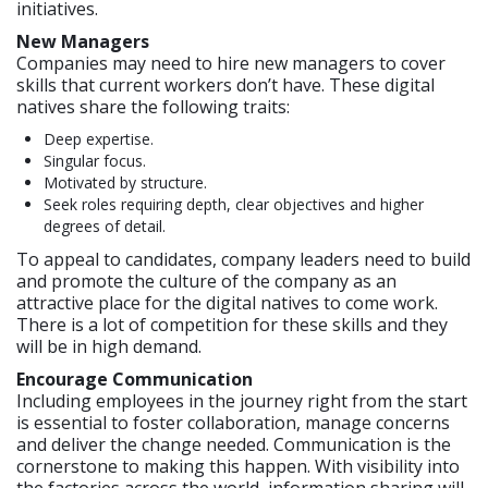
initiatives.
New Managers
Companies may need to hire new managers to cover
skills that current workers don’t have. These digital
natives share the following traits:
Deep expertise.
Singular focus.
Motivated by structure.
Seek roles requiring depth, clear objectives and higher
degrees of detail.
To appeal to candidates, company leaders need to build
and promote the culture of the company as an
attractive place for the digital natives to come work.
There is a lot of competition for these skills and they
will be in high demand.
Encourage Communication
Including employees in the journey right from the start
is essential to foster collaboration, manage concerns
and deliver the change needed. Communication is the
cornerstone to making this happen. With visibility into