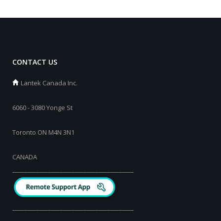
CONTACT US
Lantek Canada Inc.
6060 - 3080 Yonge St
Toronto ON M4N 3N1
CANADA
_________________________________________
_________________________________________