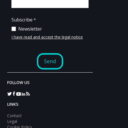
FOLLOW US
LINKS
Contact
Legal
Cookie Policy