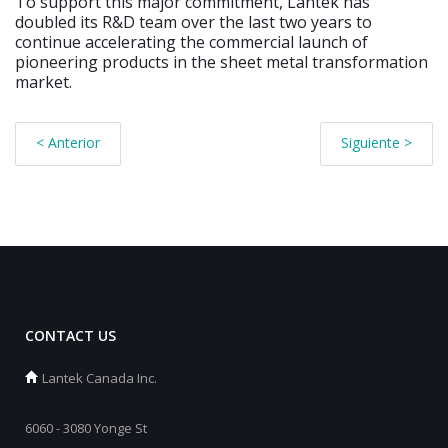
To support this major commitment, Lantek has
doubled its R&D team over the last two years to
continue accelerating the commercial launch of
pioneering products in the sheet metal transformation
market.
< Anterior
Siguiente >
CONTACT US
Lantek Canada Inc.
6060 - 3080 Yonge St