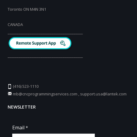
Toronto ON M4N 3N1
CANADA
_________________________________________
_________________________________________
(416) 523-1110
mb@cncprogrammingservices.com
,
support.usa@lantek.com
NEWSLETTER