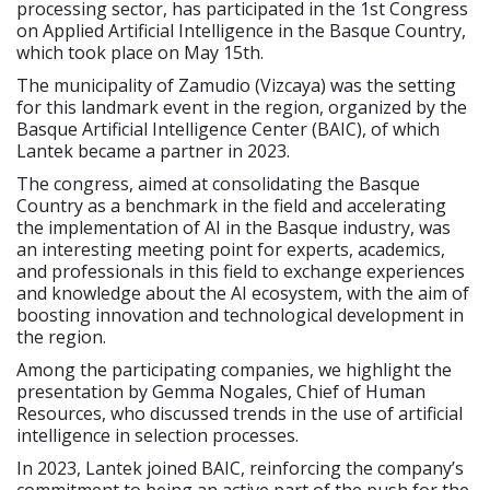
processing sector, has participated in the 1st Congress
on Applied Artificial Intelligence in the Basque Country,
which took place on May 15th.
The municipality of Zamudio (Vizcaya) was the setting
for this landmark event in the region, organized by the
Basque Artificial Intelligence Center (BAIC), of which
Lantek became a partner in 2023.
The congress, aimed at consolidating the Basque
Country as a benchmark in the field and accelerating
the implementation of AI in the Basque industry, was
an interesting meeting point for experts, academics,
and professionals in this field to exchange experiences
and knowledge about the AI ecosystem, with the aim of
boosting innovation and technological development in
the region.
Among the participating companies, we highlight the
presentation by Gemma Nogales, Chief of Human
Resources, who discussed trends in the use of artificial
intelligence in selection processes.
In 2023, Lantek joined BAIC, reinforcing the company’s