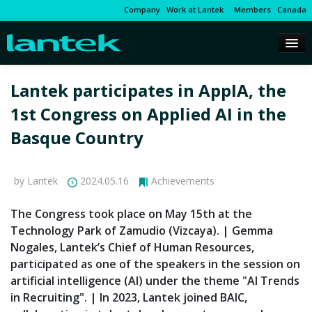
Company
Work at Lantek
Members
Canada
Lantek participates in AppIA, the
1st Congress on Applied AI in the
Basque Country
by Lantek
2024.05.16
Achievements
The Congress took place on May 15th at the
Technology Park of Zamudio (Vizcaya). | Gemma
Nogales, Lantek’s Chief of Human Resources,
participated as one of the speakers in the session on
artificial intelligence (AI) under the theme "AI Trends
in Recruiting". | In 2023, Lantek joined BAIC,