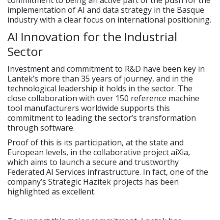
commitment to being an active part of the push for the
implementation of AI and data strategy in the Basque
industry with a clear focus on international positioning.
AI Innovation for the Industrial
Sector
Investment and commitment to R&D have been key in
Lantek’s more than 35 years of journey, and in the
technological leadership it holds in the sector. The
close collaboration with over 150 reference machine
tool manufacturers worldwide supports this
commitment to leading the sector’s transformation
through software.
Proof of this is its participation, at the state and
European levels, in the collaborative project aiXia,
which aims to launch a secure and trustworthy
Federated AI Services infrastructure. In fact, one of the
company’s Strategic Hazitek projects has been
highlighted as excellent.