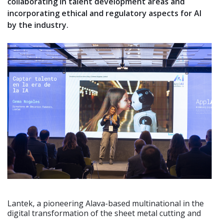
collaborating in talent development areas and
incorporating ethical and regulatory aspects for AI
by the industry.
Lantek, a pioneering Alava-based multinational in the
digital transformation of the sheet metal cutting and