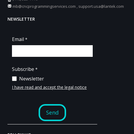
mb@cncprogrammingservices.com
,
support.usa@lantek.com
NEWSLETTER