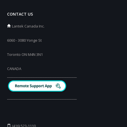
CONTACT US
Lantek Canada Inc.
6060 - 3080 Yonge St
Toronto ON M4N 3N1
CANADA
_________________________________________
_________________________________________
(416) 523-1110