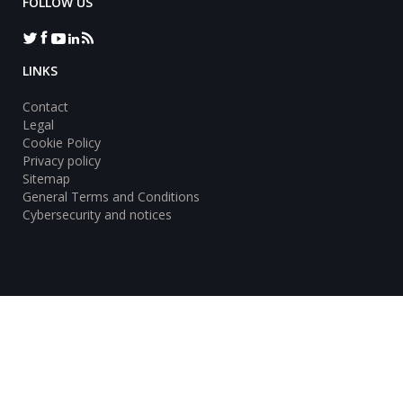
FOLLOW US
LINKS
Contact
Legal
Cookie Policy
Privacy policy
Sitemap
General Terms and Conditions
Cybersecurity and notices