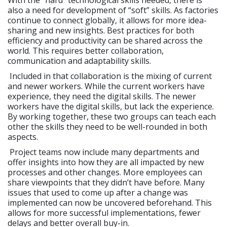
With the “hard” technological skills needed, there is
also a need for development of “soft” skills. As factories
continue to connect globally, it allows for more idea-
sharing and new insights. Best practices for both
efficiency and productivity can be shared across the
world. This requires better collaboration,
communication and adaptability skills.
Included in that collaboration is the mixing of current
and newer workers. While the current workers have
experience, they need the digital skills. The newer
workers have the digital skills, but lack the experience.
By working together, these two groups can teach each
other the skills they need to be well-rounded in both
aspects.
Project teams now include many departments and
offer insights into how they are all impacted by new
processes and other changes. More employees can
share viewpoints that they didn’t have before. Many
issues that used to come up after a change was
implemented can now be uncovered beforehand. This
allows for more successful implementations, fewer
delays and better overall buy-in.