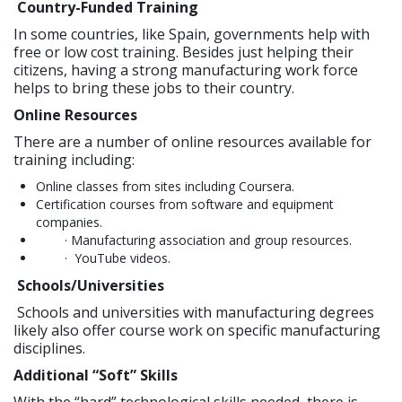
Country-Funded Training
In some countries, like Spain, governments help with
free or low cost training. Besides just helping their
citizens, having a strong manufacturing work force
helps to bring these jobs to their country.
Online Resources
There are a number of online resources available for
training including:
Online classes from sites including Coursera.
Certification courses from software and equipment
companies.
· Manufacturing association and group resources.
· YouTube videos.
Schools/Universities
Schools and universities with manufacturing degrees
likely also offer course work on specific manufacturing
disciplines.
Additional “Soft” Skills