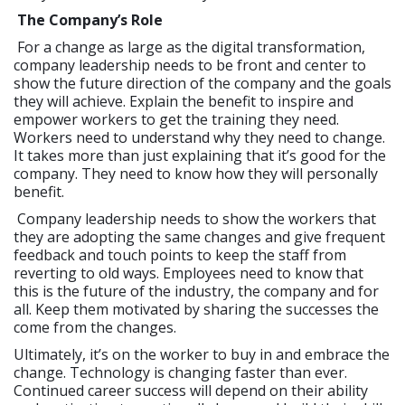
The Company’s Role
For a change as large as the digital transformation,
company leadership needs to be front and center to
show the future direction of the company and the goals
they will achieve. Explain the benefit to inspire and
empower workers to get the training they need.
Workers need to understand why they need to change.
It takes more than just explaining that it’s good for the
company. They need to know how they will personally
benefit.
Company leadership needs to show the workers that
they are adopting the same changes and give frequent
feedback and touch points to keep the staff from
reverting to old ways. Employees need to know that
this is the future of the industry, the company and for
all. Keep them motivated by sharing the successes the
come from the changes.
Ultimately, it’s on the worker to buy in and embrace the
change. Technology is changing faster than ever.
Continued career success will depend on their ability