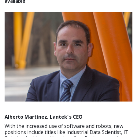
available.
Alberto Martínez, Lantek´s CEO
With the increased use of software and robots, new
positions include titles like Industrial Data Scientist, IT