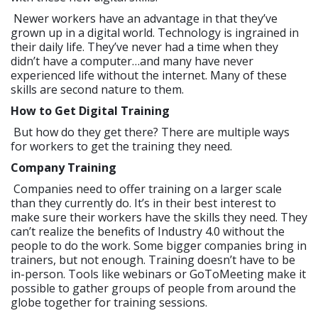
Newer workers have an advantage in that they’ve
grown up in a digital world. Technology is ingrained in
their daily life. They’ve never had a time when they
didn’t have a computer…and many have never
experienced life without the internet. Many of these
skills are second nature to them.
How to Get Digital Training
But how do they get there? There are multiple ways
for workers to get the training they need.
Company Training
Companies need to offer training on a larger scale
than they currently do. It’s in their best interest to
make sure their workers have the skills they need. They
can’t realize the benefits of Industry 4.0 without the
people to do the work. Some bigger companies bring in
trainers, but not enough. Training doesn’t have to be
in-person. Tools like webinars or GoToMeeting make it
possible to gather groups of people from around the
globe together for training sessions.