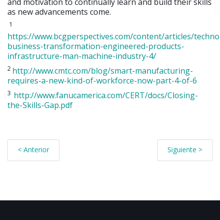
and motivation to continually learn and build their skills
as new advancements come.
1
https://www.bcgperspectives.com/content/articles/techno
business-transformation-engineered-products-
infrastructure-man-machine-industry-4/
2
http://www.cmtc.com/blog/smart-manufacturing-
requires-a-new-kind-of-workforce-now-part-4-of-6
3
http://www.fanucamerica.com/CERT/docs/Closing-
the-Skills-Gap.pdf
< Anterior
Siguiente >