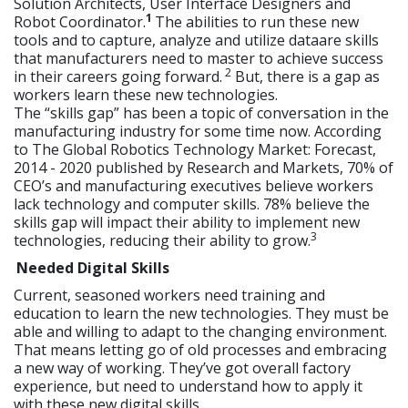
Solution Architects, User Interface Designers and
1
Robot Coordinator.
The abilities to run these new
tools and to capture, analyze and utilize dataare skills
that manufacturers need to master to achieve success
2
in their careers going forward.
But, there is a gap as
workers learn these new technologies.
The “skills gap” has been a topic of conversation in the
manufacturing industry for some time now. According
to The Global Robotics Technology Market: Forecast,
2014 - 2020 published by Research and Markets, 70% of
CEO’s and manufacturing executives believe workers
lack technology and computer skills. 78% believe the
skills gap will impact their ability to implement new
3
technologies, reducing their ability to grow.
Needed Digital Skills
Current, seasoned workers need training and
education to learn the new technologies. They must be
able and willing to adapt to the changing environment.
That means letting go of old processes and embracing
a new way of working. They’ve got overall factory
experience, but need to understand how to apply it
with these new digital skills.