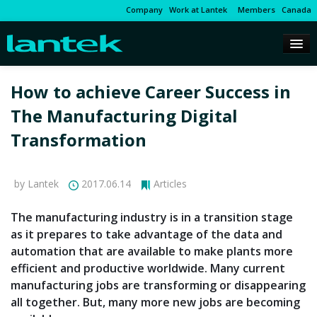
Company
Work at Lantek
Members
Canada
How to achieve Career Success in
The Manufacturing Digital
Transformation
by Lantek
2017.06.14
Articles
The manufacturing industry is in a transition stage
as it prepares to take advantage of the data and
automation that are available to make plants more
efficient and productive worldwide. Many current
manufacturing jobs are transforming or disappearing
all together. But, many more new jobs are becoming