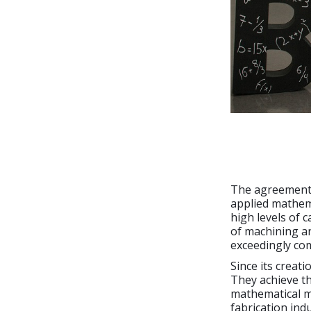
The agreement 
applied mathema
high levels of c
of machining an
exceedingly co
Since its creat
They achieve t
mathematical mo
fabrication ind