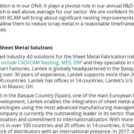
tion is in our DNA. It plays a pivotal role in our annual R&D
ch is well above average for our sector. We are confident th
ith BCAM will bring about significant nesting improvements
ll allow them to reduce scrap metal in a reasonable timefram
ek.
Sheet Metal Solutions
d Industry 4.0 solutions for the Sheet Metal Fabrication Ind
s include CAD/CAM Nesting, MES, ERP
and they specialize in 
art Factories. Lantek is globally headquartered in the Bas
g over 30 years of experience, Lantek supports more than 2
0 countries. Lantek has offices in 14 countries. Lantek’s U.S.
s in Mason, OH.
6 in the Basque Country (Spain), one of the main European 
evelopment, Lantek enables the integration of sheet metal 
hnologies using the most advanced manufacturing manage
ompany is currently the outstanding leader in its sector than
novation and commitment to internationalization. With more
s in over 100 countries and 20 offices in 14 countries, it ha
rk of distributors with an international presence. In 2017, i