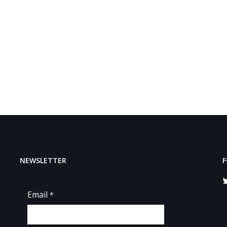
NEWSLETTER
F