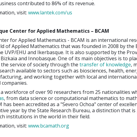
usiness contributed to 86% of its revenue.
ation, visit:
www.lantek.com/us
que Center for Applied Mathematics – BCAM
ter for Applied Mathematics - BCAM is an international re
ield of Applied Mathematics that was founded in 2008 by the
 UVP/EHU and Ikerbasque. It is also supported by the Prov
izkaia and Innobasque. One of its main objectives is to pla
the service of society through the
transfer of knowledge
, 
esearch available to sectors such as biosciences, health, ene
acturing, and working together with local and internationa
d companies.
s a workforce of over 90 researchers from 25 nationalities 
as
, from data science or computational mathematics to mat
has been accredited as a "Severo Ochoa" center of excellen
ive year by the State Research Bureau, a distinction that is
h institutions in the world in their field.
ation, visit:
www.bcamath.org