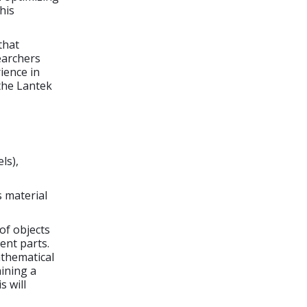
his
that
earchers
ience in
the Lantek
ls),
s material
of objects
ent parts.
athematical
aining a
s will