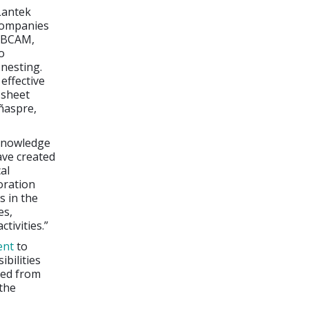
Lantek
 companies
h BCAM,
o
 nesting.
effective
 sheet
iñaspre,
 knowledge
ave created
al
boration
s in the
es,
tivities.”
ent
to
ibilities
ned from
 the