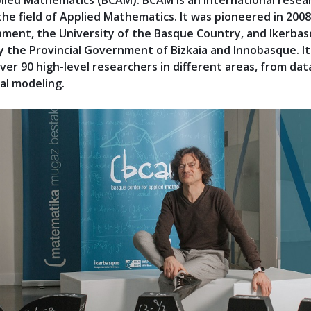
lied Mathematics (BCAM). BCAM is an international resea
 the field of Applied Mathematics. It was pioneered in 200
ment, the University of the Basque Country, and Ikerba
y the Provincial Government of Bizkaia and Innobasque. It
ver 90 high-level researchers in different areas, from dat
al modeling.