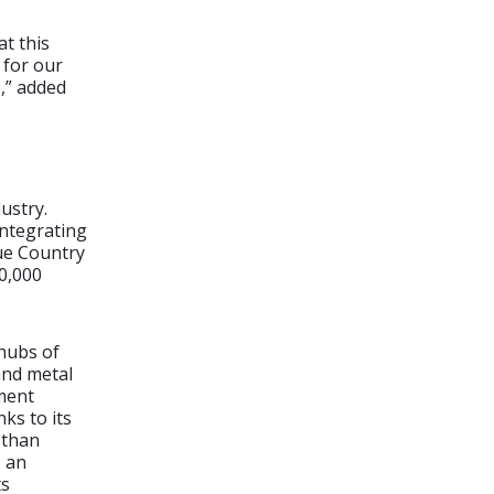
at this
 for our
e,” added
ustry.
integrating
que Country
0,000
hubs of
and metal
ment
ks to its
 than
s an
ts