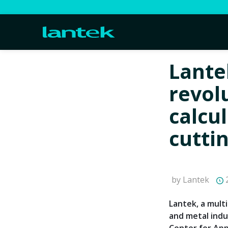
Lante
revol
calcu
cutti
by Lantek
2
Lantek, a mult
and metal indu