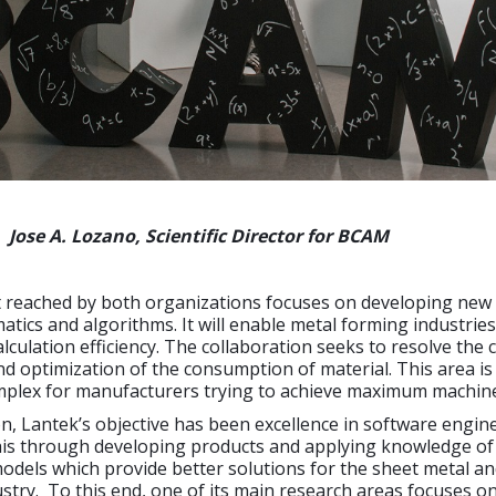
Jose A. Lozano, Scientific Director for BCAM
reached by both organizations focuses on developing new
tics and algorithms. It will enable metal forming industries
alculation efficiency. The collaboration seeks to resolve the 
d optimization of the consumption of material. This area is
mplex for manufacturers trying to achieve maximum machine 
ion, Lantek’s objective has been excellence in software engin
his through developing products and applying knowledge of
dels which provide better solutions for the sheet metal a
ustry. To this end, one of its main research areas focuses o