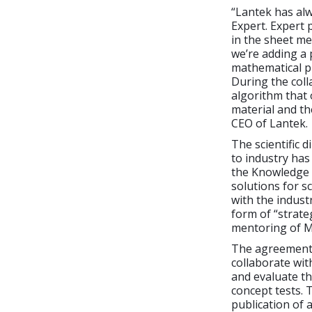
“Lantek has alw
Expert. Expert 
in the sheet me
we’re adding a 
mathematical pr
During the coll
algorithm that 
material and th
CEO of Lantek.
The scientific 
to industry has
the Knowledge 
solutions for sc
with the indust
form of “strate
mentoring of Ma
The agreement 
collaborate with
and evaluate th
concept tests. 
publication of a