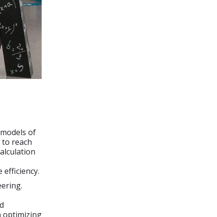
 models of
 to reach
calculation
efficiency.
eering.
nd
n optimizing