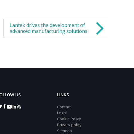
Lantek drives the development of
advanced manufacturing solutions
OLLOW US
LINKS
Contact
Legal
Cookie Policy
Privacy policy
Sitemap