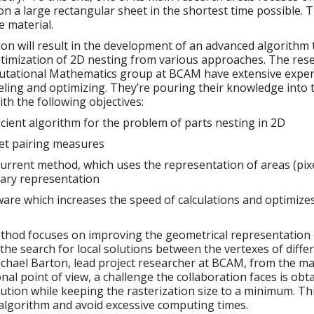
on a large rectangular sheet in the shortest time possible. T
 material.
ion will result in the development of an advanced algorithm 
ptimization of 2D nesting from various approaches. The res
tational Mathematics group at BCAM have extensive exper
ling and optimizing. They’re pouring their knowledge into 
ith the following objectives:
icient algorithm for the problem of parts nesting in 2D
eet pairing measures
urrent method, which uses the representation of areas (pixe
ary representation
are which increases the speed of calculations and optimize
thod focuses on improving the geometrical representation 
the search for local solutions between the vertexes of differ
ichael Barton, lead project researcher at BCAM, from the m
al point of view, a challenge the collaboration faces is obt
lution while keeping the rasterization size to a minimum. Thi
algorithm and avoid excessive computing times.