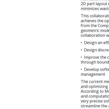
2D part layout 
minimizes waste
This collaborat
achieves the o
from the Compu
geometric mode
collaboration w
• Design an eff
• Design discr
• Improve the c
through bound
• Develop softw
management
The current me
and optimizing 
According to M
and computation
very precise so
streamline the 