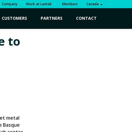
Company
Work at Lantek
Members
Canada
CUSTOMERS
PARTNERS
CONTACT
e to
eet metal
he Basque