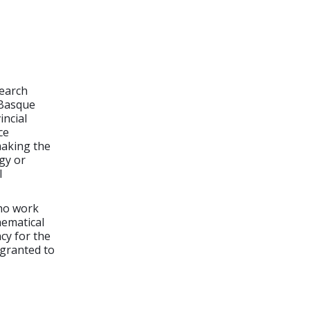
search
 Basque
incial
ce
making the
rgy or
l
who work
hematical
cy for the
 granted to