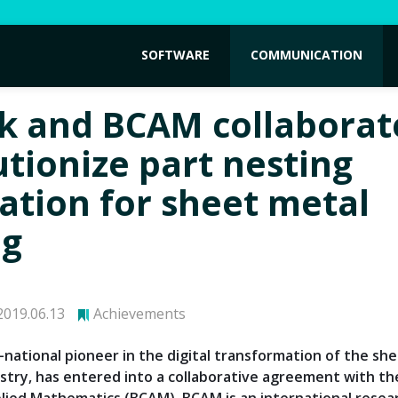
SOFTWARE
COMMUNICATION
k and BCAM collaborat
utionize part nesting
lation for sheet metal
ng
019.06.13
Achievements
i-national pioneer in the digital transformation of the sh
stry, has entered into a collaborative agreement with t