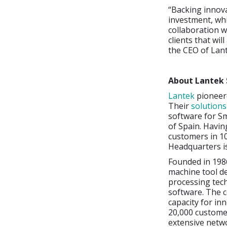
“Backing innova
investment, whi
collaboration w
clients that wi
the CEO of Lant
About Lantek 
Lantek
pioneere
Their
solution
software for Sm
of Spain. Havin
customers in 10
Headquarters i
Founded in 198
machine tool d
processing tec
software. The c
capacity for in
20,000 customer
extensive netwo