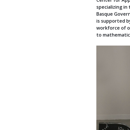
Center for App
specializing in
Basque Govern
is supported b
workforce of o
to mathematic