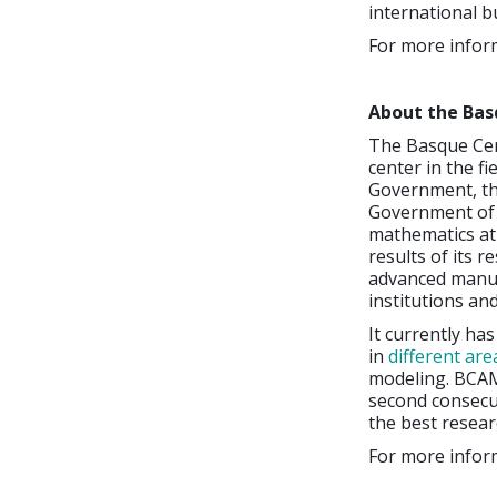
international b
For more inform
About the Bas
The Basque Cen
center in the f
Government, the
Government of B
mathematics at 
results of its r
advanced manuf
institutions an
It currently ha
in
different are
modeling. BCAM 
second consecut
the best researc
For more inform