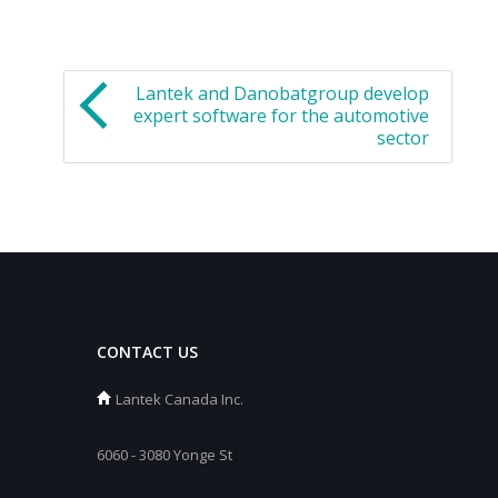
Lantek and Danobatgroup develop
expert software for the automotive
sector
CONTACT US
Lantek Canada Inc.
6060 - 3080 Yonge St