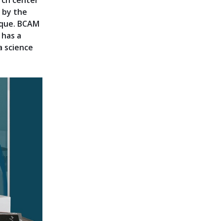
rch center
8 by the
sque. BCAM
 has a
a science