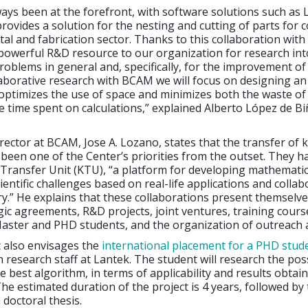
ays been at the forefront, with software solutions such as 
provides a solution for the nesting and cutting of parts for
tal and fabrication sector. Thanks to this collaboration wit
powerful R&D resource to our organization for research int
oblems in general and, specifically, for the improvement of
aborative research with BCAM we will focus on designing an 
optimizes the use of space and minimizes both the waste of
e time spent on calculations,” explained Alberto López de B
director at BCAM, Jose A. Lozano, states that the transfer of
 been one of the Center’s priorities from the outset. They h
Transfer Unit (KTU), “a platform for developing mathematic
ientific challenges based on real-life applications and colla
ry.” He explains that these collaborations present themselve
gic agreements, R&D projects, joint ventures, training cours
ster and PHD students, and the organization of outreach ac
also envisages the
international placement for a PHD stud
 research staff at Lantek. The student will research the poss
e best algorithm, in terms of applicability and results obtai
The estimated duration of the project is 4 years, followed by
 doctoral thesis.