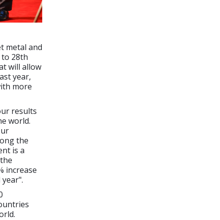
et metal and
 to 28th
t will allow
ast year,
with more
our results
he world.
Our
mong the
nt is a
 the
% increase
 year".
0
ountries
orld.