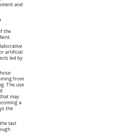
lopment and
a
of the
lent.
llaborative
 artificial
ects led by
 those
coming from
ng. The use
ad
 that may
becoming a
ys the
the last
rough