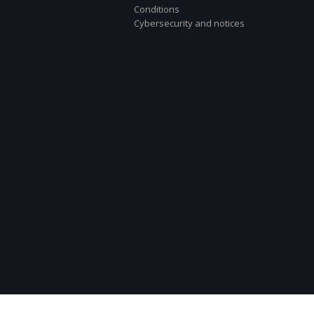
Conditions
Cybersecurity and notices