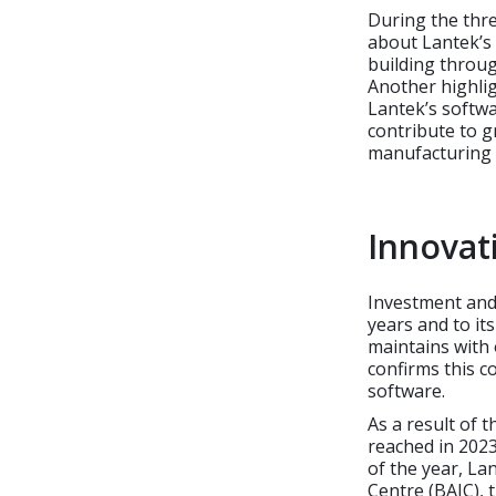
During the thre
about Lantek’s 
building throug
Another highlig
Lantek’s softwa
contribute to gr
manufacturing 
Innovati
Investment and
years and to its
maintains with
confirms this 
software.
As a result of 
reached in 2023 
of the year, La
Centre (BAIC), 