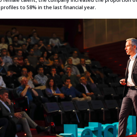
 female talent, the company increased the proportion o
profiles to 58% in the last financial year.