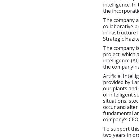
intelligence. I
the incorporati
The company als
collaborative p
infrastructure f
Strategic Hazit
The company is 
project, which 
intelligence (AI
the company ha
Artificial Intel
provided by Lan
our plants and
of intelligent s
situations, sto
occur and alter
fundamental and
company’s CEO
To support thi
two years in or