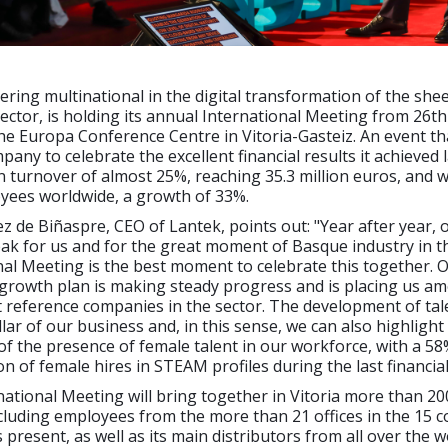
ering multinational in the digital transformation of the she
ctor, is holding its annual International Meeting from 26th
e Europa Conference Centre in Vitoria-Gasteiz. An event tha
any to celebrate the excellent financial results it achieved l
n turnover of almost 25%, reaching 35.3 million euros, and 
yees worldwide, a growth of 33%.
z de Biñaspre, CEO of Lantek, points out: "Year after year, 
ak for us and for the great moment of Basque industry in t
al Meeting is the best moment to celebrate this together. 
growth plan is making steady progress and is placing us a
reference companies in the sector. The development of tale
lar of our business and, in this sense, we can also highlight
f the presence of female talent in our workforce, with a 58
on of female hires in STEAM profiles during the last financial
ational Meeting will bring together in Vitoria more than 20
ncluding employees from the more than 21 offices in the 15 c
 present, as well as its main distributors from all over the w