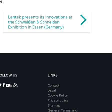
t.
Lantek presents its innovations at
the Schweißen & Schneiden
Exhibition in Essen (Germany)
OLLOW US
LINKS
Contact
Legal
Cookie Policy
Privacy policy
Sitemap
General Terms and