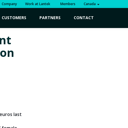
Company
Work at Lantek
Members
Canada
CUSTOMERS
PARTNERS
CONTACT
ent
ion
euros last