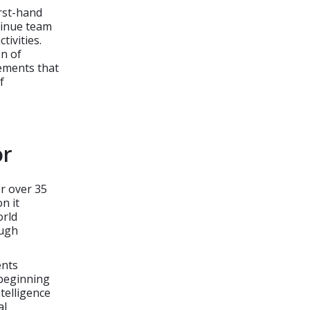
irst-hand
tinue team
ivities.
on of
vements that
f
or
r over 35
n it
orld
ough
ents
 beginning
telligence
al