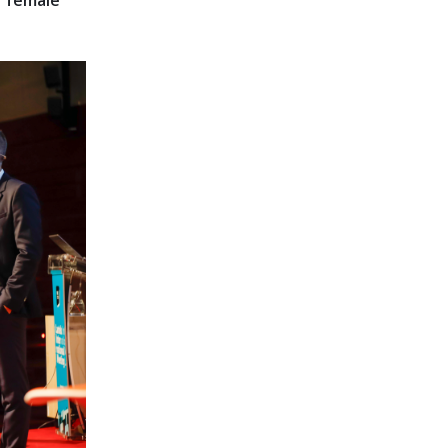
f female