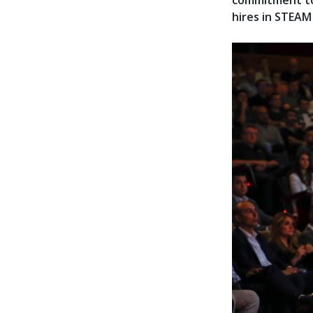
commitment to
hires in STEAM 