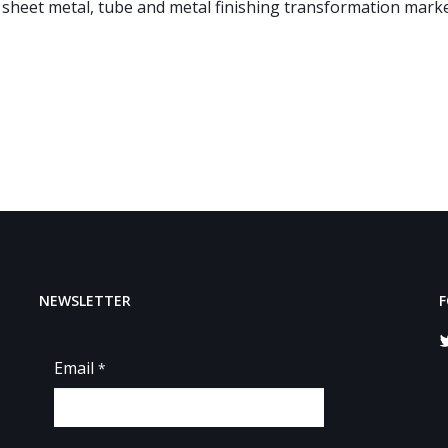
 sheet metal, tube and metal finishing transformation marke
NEWSLETTER
F