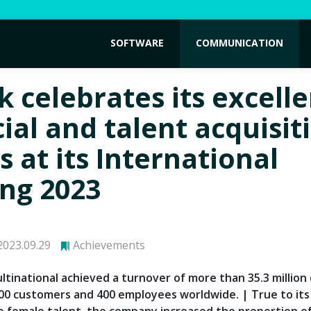
SOFTWARE
COMMUNICATION
k celebrates its excell
ial and talent acquisit
s at its International
ng 2023
023.09.29
Achievements
tinational achieved a turnover of more than 35.3 million 
000 customers and 400 employees worldwide. | True to its