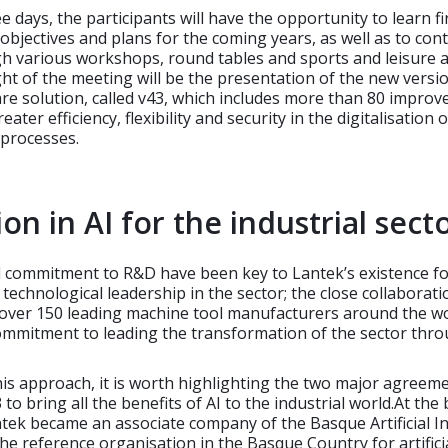
e days, the participants will have the opportunity to learn f
objectives and plans for the coming years, as well as to con
h various workshops, round tables and sports and leisure act
ht of the meeting will be the presentation of the new versi
re solution, called v43, which includes more than 80 impro
eater efficiency, flexibility and security in the digitalisation o
processes.
on in AI for the industrial sect
 commitment to R&D have been key to Lantek’s existence fo
 technological leadership in the sector; the close collaboratio
 over 150 leading machine tool manufacturers around the w
commitment to leading the transformation of the sector thr
this approach, it is worth highlighting the two major agreem
to bring all the benefits of AI to the industrial world.At the
ntek became an associate company of the Basque Artificial In
the reference organisation in the Basque Country for artifici