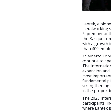
Lantek, a pione
metalworking se
September at th
the Basque comp
with a growth i
than 400 emplo
As Alberto Lópe
continue to spe
The Internation
expansion and 
most important 
fundamental pil
strengthening o
in the proporti
The 2023 Intern
participants, i
where Lantek is