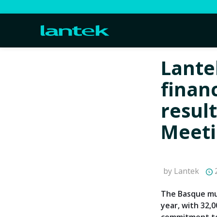
Lante
financ
result
Meeti
by Lantek
2
The Basque mul
year, with 32,