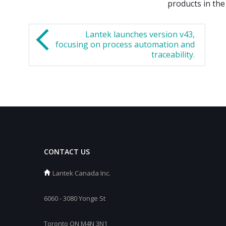
products in the
Lantek launches version v43,
focusing on process automation and
traceability.
CONTACT US
Lantek Canada Inc.
6060 - 3080 Yonge St
Toronto ON M4N 3N1