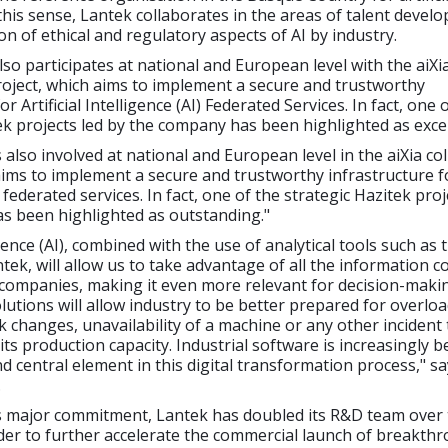
n this sense, Lantek collaborates in the areas of talent deve
on of ethical and regulatory aspects of AI by industry.
o participates at national and European level with the aiXi
roject, which aims to implement a secure and trustworthy
or Artificial Intelligence (AI) Federated Services. In fact, one 
ek projects led by the company has been highlighted as excel
also involved at national and European level in the aiXia co
aims to implement a secure and trustworthy infrastructure for
) federated services. In fact, one of the strategic Hazitek proj
s been highlighted as outstanding."
ligence (AI), combined with the use of analytical tools such as
tek, will allow us to take advantage of all the information 
 companies, making it even more relevant for decision-maki
olutions will allow industry to be better prepared for overlo
ck changes, unavailability of a machine or any other incident
 its production capacity. Industrial software is increasingly 
 central element in this digital transformation process," sa
.
s major commitment, Lantek has doubled its R&D team over 
der to further accelerate the commercial launch of breakth