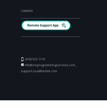
CANADA
_________________________________________
_________________________________________
(416) 523-1110
mb@cncprogrammingservices.com
,
support.usa@lantek.com