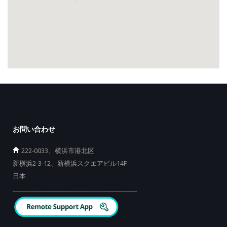
お問い合わせ
222-0033、横浜市港北区
新横浜2-3-12、新横浜スクエアビル14F
日本
_________________________________________