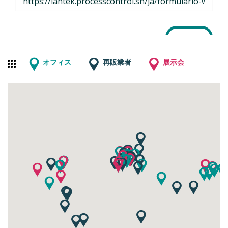
オフィス
再販業者
展示会