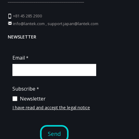
_________________________________________
+81 45 285 2930
info@lantek.com
,
support.japan@lantek.com
NEWSLETTER