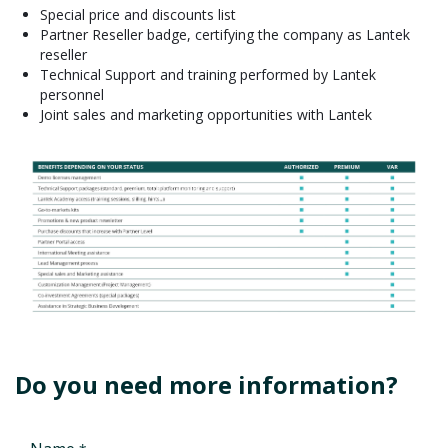
Special price and discounts list
Partner Reseller badge, certifying the company as Lantek
reseller
Technical Support and training performed by Lantek
personnel
Joint sales and marketing opportunities with Lantek
Do you need more information?