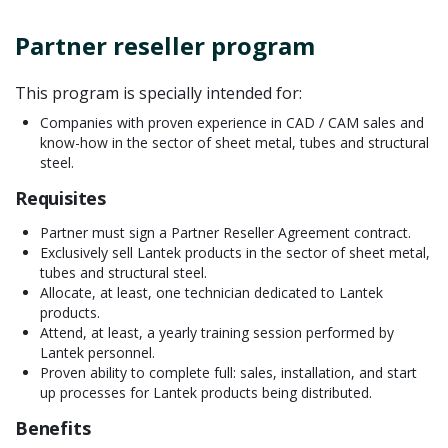
Partner reseller program
This program is specially intended for:
Companies with proven experience in CAD / CAM sales and
know-how in the sector of sheet metal, tubes and structural
steel.
Requisites
Partner must sign a Partner Reseller Agreement contract.
Exclusively sell Lantek products in the sector of sheet metal,
tubes and structural steel.
Allocate, at least, one technician dedicated to Lantek
products.
Attend, at least, a yearly training session performed by
Lantek personnel.
Proven ability to complete full: sales, installation, and start
up processes for Lantek products being distributed.
Benefits