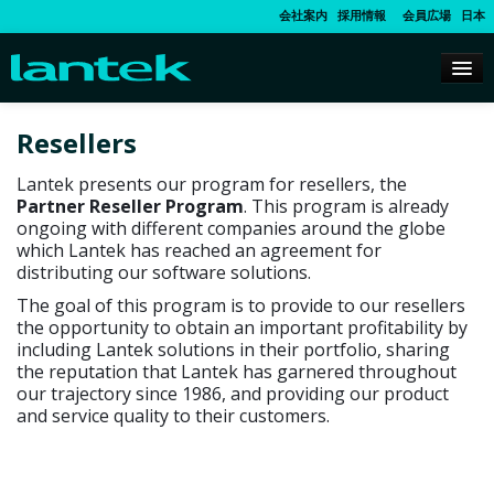
会社案内
採用情報
会員広場
日本
Resellers
Lantek presents our program for resellers, the
Partner Reseller Program
. This program is already
ongoing with different companies around the globe
which Lantek has reached an agreement for
distributing our software solutions.
The goal of this program is to provide to our resellers
the opportunity to obtain an important profitability by
including Lantek solutions in their portfolio, sharing
the reputation that Lantek has garnered throughout
our trajectory since 1986, and providing our product
and service quality to their customers.