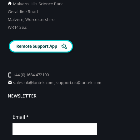
Malvern Hills Science Park
Geraldine Road
Malvern, Worcestershire
WR14 3SZ
_________________________________________
_________________________________________
+44 (0) 1684 472100
sales.uk@lantek.com
,
support.uk@lantek.com
NEWSLETTER