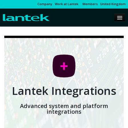
Company
Work at Lantek
Members
United Kingdom
Lantek Integrations
Advanced system and platform
integrations