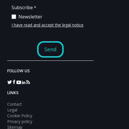
FOLLOW US
LINKS
Contact
Legal
Cookie Policy
Privacy policy
Sitemap