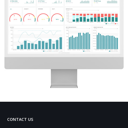
CONTACT US