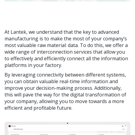
At Lantek, we understand that the key to advanced
manufacturing is to make the most of your company’s
most valuable raw material: data. To do this, we offer a
wide range of interconnection services that allow you
to effectively and efficiently connect all the information
platforms in your factory.
By leveraging connectivity between different systems,
you can obtain valuable real-time information and
improve your decision-making process. Additionally,
this will pave the way for the digital transformation of
your company, allowing you to move towards a more
efficient and profitable future.