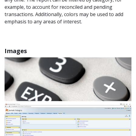
example, to account for reconciled and pending
transactions. Additionally, colors may be used to add
emphasis to any areas of interest.
Images