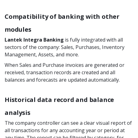
Compatibility of banking with other
modules
Lantek Integra Banking
is fully integrated with all
sectors of the company: Sales, Purchases, Inventory
Management, Assets, and more.
When Sales and Purchase invoices are generated or
received, transaction records are created and all
balances and forecasts are updated automatically.
Historical data record and balance
analysis
The company controller can see a clear visual report of
all transactions for any accounting year or period at
any time. The report can be filtered by category, for