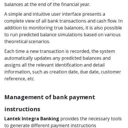
balances at the end of the financial year.
A simple and intuitive user interface presents a
complete view of all bank transactions and cash flow. In
addition to monitoring true balances, it is also possible
to run predicted balance simulations based on various
theoretical scenarios.
Each time a new transaction is recorded, the system
automatically updates any predicted balances and
assigns all the relevant identification and detail
information, such as creation date, due date, customer
reference, etc.
Management of bank payment
instructions
Lantek Integra Banking
provides the necessary tools
to generate different payment instructions