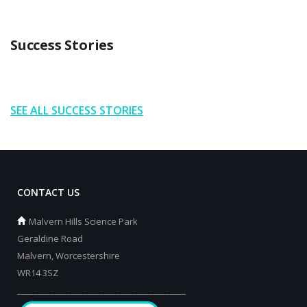
Success Stories
SEE ALL SUCCESS STORIES
CONTACT US
Malvern Hills Science Park
Geraldine Road
Malvern, Worcestershire
WR14 3SZ
_________________________________________