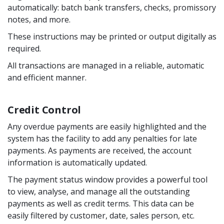
automatically: batch bank transfers, checks, promissory
notes, and more.
These instructions may be printed or output digitally as
required.
All transactions are managed in a reliable, automatic
and efficient manner.
Credit Control
Any overdue payments are easily highlighted and the
system has the facility to add any penalties for late
payments. As payments are received, the account
information is automatically updated.
The payment status window provides a powerful tool
to view, analyse, and manage all the outstanding
payments as well as credit terms. This data can be
easily filtered by customer, date, sales person, etc.