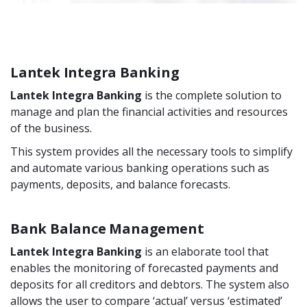
Lantek Integra Banking
Lantek Integra Banking
is the complete solution to
manage and plan the financial activities and resources
of the business.
This system provides all the necessary tools to simplify
and automate various banking operations such as
payments, deposits, and balance forecasts.
Bank Balance Management
Lantek Integra Banking
is an elaborate tool that
enables the monitoring of forecasted payments and
deposits for all creditors and debtors. The system also
allows the user to compare ‘actual’ versus ‘estimated’