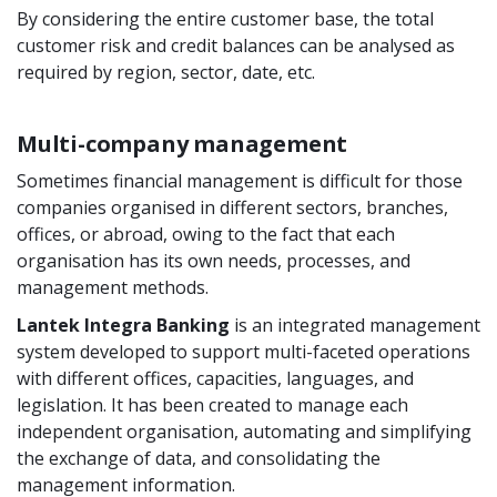
By considering the entire customer base, the total
customer risk and credit balances can be analysed as
required by region, sector, date, etc.
Multi-company management
Sometimes financial management is difficult for those
companies organised in different sectors, branches,
offices, or abroad, owing to the fact that each
organisation has its own needs, processes, and
management methods.
Lantek Integra Banking
is an integrated management
system developed to support multi-faceted operations
with different offices, capacities, languages, and
legislation. It has been created to manage each
independent organisation, automating and simplifying
the exchange of data, and consolidating the
management information.