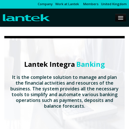
Company
Work at Lantek
Members
United Kingdom
Lantek Integra
Banking
It is the complete solution to manage and plan
the financial activities and resources of the
business. The system provides all the necessary
tools to simplify and automate various banking
operations such as payments, deposits and
balance forecasts.