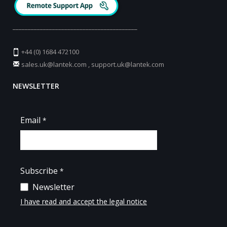
_________________________________________
+44 (0) 1684 472100
sales.uk@lantek.com
,
support.uk@lantek.com
NEWSLETTER