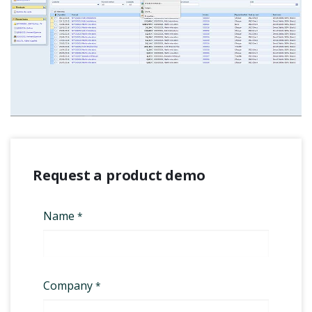
Request a product demo