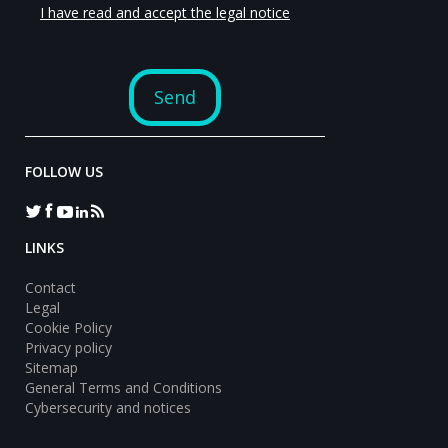
FOLLOW US
LINKS
Contact
Legal
Cookie Policy
Privacy policy
Sitemap
General Terms and Conditions
Cybersecurity and notices