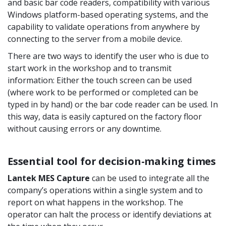
and basic bar code readers, compatibility with various
Windows platform-based operating systems, and the
capability to validate operations from anywhere by
connecting to the server from a mobile device.
There are two ways to identify the user who is due to
start work in the workshop and to transmit
information: Either the touch screen can be used
(where work to be performed or completed can be
typed in by hand) or the bar code reader can be used. In
this way, data is easily captured on the factory floor
without causing errors or any downtime.
Essential tool for decision-making times
Lantek MES Capture
can be used to integrate all the
company’s operations within a single system and to
report on what happens in the workshop. The
operator can halt the process or identify deviations at