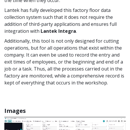
the time when they occur.
Lantek has fully developed this factory floor data
collection system such that it does not require the
addition of third-party applications and ensures full
integration with
Lantek Integra
.
Additionally, this tool is not only designed for cutting
operations, but for all operations that exist within the
company. It can even be used to record the entry and
exit times of employees, or the beginning and end of a
job or a task. Thus, all the processes carried out in the
factory are monitored, while a comprehensive record is
kept of everything that occurs in the workshop.
Images