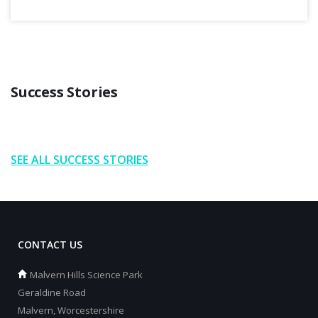
Success Stories
SEE ALL SUCCESS STORIES
CONTACT US
Malvern Hills Science Park
Geraldine Road
Malvern, Worcestershire