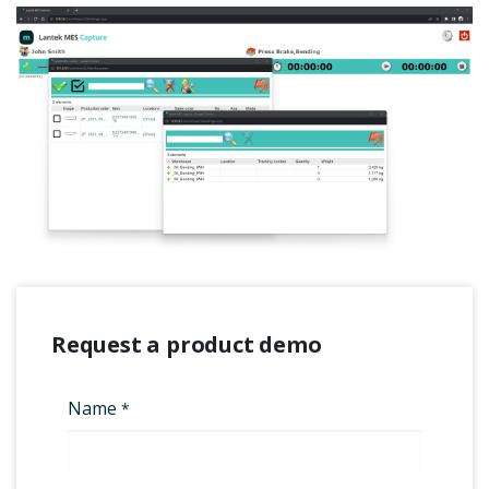
Request a product demo