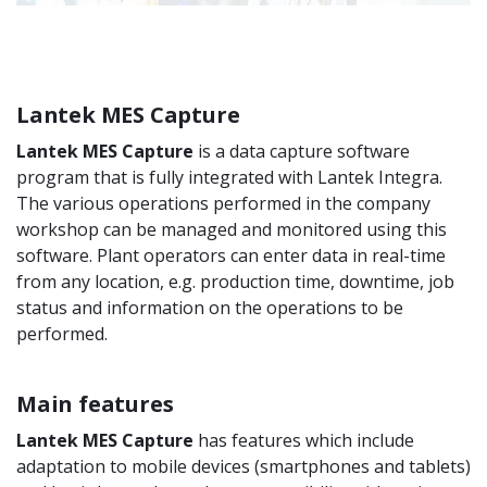
Lantek MES Capture
Lantek MES Capture
is a data capture software
program that is fully integrated with Lantek Integra.
The various operations performed in the company
workshop can be managed and monitored using this
software. Plant operators can enter data in real-time
from any location, e.g. production time, downtime, job
status and information on the operations to be
performed.
Main features
Lantek MES Capture
has features which include
adaptation to mobile devices (smartphones and tablets)