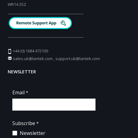
WR14 3SZ
_________________________________________
_________________________________________
+44 (0) 1684 472100
sales.uk@lantek.com
,
support.uk@lantek.com
NEWSLETTER