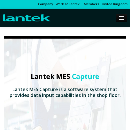
Company
Work at Lantek
Members
United Kingdom
Lantek MES
Capture
Lantek MES Capture is a software system that
provides data input capabilities in the shop floor.