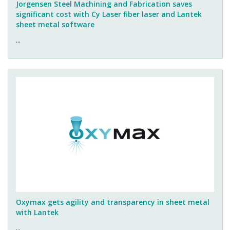
Jorgensen Steel Machining and Fabrication saves
significant cost with Cy Laser fiber laser and Lantek
sheet metal software
...
Oxymax gets agility and transparency in sheet metal
with Lantek
...