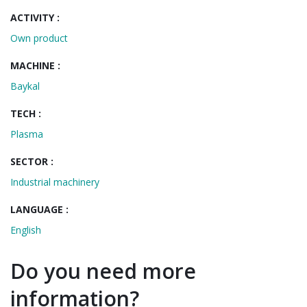
ACTIVITY :
Own product
MACHINE :
Baykal
TECH :
Plasma
SECTOR :
Industrial machinery
LANGUAGE :
English
Do you need more
information?