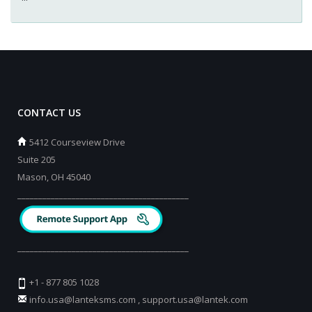
CONTACT US
5412 Courseview Drive
Suite 205
Mason, OH 45040
_________________________________________
_________________________________________
+1 - 877 805 1028
info.usa@lanteksms.com
,
support.usa@lantek.com