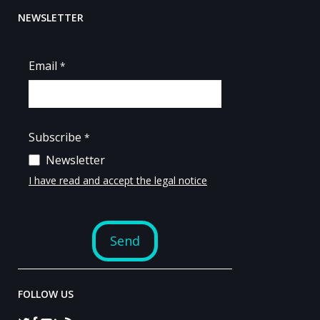
NEWSLETTER
FOLLOW US