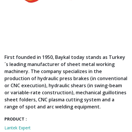
First founded in 1950, Baykal today stands as Turkey
´s leading manufacturer of sheet metal working
machinery. The company specializes in the
production of hydraulic press brakes (in conventional
or CNC execution), hydraulic shears (in swing-beam
or variable-rate construction), mechanical guillotines
sheet folders, CNC plasma cutting system and a
range of spot and arc welding equipment.
PRODUCT :
Lantek Expert