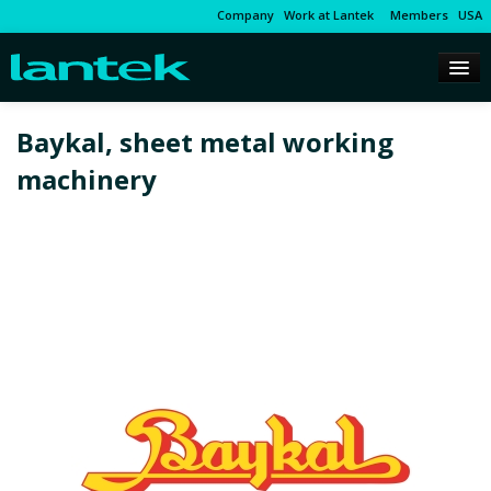
Company
Work at Lantek
Members
USA
Baykal, sheet metal working
machinery