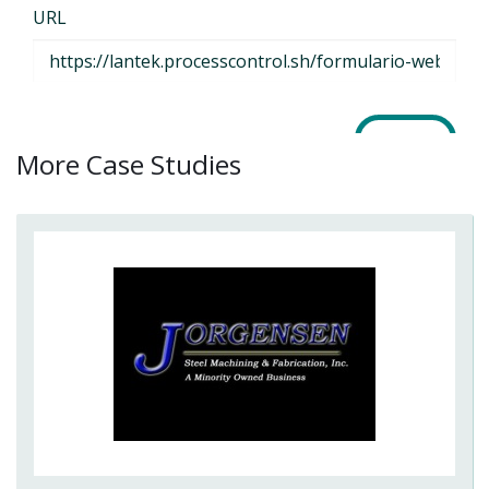
More Case Studies