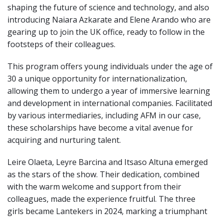
shaping the future of science and technology, and also
introducing Naiara Azkarate and
Elene Arando
who are
gearing up to join the UK office, ready to follow in the
footsteps of their colleagues.
This program offers young individuals under the age of
30 a unique opportunity for internationalization,
allowing them to undergo a year of immersive learning
and development in international companies. Facilitated
by various intermediaries, including AFM in our case,
these scholarships have become a vital avenue for
acquiring and nurturing talent.
Leire Olaeta, Leyre Barcina and Itsaso Altuna emerged
as the stars of the show. Their dedication, combined
with the warm welcome and support from their
colleagues, made the experience fruitful. The three
girls became Lantekers in 2024, marking a triumphant