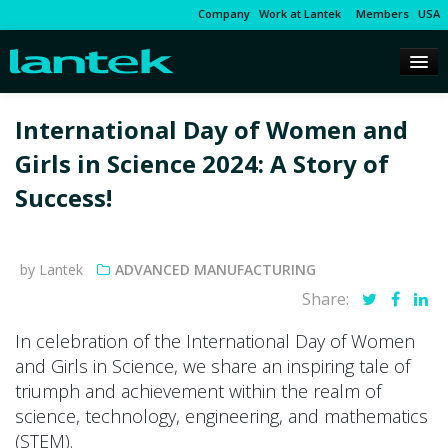
Company
Work at Lantek
Members
USA
International Day of Women and
Girls in Science 2024: A Story of
Success!
by Lantek
ADVANCED MANUFACTURING
Share:
In celebration of the International Day of Women
and Girls in Science, we share an inspiring tale of
triumph and achievement within the realm of
science, technology, engineering, and mathematics
(STEM).