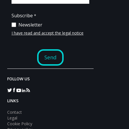
FOLLOW US
LINKS
Contact
Legal
Cookie Policy