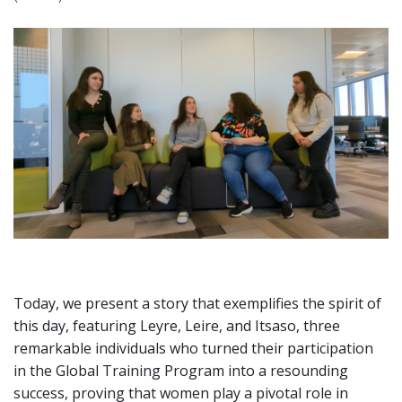
Today, we present a story that exemplifies the spirit of
this day, featuring Leyre, Leire, and Itsaso, three
remarkable individuals who turned their participation
in the Global Training Program into a resounding
success, proving that women play a pivotal role in