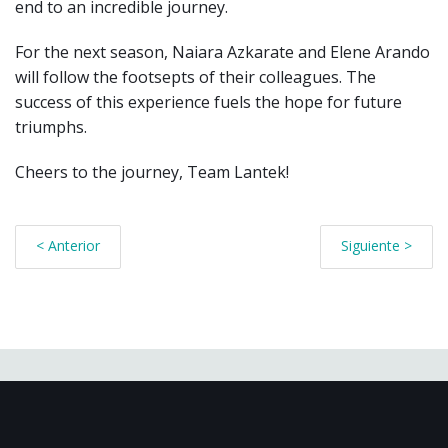
end to an incredible journey.
For the next season,
Naiara Azkarate and Elene Arando
will follow the footsepts of their colleagues.
The
success of this experience fuels the hope for future
triumphs.
Cheers to the journey, Team Lantek!
< Anterior
Siguiente >