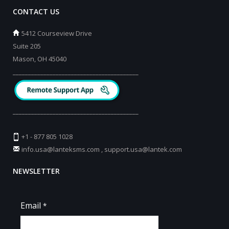
CONTACT US
5412 Courseview Drive
Suite 205
Mason, OH 45040
_________________________________________
_________________________________________
+1 - 877 805 1028
info.usa@lanteksms.com
,
support.usa@lantek.com
NEWSLETTER