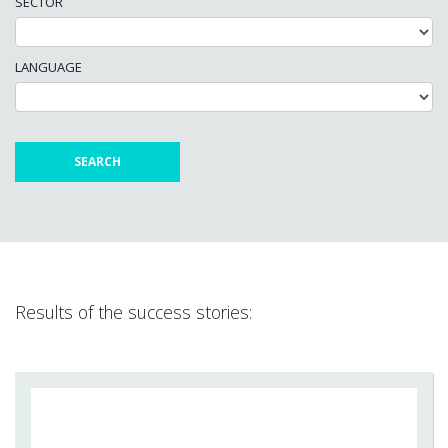
SECTOR
LANGUAGE
Results of the success stories: