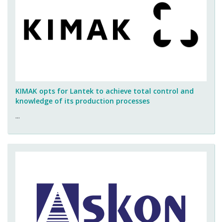
KIMAK opts for Lantek to achieve total control and
knowledge of its production processes
...