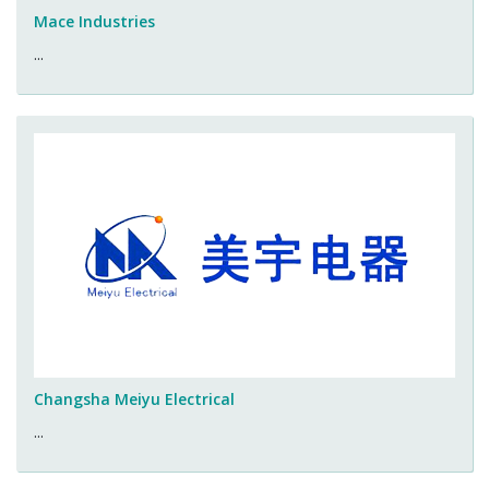
Mace Industries
...
Changsha Meiyu Electrical
...