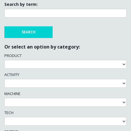
Search by term:
Or select an option by category:
PRODUCT
ACTIVITY
MACHINE
TECH