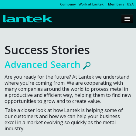
Company
Work at Lantek
Members
USA
Success Stories
Advanced Search
Are you ready for the future? At Lantek we understand
where you’re coming from. We are cooperating with
many companies around the world to process metal in
a productive and efficient way, helping them to find new
opportunities to grow and to create value.
Take a closer look at how Lantek is helping some of
our customers and how we can help your business
excel in a market evolving so quickly as the metal
industry.