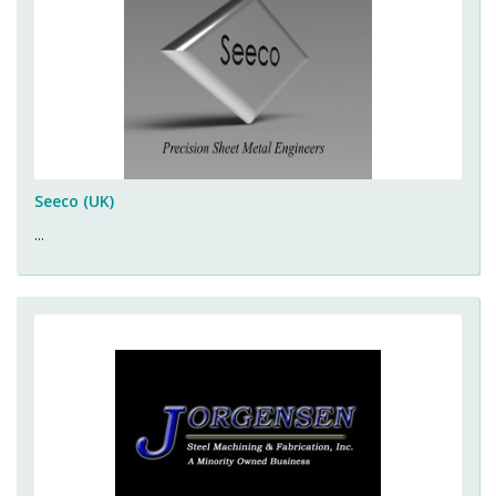
Seeco (UK)
...