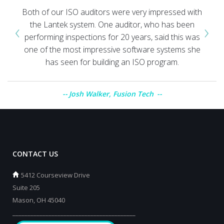
Both of our ISO auditors were very impressed with
‹
›
the Lantek system. One auditor, who has been
performing inspections for 20 years, said this was
one of the most impressive software systems she
has seen for building an ISO program.
Josh Walker, Fusion Tech
CONTACT US
5412 Courseview Drive
Suite 205
Mason, OH 45040
_________________________________________