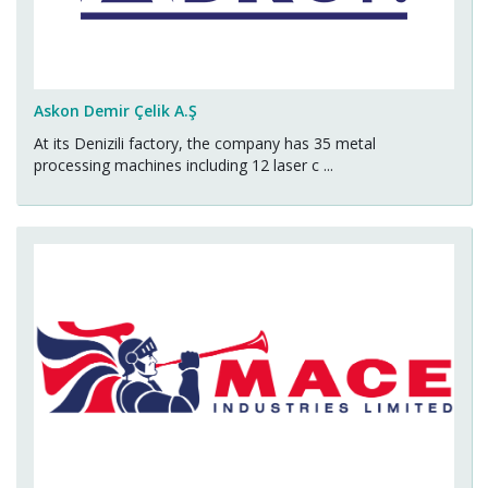
Askon Demir Çelik A.Ş
At its Denizili factory, the company has 35 metal
processing machines including 12 laser c ...