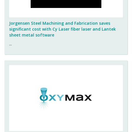
Jorgensen Steel Machining and Fabrication saves
significant cost with Cy Laser fiber laser and Lantek
sheet metal software
...