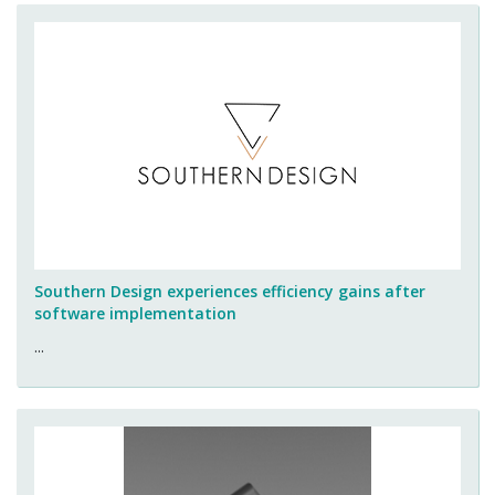
Southern Design experiences efficiency gains after
software implementation
...