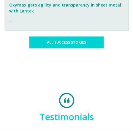
Oxymax gets agility and transparency in sheet metal
with Lantek
...
ALL SUCCESS STORIES
Testimonials