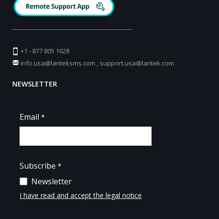
_________________________________________
+1 - 877 805 1028
info.usa@lanteksms.com
,
support.usa@lantek.com
NEWSLETTER