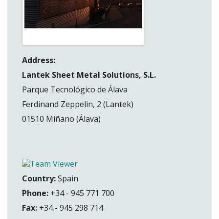
Address:
Lantek Sheet Metal Solutions, S.L.
Parque Tecnológico de Álava
Ferdinand Zeppelin, 2 (Lantek)
01510 Miñano (Álava)
Country:
Spain
Phone:
+34 - 945 771 700
Fax:
+34 - 945 298 714