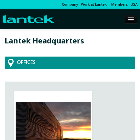
Company
Work at Lantek
Members
USA
Lantek Headquarters
OFFICES