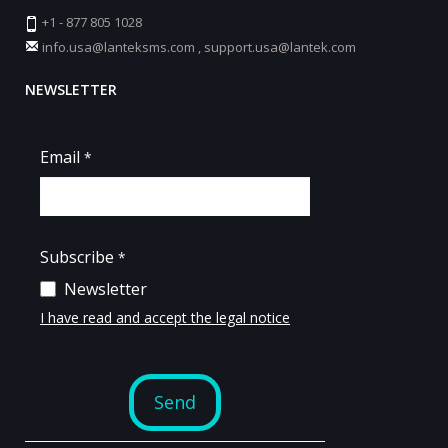
+1 - 877 805 1028
info.usa@lanteksms.com
,
support.usa@lantek.com
NEWSLETTER