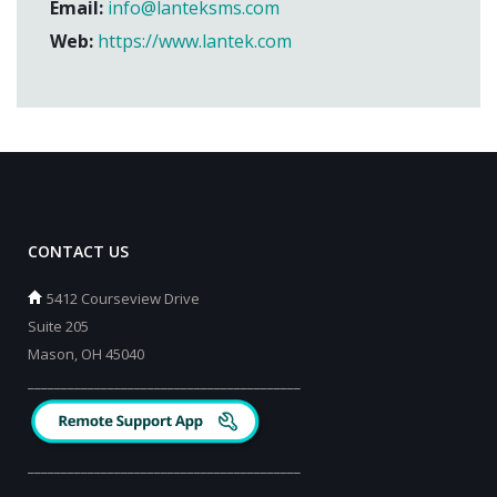
Email:
info@lanteksms.com
Web:
https://www.lantek.com
CONTACT US
5412 Courseview Drive
Suite 205
Mason, OH 45040
_________________________________________
_________________________________________