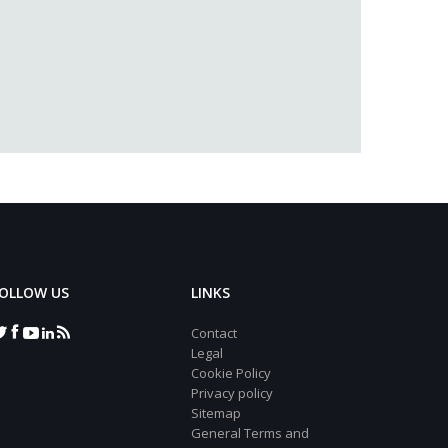
OLLOW US
LINKS
Contact
Legal
Cookie Policy
Privacy policy
Sitemap
General Terms and