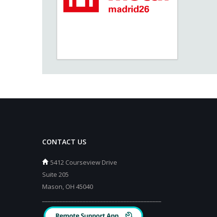
CONTACT US
5412 Courseview Drive
Suite 205
Mason, OH 45040
_________________________________________