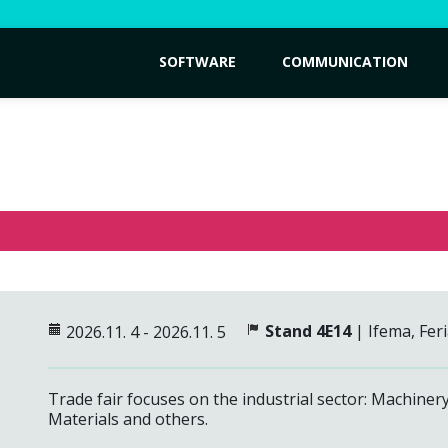
SOFTWARE
COMMUNICATION
Stand 4E14
| Ifema, Fer
2026.11. 4 - 2026.11. 5
Trade fair focuses on the industrial sector: Machiner
Materials and others.