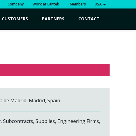
Company
Work at Lantek
Members
USA
CUSTOMERS
PARTNERS
CONTACT
ia de Madrid, Madrid, Spain
y, Subcontracts, Supplies, Engineering Firms,