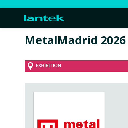
MetalMadrid 2026
EXHIBITION