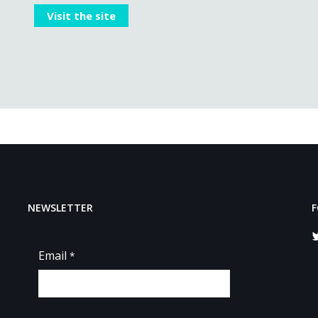
Visit the site
NEWSLETTER
F