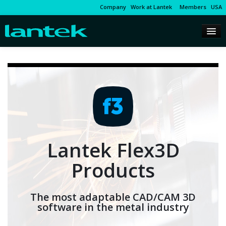
Company
Work at Lantek
Members
USA
Lantek Flex3D
Products
The most adaptable CAD/CAM 3D
software in the metal industry