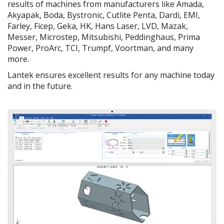
results of machines from manufacturers like Amada,
Akyapak, Boda, Bystronic, Cutlite Penta, Dardi, EMI,
Farley, Ficep, Geka, HK, Hans Laser, LVD, Mazak,
Messer, Microstep, Mitsubishi, Peddinghaus, Prima
Power, ProArc, TCI, Trumpf, Voortman, and many
more.
Lantek ensures excellent results for any machine today
and in the future.