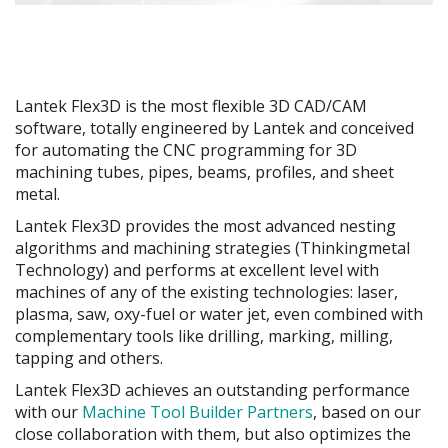
Lantek Flex3D is the most flexible 3D CAD/CAM
software, totally engineered by Lantek and conceived
for automating the CNC programming for 3D
machining tubes, pipes, beams, profiles, and sheet
metal.
Lantek Flex3D provides the most advanced nesting
algorithms and machining strategies (Thinkingmetal
Technology) and performs at excellent level with
machines of any of the existing technologies: laser,
plasma, saw, oxy-fuel or water jet, even combined with
complementary tools like drilling, marking, milling,
tapping and others.
Lantek Flex3D achieves an outstanding performance
with our
Machine Tool Builder Partners
, based on our
close collaboration with them, but also optimizes the