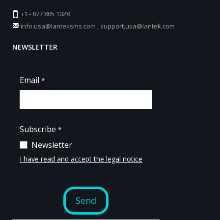
+1 - 877 805 1028
info.usa@lanteksms.com
,
support.usa@lantek.com
NEWSLETTER