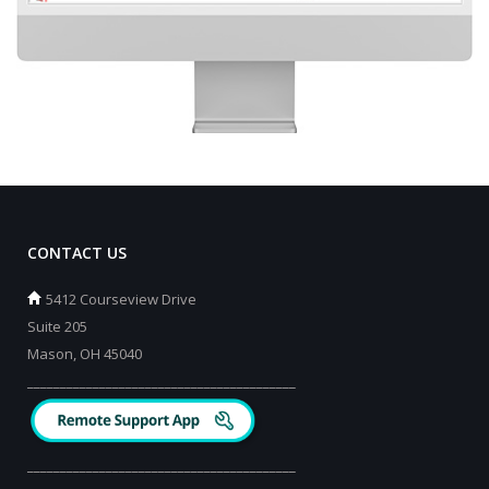
CONTACT US
5412 Courseview Drive
Suite 205
Mason, OH 45040
_________________________________________
_________________________________________