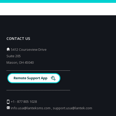
CONTACT US
5412 Courseview Drive
Suite 205
Mason, OH 45040
_________________________________________
_________________________________________
+1 - 877 805 1028
info.usa@lanteksms.com
,
support.usa@lantek.com