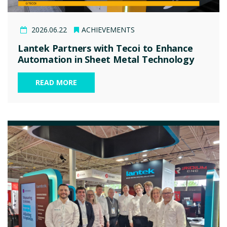
2026.06.22
ACHIEVEMENTS
Lantek Partners with Tecoi to Enhance
Automation in Sheet Metal Technology
READ MORE