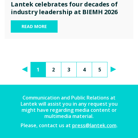
Lantek celebrates four decades of
industry leadership at BIEMH 2026
READ MORE
1
2
3
4
5
Communication and Public Relations at
Lantek will assist you in any request you
might have regarding media content or
multimedia material.
Please, contact us at
press@lantek.com
.