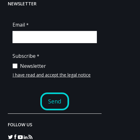
NEWSLETTER
FOLLOW US