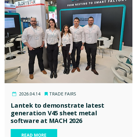
2026.04.14
TRADE FAIRS
Lantek to demonstrate latest
generation V45 sheet metal
software at MACH 2026
READ MORE