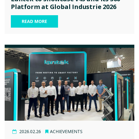
Platform at Global Industrie 2026
READ MORE
2026.02.26
ACHIEVEMENTS