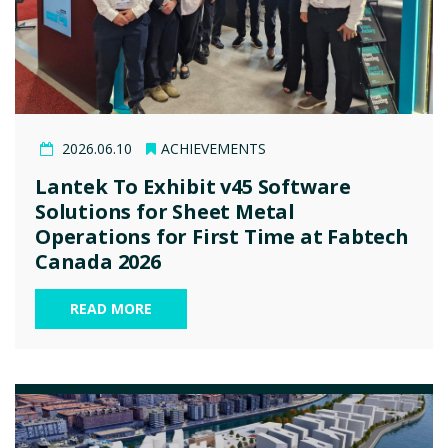
2026.06.10
ACHIEVEMENTS
Lantek To Exhibit v45 Software
Solutions for Sheet Metal
Operations for First Time at Fabtech
Canada 2026
READ MORE