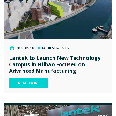
2026.05.18
ACHIEVEMENTS
Lantek to Launch New Technology
Campus in Bilbao Focused on
Advanced Manufacturing
READ MORE