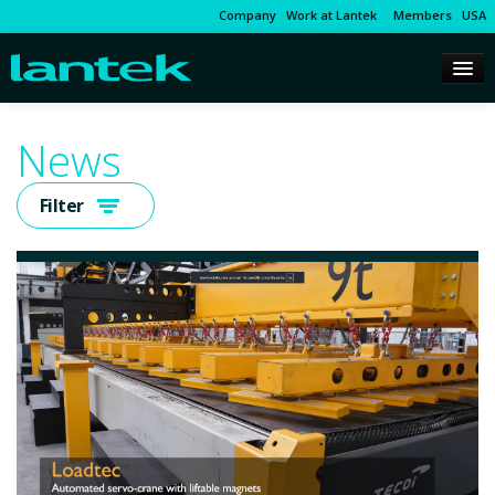
Company
Work at Lantek
Members
USA
News
Filter