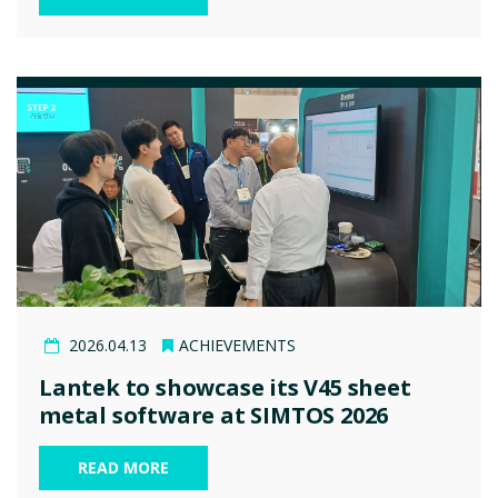
2026.04.13
ACHIEVEMENTS
Lantek to showcase its V45 sheet
metal software at SIMTOS 2026
READ MORE