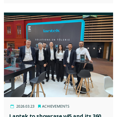
2026.03.23
ACHIEVEMENTS
Lantek to showcase v45 and its 360