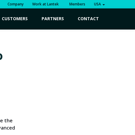
Company
Work at Lantek
Members
USA
CUSTOMERS
PARTNERS
CONTACT
o
ve the
dvanced