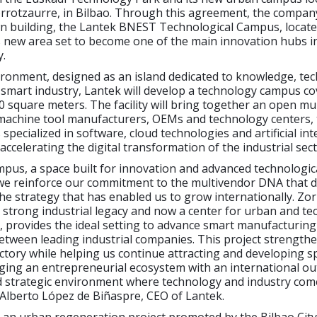
orrotzaurre, in Bilbao. Through this agreement, the company
wn building, the Lantek BNEST Technological Campus, locate
s new area set to become one of the main innovation hubs i
.
ironment, designed as an island dedicated to knowledge, te
smart industry, Lantek will develop a technology campus co
 square meters. The facility will bring together an open mu
machine tool manufacturers, OEMs and technology centers,
pecialized in software, cloud technologies and artificial inte
accelerating the digital transformation of the industrial sect
mpus, a space built for innovation and advanced technologic
 we reinforce our commitment to the multivendor DNA that d
he strategy that has enabled us to grow internationally. Zo
a strong industrial legacy and now a center for urban and te
 provides the ideal setting to advance smart manufacturin
etween leading industrial companies. This project strength
ctory while helping us continue attracting and developing sp
ging an entrepreneurial ecosystem with an international outl
d strategic environment where technology and industry com
 Alberto López de Biñaspre, CEO of Lantek.