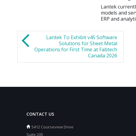
Lantek current
models and ser
ERP and analyti
Lantek To Exhibit v45 Software
Solutions for Sheet Metal
Operations for First Time at Fabtech
Canada 2026
CONTACT US
5412 Courseview Drive
Suite 205