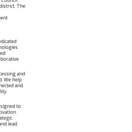
 Council
istrict. The
ment
edicated
nologies
ted
aborative
ocessing and
d. We help
nected and
lity
esigned to
ovation.
ategic
and lead