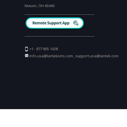
Mason, OH 45040
_________________________________________
_________________________________________
+1 - 877 805 1028
info.usa@lanteksms.com
,
support.usa@lantek.com