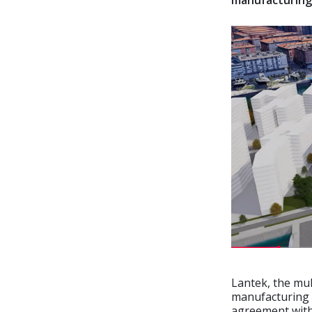
manufacturing
Lantek, the mu
manufacturing 
agreement with