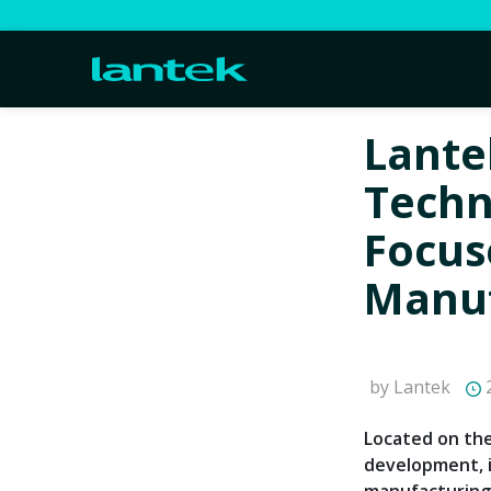
Lante
Techn
Focus
Manuf
by Lantek
2
Located on the
development, 