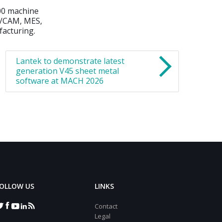
200 machine
D/CAM, MES,
facturing.
Lantek to demonstrate latest
generation V45 sheet metal
software at MACH 2026
OLLOW US
LINKS
Contact
Legal