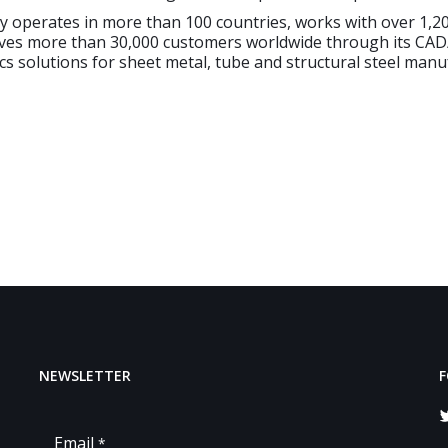
ly operates in more than 100 countries, works with over 1,
ves more than 30,000 customers worldwide through its CA
cs solutions for sheet metal, tube and structural steel manu
NEWSLETTER
F