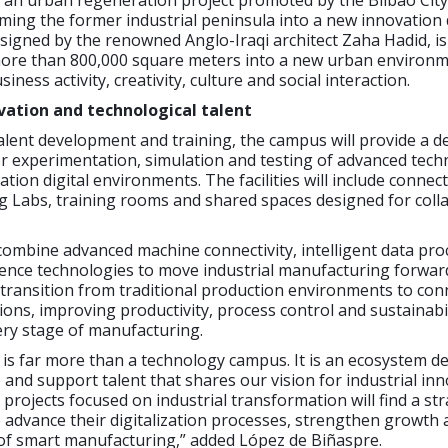
 an urban regeneration project promoted by the Bilbao City
rming the former industrial peninsula into a new innovation d
signed by the renowned Anglo-Iraqi architect Zaha Hadid, is
ore than 800,000 square meters into a new urban environ
iness activity, creativity, culture and social interaction.
vation and technological talent
talent development and training, the campus will provide a d
r experimentation, simulation and testing of advanced tech
tion digital environments. The facilities will include connec
g Labs, training rooms and shared spaces designed for coll
combine advanced machine connectivity, intelligent data pr
lligence technologies to move industrial manufacturing forwar
transition from traditional production environments to con
tions, improving productivity, process control and sustainabi
ry stage of manufacturing.
is far more than a technology campus. It is an ecosystem d
p and support talent that shares our vision for industrial inn
rojects focused on industrial transformation will find a str
 advance their digitalization processes, strengthen growth 
 of smart manufacturing,” added López de Biñaspre.