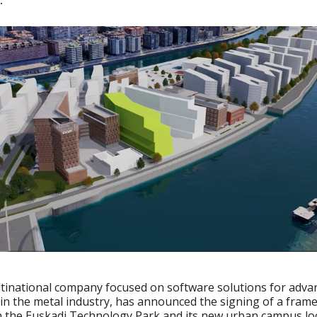
.
ltinational company focused on software solutions for adva
in the metal industry, has announced the signing of a fram
 the Euskadi Technology Park and its new urban campus lo