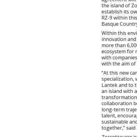
the island of Z
establish its o
RZ-9 within thi
Basque Country
Within this env
innovation and 
more than 6,000
ecosystem for 
with companies s
with the aim of 
“At this new ca
specialization,
Lantek and to t
an island with 
transformation,
collaboration b
long-term traje
talent, encoura
sustainable an
together,” said