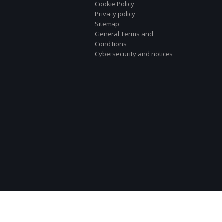
Cookie Policy
Privacy policy
Sitemap
General Terms and
Conditions
Cybersecurity and notices