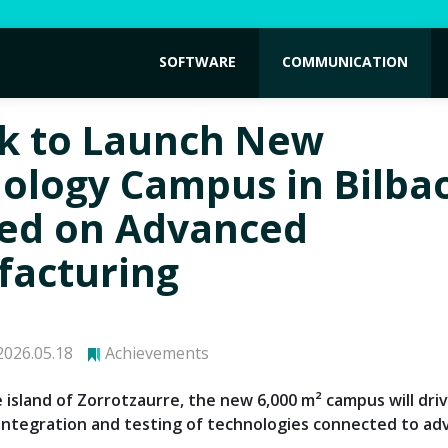
SOFTWARE
COMMUNICATION
k to Launch New
ology Campus in Bilba
ed on Advanced
acturing
026.05.18
Achievements
 island of Zorrotzaurre, the new 6,000 m² campus will dri
integration and testing of technologies connected to a