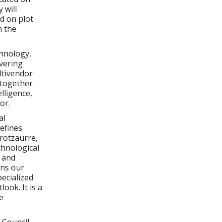
 will
d on plot
n the
chnology,
vering
ltivendor
 together
lligence,
or.
al
efines
rrotzaurre,
chnological
g and
ens our
ecialized
ook. It is a
e