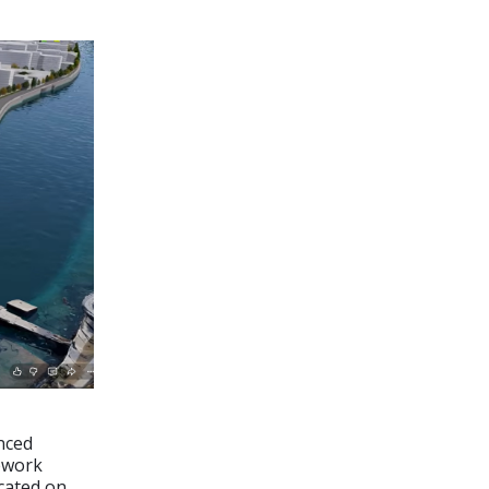
nced
ework
cated on