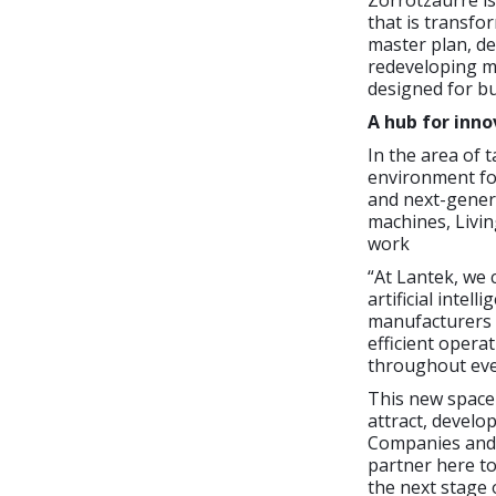
Zorrotzaurre is
that is transfo
master plan, de
redeveloping m
designed for bus
A hub for inno
In the area of 
environment fo
and next-genera
machines, Livin
work
“At Lantek, we 
artificial inte
manufacturers 
efficient opera
throughout eve
This new space 
attract, develo
Companies and p
partner here to
the next stage