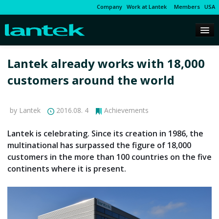
Company
Work at Lantek
Members
USA
Lantek already works with 18,000
customers around the world
by Lantek
2016.08. 4
Achievements
Lantek is celebrating. Since its creation in 1986, the
multinational has surpassed the figure of 18,000
customers in the more than 100 countries on the five
continents where it is present.