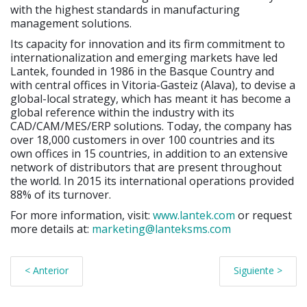
with the highest standards in manufacturing
management solutions.
Its capacity for innovation and its firm commitment to
internationalization and emerging markets have led
Lantek, founded in 1986 in the Basque Country and
with central offices in Vitoria-Gasteiz (Alava), to devise a
global-local strategy, which has meant it has become a
global reference within the industry with its
CAD/CAM/MES/ERP solutions. Today, the company has
over 18,000 customers in over 100 countries and its
own offices in 15 countries, in addition to an extensive
network of distributors that are present throughout
the world. In 2015 its international operations provided
88% of its turnover.
For more information, visit:
www.lantek.com
or request
more details at:
marketing@lanteksms.com
< Anterior
Siguiente >