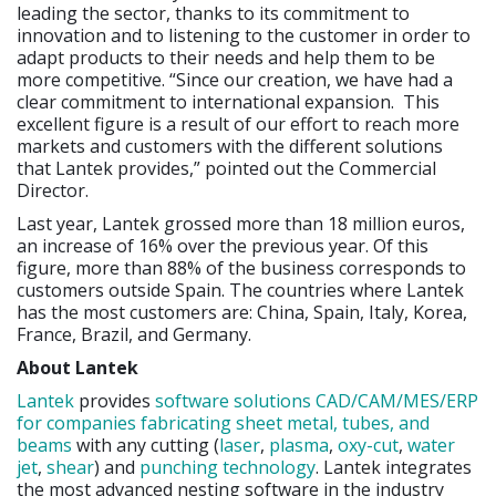
leading the sector, thanks to its commitment to
innovation and to listening to the customer in order to
adapt products to their needs and help them to be
more competitive. “Since our creation, we have had a
clear commitment to international expansion. This
excellent figure is a result of our effort to reach more
markets and customers with the different solutions
that Lantek provides,” pointed out the Commercial
Director.
Last year, Lantek grossed more than 18 million euros,
an increase of 16% over the previous year. Of this
figure, more than 88% of the business corresponds to
customers outside Spain. The countries where Lantek
has the most customers are: China, Spain, Italy, Korea,
France, Brazil, and Germany.
About Lantek
Lantek
provides
software solutions CAD/CAM/MES/ERP
for companies fabricating sheet metal, tubes, and
beams
with any cutting (
laser
,
plasma
,
oxy-cut
,
water
jet
,
shear
) and
punching technology
. Lantek integrates
the most advanced nesting software in the industry