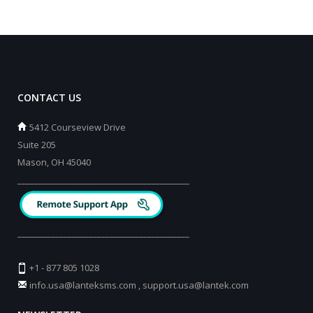
CONTACT US
5412 Courseview Drive
Suite 205
Mason, OH 45040
_________________________________________
_________________________________________
+1 - 877 805 1028
info.usa@lanteksms.com
,
support.usa@lantek.com