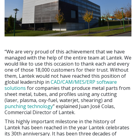
“We are very proud of this achievement that we have
managed with the help of the entire team at Lantek. We
would like to use this occasion to thank each and every
one of those 18,000 customers for their trust. Without
them, Lantek would not have reached this position of
global leadership in
CAD/CAM/MES/ERP software
solutions
for companies that produce metal parts from
sheet metal, tubes, and profiles using any cutting
(laser, plasma, oxy-fuel, waterjet, shearing) and
punching technology
” explained Juan José Colas,
Commercial Director of Lantek.
This highly important milestone in the history of
Lantek has been reached in the year Lantek celebrates
its 30th anniversary. It has been three decades of