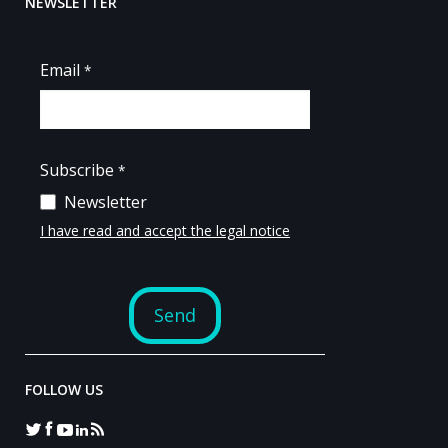
NEWSLETTER
FOLLOW US