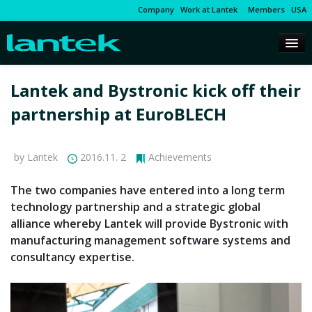
Company
Work at Lantek
Members
USA
Lantek and Bystronic kick off their
partnership at EuroBLECH
by Lantek
2016.11. 2
Achievements
The two companies have entered into a long term
technology partnership and a strategic global
alliance whereby Lantek will provide Bystronic with
manufacturing management software systems and
consultancy expertise.