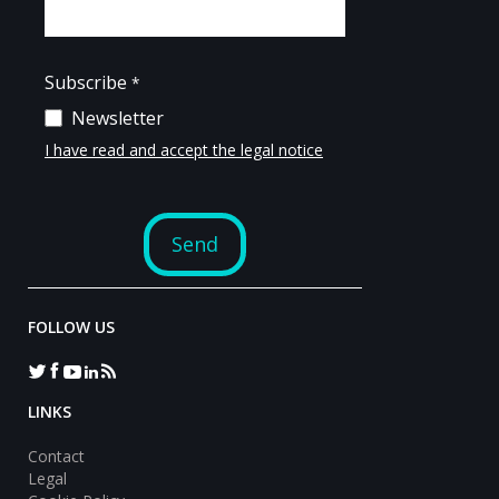
FOLLOW US
LINKS
Contact
Legal