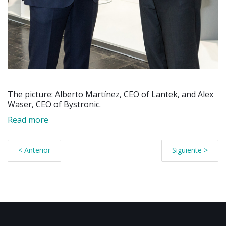
The picture: Alberto Martínez, CEO of Lantek, and Alex
Waser, CEO of Bystronic.
Read more
< Anterior
Siguiente >