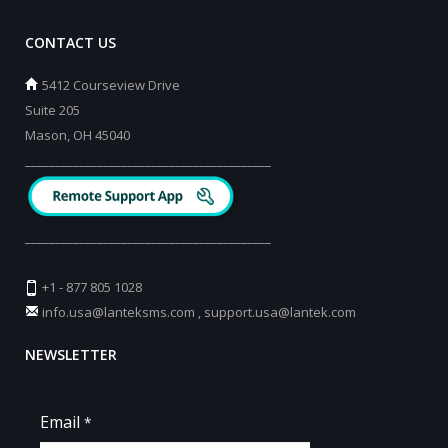
CONTACT US
5412 Courseview Drive
Suite 205
Mason, OH 45040
_________________________________________
_________________________________________
+1 - 877 805 1028
info.usa@lanteksms.com
,
support.usa@lantek.com
NEWSLETTER