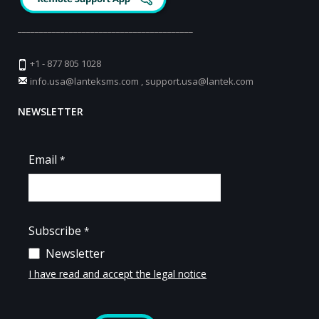
_________________________________________
+1 - 877 805 1028
info.usa@lanteksms.com
,
support.usa@lantek.com
NEWSLETTER