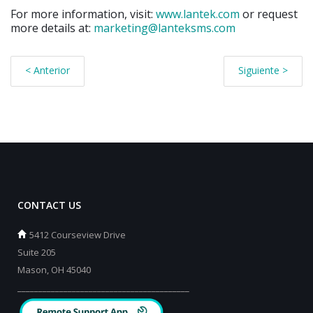
For more information, visit:
www.lantek.com
or request
more details at:
marketing@lanteksms.com
< Anterior
Siguiente >
CONTACT US
5412 Courseview Drive
Suite 205
Mason, OH 45040
_________________________________________