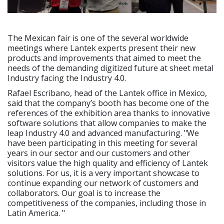
The Mexican fair is one of the several worldwide
meetings where Lantek experts present their new
products and improvements that aimed to meet the
needs of the demanding digitized future at sheet metal
Industry facing the Industry 4.0.
Rafael Escribano, head of the Lantek office in Mexico,
said that the company’s booth has become one of the
references of the exhibition area thanks to innovative
software solutions that allow companies to make the
leap Industry 4.0 and advanced manufacturing. "We
have been participating in this meeting for several
years in our sector and our customers and other
visitors value the high quality and efficiency of Lantek
solutions. For us, it is a very important showcase to
continue expanding our network of customers and
collaborators. Our goal is to increase the
competitiveness of the companies, including those in
Latin America. "