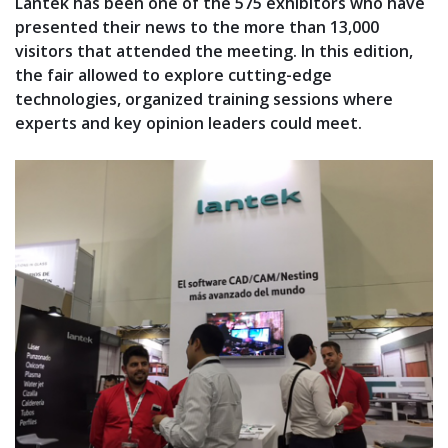
Lantek has been one of the 575 exhibitors who have
presented their news to the more than 13,000
visitors that attended the meeting. In this edition,
the fair allowed to explore cutting-edge
technologies, organized training sessions where
experts and key opinion leaders could meet.