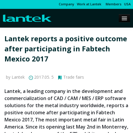
Company
Work at Lantek
Members
USA
Lantek reports a positive outcome
after participating in Fabtech
Mexico 2017
by Lantek
2017.05. 5
Trade fairs
Lantek, a leading company in the development and
commercialization of CAD / CAM / MES / ERP software
solutions for the metal industry worldwide, reports a
positive outcome after participating in Fabtech
Mexico 2017, The most important metal fair in Latin
America. Since its opening last May 2nd in Monterrey,