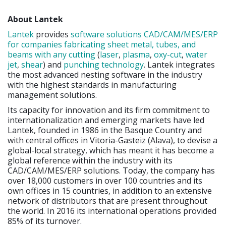
About Lantek
Lantek
provides
software solutions CAD/CAM/MES/ERP
for companies fabricating sheet metal, tubes, and
beams with any cutting
(
laser
,
plasma
,
oxy-cut
,
water
jet
,
shear
) and
punching
technology
. Lantek integrates
the most advanced nesting software in the industry
with the highest standards in manufacturing
management solutions.
Its capacity for innovation and its firm commitment to
internationalization and emerging markets have led
Lantek, founded in 1986 in the Basque Country and
with central offices in Vitoria-Gasteiz (Alava), to devise a
global-local strategy, which has meant it has become a
global reference within the industry with its
CAD/CAM/MES/ERP solutions. Today, the company has
over 18,000 customers in over 100 countries and its
own offices in 15 countries, in addition to an extensive
network of distributors that are present throughout
the world. In 2016 its international operations provided
85% of its turnover.