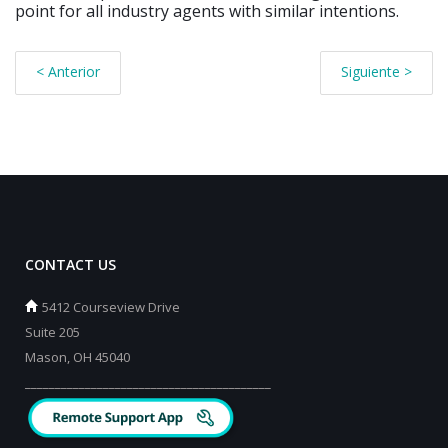
point for all industry agents with similar intentions.
< Anterior
Siguiente >
CONTACT US
5412 Courseview Drive
Suite 205
Mason, OH 45040
_________________________________________