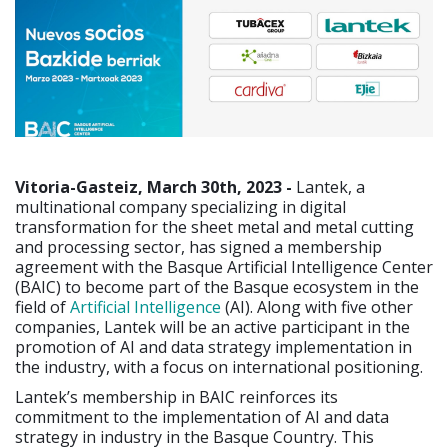
Vitoria-Gasteiz, March 30th, 2023 -
Lantek, a
multinational company specializing in digital
transformation for the sheet metal and metal cutting
and processing sector, has signed a membership
agreement with the Basque Artificial Intelligence Center
(BAIC) to become part of the Basque ecosystem in the
field of
Artificial Intelligence
(AI). Along with five other
companies, Lantek will be an active participant in the
promotion of AI and data strategy implementation in
the industry, with a focus on international positioning.
Lantek’s membership in BAIC reinforces its
commitment to the implementation of AI and data
strategy in industry in the Basque Country. This