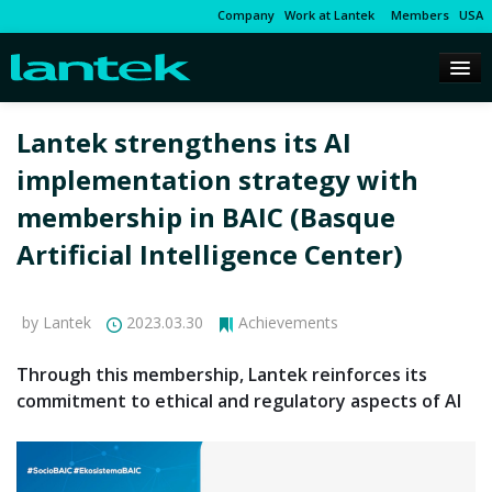
Company
Work at Lantek
Members
USA
Lantek strengthens its AI
implementation strategy with
membership in BAIC (Basque
Artificial Intelligence Center)
by Lantek
2023.03.30
Achievements
Through this membership, Lantek reinforces its
commitment to ethical and regulatory aspects of AI