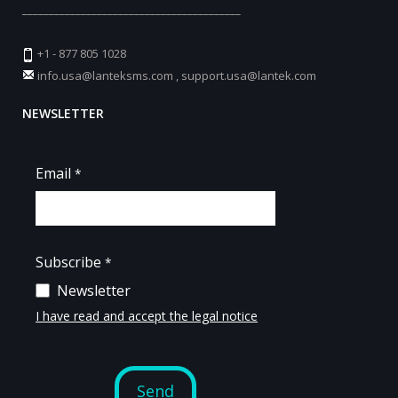
_________________________________________
+1 - 877 805 1028
info.usa@lanteksms.com
,
support.usa@lantek.com
NEWSLETTER