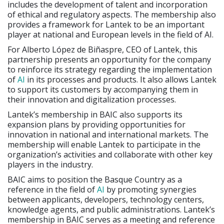
includes the development of talent and incorporation
of ethical and regulatory aspects. The membership also
provides a framework for Lantek to be an important
player at national and European levels in the field of AI.
For Alberto López de Biñaspre, CEO of Lantek, this
partnership presents an opportunity for the company
to reinforce its strategy regarding the implementation
of
AI
in its processes and products. It also allows Lantek
to support its customers by accompanying them in
their innovation and digitalization processes.
Lantek’s membership in BAIC also supports its
expansion plans by providing opportunities for
innovation in national and international markets. The
membership will enable Lantek to participate in the
organization’s activities and collaborate with other key
players in the industry.
BAIC aims to position the Basque Country as a
reference in the field of
AI
by promoting synergies
between applicants, developers, technology centers,
knowledge agents, and public administrations. Lantek’s
membership in BAIC serves as a meeting and reference