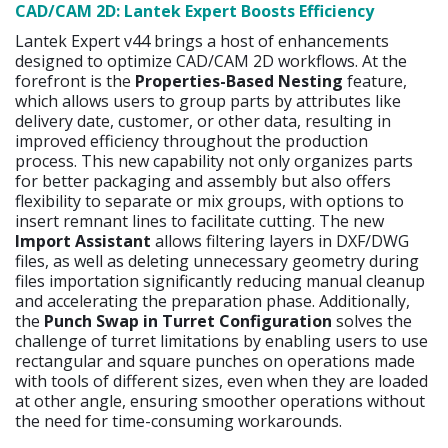
CAD/CAM 2D: Lantek Expert Boosts Efficiency
Lantek Expert v44 brings a host of enhancements
designed to optimize CAD/CAM 2D workflows. At the
forefront is the
Properties-Based Nesting
feature,
which allows users to group parts by attributes like
delivery date, customer, or other data, resulting in
improved efficiency throughout the production
process. This new capability not only organizes parts
for better packaging and assembly but also offers
flexibility to separate or mix groups, with options to
insert remnant lines to facilitate cutting. The new
Import Assistant
allows filtering layers in DXF/DWG
files, as well as deleting unnecessary geometry during
files importation significantly reducing manual cleanup
and accelerating the preparation phase. Additionally,
the
Punch Swap in Turret Configuration
solves the
challenge of turret limitations by enabling users to use
rectangular and square punches on operations made
with tools of different sizes, even when they are loaded
at other angle, ensuring smoother operations without
the need for time-consuming workarounds.