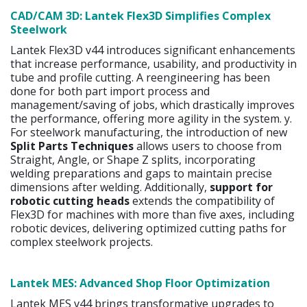
CAD/CAM 3D: Lantek Flex3D Simplifies Complex
Steelwork
Lantek Flex3D v44 introduces significant enhancements
that increase performance, usability, and productivity in
tube and profile cutting. A reengineering has been
done for both part import process and
management/saving of jobs, which drastically improves
the performance, offering more agility in the system. y.
For steelwork manufacturing, the introduction of new
Split Parts Techniques
allows users to choose from
Straight, Angle, or Shape Z splits, incorporating
welding preparations and gaps to maintain precise
dimensions after welding. Additionally,
support for
robotic cutting heads
extends the compatibility of
Flex3D for machines with more than five axes, including
robotic devices, delivering optimized cutting paths for
complex steelwork projects.
Lantek MES: Advanced Shop Floor Optimization
Lantek MES v44 brings transformative upgrades to