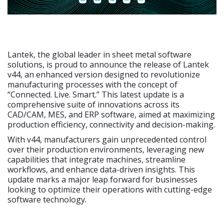
Lantek, the global leader in sheet metal software
solutions, is proud to announce the release of Lantek
v44, an enhanced version designed to revolutionize
manufacturing processes with the concept of
“Connected. Live. Smart.” This latest update is a
comprehensive suite of innovations across its
CAD/CAM, MES, and ERP software, aimed at maximizing
production efficiency, connectivity and decision-making.
With v44, manufacturers gain unprecedented control
over their production environments, leveraging new
capabilities that integrate machines, streamline
workflows, and enhance data-driven insights. This
update marks a major leap forward for businesses
looking to optimize their operations with cutting-edge
software technology.