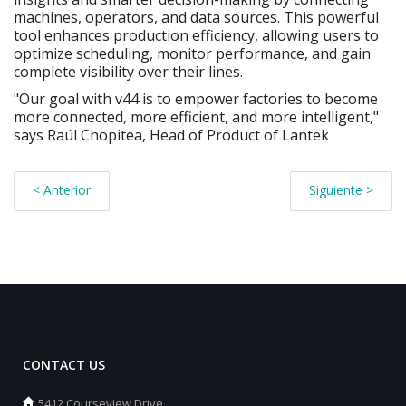
machines, operators, and data sources. This powerful
tool enhances production efficiency, allowing users to
optimize scheduling, monitor performance, and gain
complete visibility over their lines.
"Our goal with v44 is to empower factories to become
more connected, more efficient, and more intelligent,"
says Raúl Chopitea, Head of Product of Lantek
< Anterior
Siguiente >
CONTACT US
5412 Courseview Drive