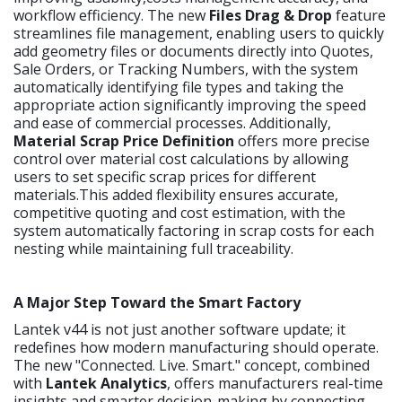
workflow efficiency. The new
Files Drag & Drop
feature
streamlines file management, enabling users to quickly
add geometry files or documents directly into Quotes,
Sale Orders, or Tracking Numbers, with the system
automatically identifying file types and taking the
appropriate action significantly improving the speed
and ease of commercial processes. Additionally,
Material Scrap Price Definition
offers more precise
control over material cost calculations by allowing
users to set specific scrap prices for different
materials.This added flexibility ensures accurate,
competitive quoting and cost estimation, with the
system automatically factoring in scrap costs for each
nesting while maintaining full traceability.
A Major Step Toward the Smart Factory
Lantek v44 is not just another software update; it
redefines how modern manufacturing should operate.
The new "Connected. Live. Smart." concept, combined
with
Lantek Analytics
, offers manufacturers real-time
insights and smarter decision-making by connecting