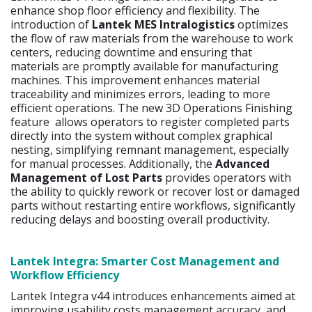
enhance shop floor efficiency and flexibility. The
introduction of
Lantek MES Intralogistics
optimizes
the flow of raw materials from the warehouse to work
centers, reducing downtime and ensuring that
materials are promptly available for manufacturing
machines. This improvement enhances material
traceability and minimizes errors, leading to more
efficient operations. The new 3D Operations Finishing
feature allows operators to register completed parts
directly into the system without complex graphical
nesting, simplifying remnant management, especially
for manual processes. Additionally, the
Advanced
Management of Lost Parts
provides operators with
the ability to quickly rework or recover lost or damaged
parts without restarting entire workflows, significantly
reducing delays and boosting overall productivity.
Lantek Integra: Smarter Cost Management and
Workflow Efficiency
Lantek Integra v44 introduces enhancements aimed at
improving usability,costs management accuracy, and