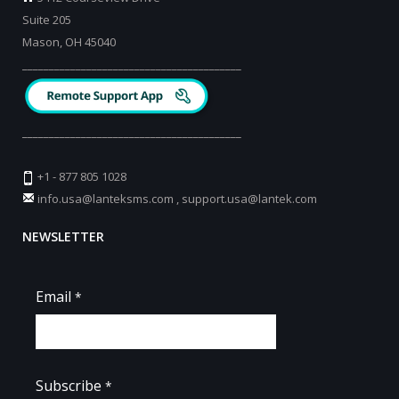
Suite 205
Mason, OH 45040
_________________________________________
_________________________________________
+1 - 877 805 1028
info.usa@lanteksms.com
,
support.usa@lantek.com
NEWSLETTER