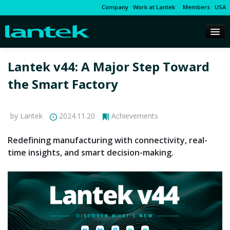
Company
Work at Lantek
Members
USA
Lantek v44: A Major Step Toward
the Smart Factory
by Lantek
2024.11.20
Achievements
Redefining manufacturing with connectivity, real-
time insights, and smart decision-making.