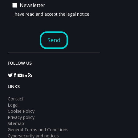
FOLLOW US
LINKS
Contact
Legal
Cookie Policy
Privacy policy
Sitemap
General Terms and Conditions
Cybersecurity and notices