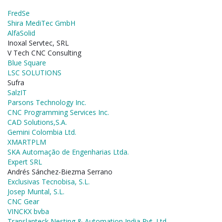
FredSe
Shira MediTec GmbH
AlfaSolid
Inoxal Servtec, SRL
V Tech CNC Consulting
Blue Square
LSC SOLUTIONS
Sufra
SalzIT
Parsons Technology Inc.
CNC Programming Services Inc.
CAD Solutions,S.A.
Gemini Colombia Ltd.
XMARTPLM
SKA Automação de Engenharias Ltda.
Expert SRL
Andrés Sánchez-Biezma Serrano
Exclusivas Tecnobisa, S.L.
Josep Muntal, S.L.
CNC Gear
VINCKX bvba
Translanteck Nesting & Automation India Pvt. Ltd