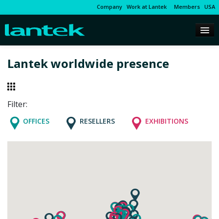
Company
Work at Lantek
Members
USA
Lantek worldwide presence
Filter:
OFFICES
RESELLERS
EXHIBITIONS