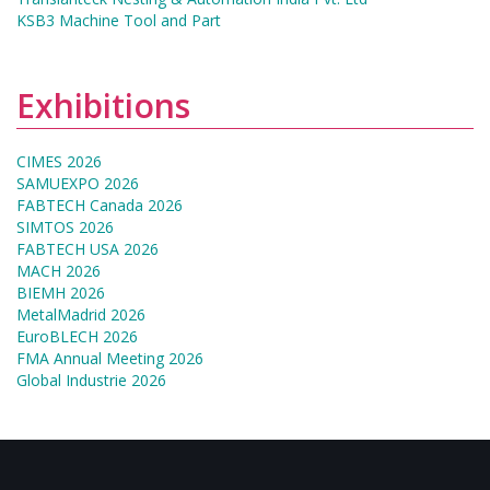
KSB3 Machine Tool and Part
Exhibitions
CIMES 2026
SAMUEXPO 2026
FABTECH Canada 2026
SIMTOS 2026
FABTECH USA 2026
MACH 2026
BIEMH 2026
MetalMadrid 2026
EuroBLECH 2026
FMA Annual Meeting 2026
Global Industrie 2026