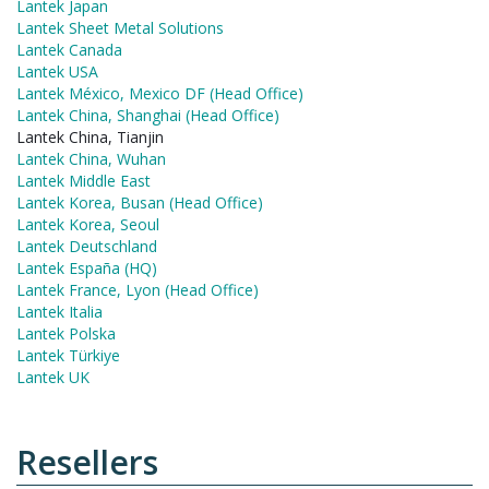
Lantek Japan
Lantek Sheet Metal Solutions
Lantek Canada
Lantek USA
Lantek México, Mexico DF (Head Office)
Lantek China, Shanghai (Head Office)
Lantek China, Tianjin
Lantek China, Wuhan
Lantek Middle East
Lantek Korea, Busan (Head Office)
Lantek Korea, Seoul
Lantek Deutschland
Lantek España (HQ)
Lantek France, Lyon (Head Office)
Lantek Italia
Lantek Polska
Lantek Türkiye
Lantek UK
Resellers