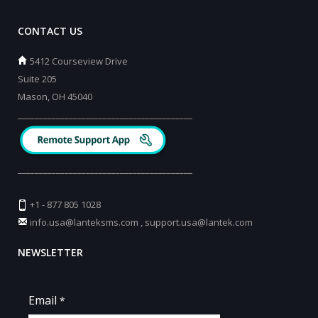
CONTACT US
5412 Courseview Drive
Suite 205
Mason, OH 45040
_________________________________________
_________________________________________
+1 - 877 805 1028
info.usa@lanteksms.com
,
support.usa@lantek.com
NEWSLETTER