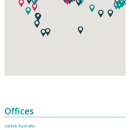
Offices
Lantek Australia