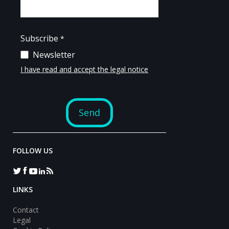
FOLLOW US
LINKS
Contact
Legal