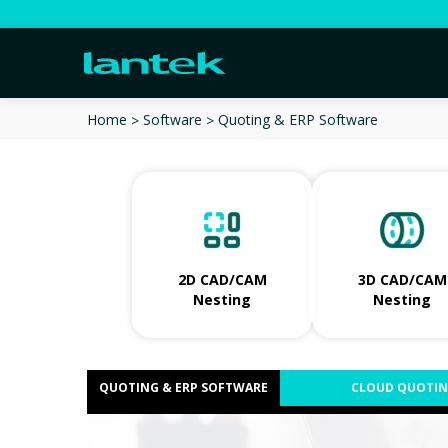
Quoting & ERP Software
Home
Software
2D CAD/CAM
3D CAD/CAM
Nesting
Nesting
QUOTING & ERP SOFTWARE
CLOUD QUOTI