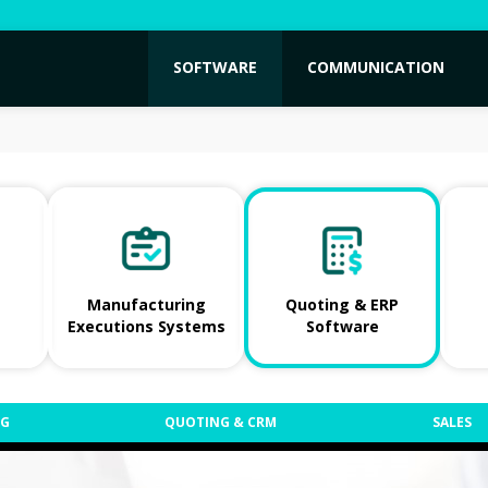
SOFTWARE
COMMUNICATION
Manufacturing
Quoting & ERP
Executions Systems
Software
NG
QUOTING & CRM
SALES