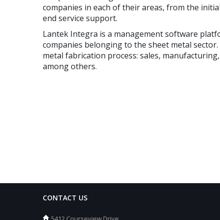
companies in each of their areas, from the initial
end service support.
Lantek Integra is a management software platfo
companies belonging to the sheet metal sector.
metal fabrication process: sales, manufacturing
among others.
CONTACT US
5412 Courseview Drive