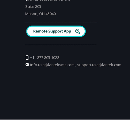
Suite 205
Mason, OH 45040
_________________________________________
_________________________________________
+1 - 877 805 1028
info.usa@lanteksms.com
,
support.usa@lantek.com