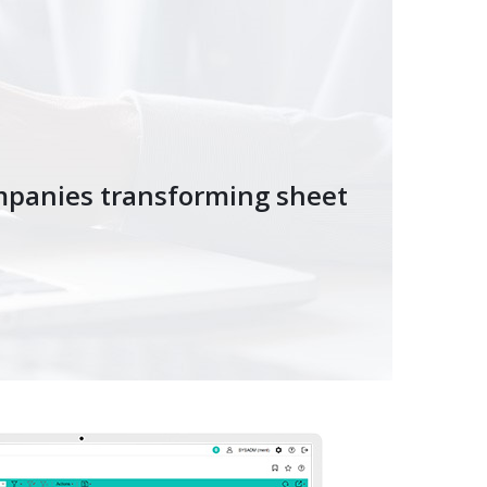
mpanies transforming sheet