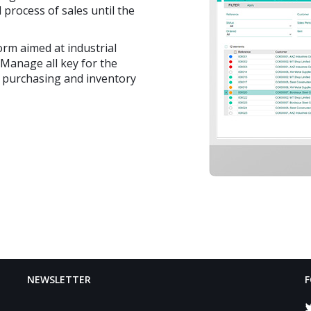
 process of sales until the
rm aimed at industrial
 Manage all key for the
, purchasing and inventory
NEWSLETTER
F