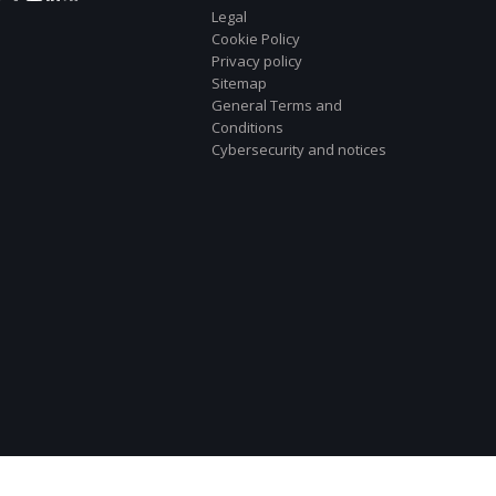
Legal
Cookie Policy
Privacy policy
Sitemap
General Terms and
Conditions
Cybersecurity and notices