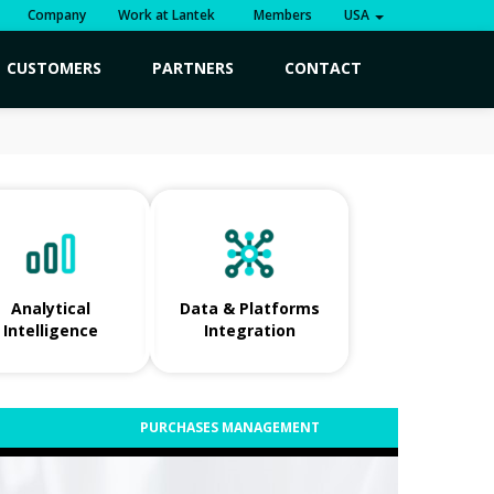
Company
Work at Lantek
Members
USA
CUSTOMERS
PARTNERS
CONTACT
Analytical
Data & Platforms
Intelligence
Integration
PURCHASES MANAGEMENT