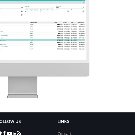
OLLOW US
LINKS
Contact