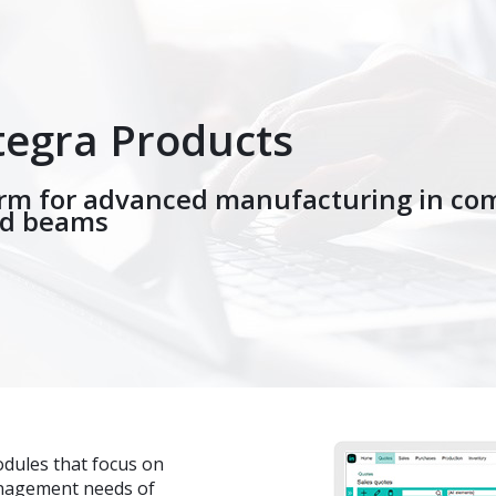
tegra Products
orm for advanced manufacturing in co
nd beams
odules that focus on
anagement needs of