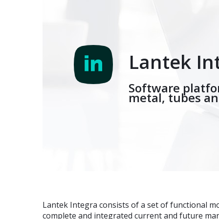
Lantek In
Software platf
metal, tubes a
Lantek Integra consists of a set of functional m
complete and integrated current and future m