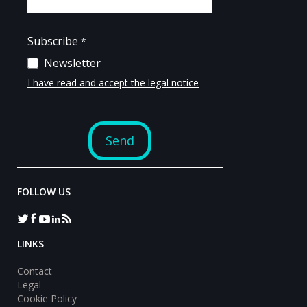
FOLLOW US
LINKS
Contact
Legal
Cookie Policy