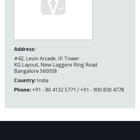
Address:
#42, Levin Arcade, III Tower
KG Layout, New Laggere Ring Road
Bangalore 560058
Country:
India
Phone:
+91 - 80 4132 5771 / +91 - 900 830 4778