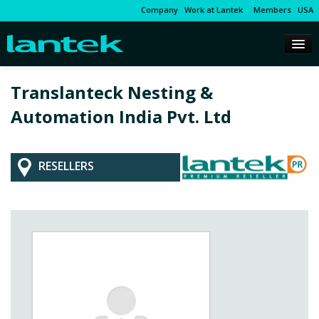
Company
Work at Lantek
Members
USA
Translanteck Nesting &
Automation India Pvt. Ltd
RESELLERS