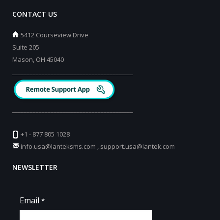
CONTACT US
5412 Courseview Drive
Suite 205
Mason, OH 45040
_________________________________________
_________________________________________
+1 - 877 805 1028
info.usa@lanteksms.com
,
support.usa@lantek.com
NEWSLETTER