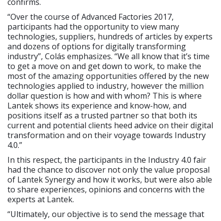
confirms.
“Over the course of Advanced Factories 2017,
participants had the opportunity to view many
technologies, suppliers, hundreds of articles by experts
and dozens of options for digitally transforming
industry”, Colás emphasizes. “We all know that it’s time
to get a move on and get down to work, to make the
most of the amazing opportunities offered by the new
technologies applied to industry, however the million
dollar question is how and with whom? This is where
Lantek shows its experience and know-how, and
positions itself as a trusted partner so that both its
current and potential clients heed advice on their digital
transformation and on their voyage towards Industry
4.0.”
In this respect, the participants in the Industry 4.0 fair
had the chance to discover not only the value proposal
of Lantek Synergy and how it works, but were also able
to share experiences, opinions and concerns with the
experts at Lantek.
“Ultimately, our objective is to send the message that