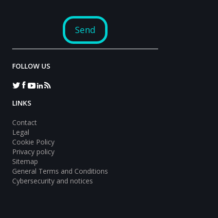
FOLLOW US
LINKS
Contact
Legal
Cookie Policy
Privacy policy
Sitemap
General Terms and Conditions
Cybersecurity and notices