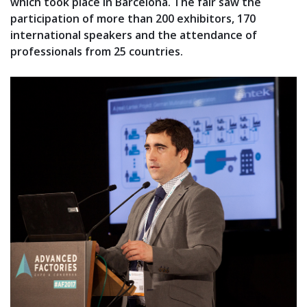
which took place in Barcelona. The fair saw the
participation of more than 200 exhibitors, 170
international speakers and the attendance of
professionals from 25 countries.