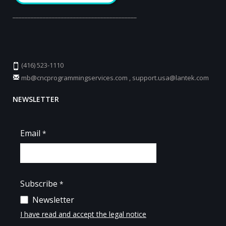
_________________________________________
(416) 523-1110
mb@cncprogrammingservices.com
,
support.usa@lantek.com
NEWSLETTER