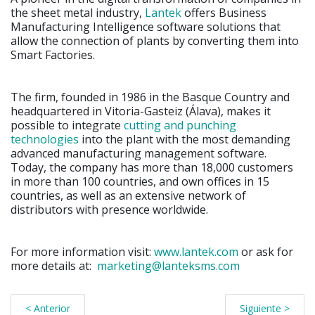
the sheet metal industry,
Lantek
offers Business
Manufacturing Intelligence software solutions that
allow the connection of plants by converting them into
Smart Factories.
The firm, founded in 1986 in the Basque Country and
headquartered in Vitoria-Gasteiz (Álava), makes it
possible to integrate
cutting and punching
technologies
into the plant with the most demanding
advanced manufacturing management software.
Today, the company has more than 18,000 customers
in more than 100 countries, and own offices in 15
countries, as well as an extensive network of
distributors with presence worldwide.
For more information visit:
www.lantek.com
or ask for
more details at:
marketing@lanteksms.com
< Anterior
Siguiente >