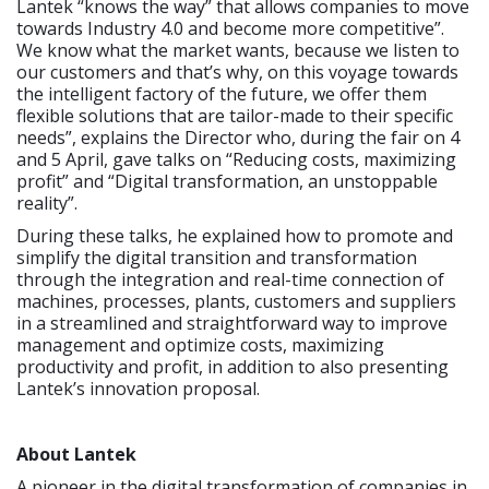
Lantek “knows the way” that allows companies to move
towards Industry 4.0 and become more competitive”.
We know what the market wants, because we listen to
our customers and that’s why, on this voyage towards
the intelligent factory of the future, we offer them
flexible solutions that are tailor-made to their specific
needs”, explains the Director who, during the fair on 4
and 5 April, gave talks on “Reducing costs, maximizing
profit” and “Digital transformation, an unstoppable
reality”.
During these talks, he explained how to promote and
simplify the digital transition and transformation
through the integration and real-time connection of
machines, processes, plants, customers and suppliers
in a streamlined and straightforward way to improve
management and optimize costs, maximizing
productivity and profit, in addition to also presenting
Lantek’s innovation proposal.
About Lantek
A pioneer in the digital transformation of companies in