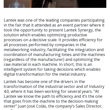
Lantek was one of the leading companies participating
in the fair that it attended as an event partner where it
took the opportunity to present Lantek Synergy, the
solution which enables optimizing productive
processes on a decisive scale. It provides efficiency for
all processes performed by companies in the
metalworking industry, facilitating the integration and
coordination of manufacturing times and the machines
(regardless of the manufacturer) and optimizing the
raw material in each machine. In short, this is an
intelligent system for taking decisions which enables
digital transformation for the metal industry.
Lantek has become one of the drivers in the
transformation of the industrial sector and of Industry
4.0, where it has been working for several years. “At
Lantek we know the path to efficiency and it’s the one
that goes from the machine to the decision-making
center” Juan José Colás, the company’s Sales Director,