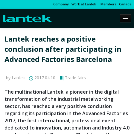
Company
Work at Lantek
Members
Canada
Lantek reaches a positive
conclusion after participating in
Advanced Factories Barcelona
by Lantek
2017.04.10
Trade fairs
The multinational Lantek, a pioneer in the digital
transformation of the industrial metalworking
sector, has reached a very positive conclusion
regarding its participation in the Advanced Factories
2017; the first international, professional event
dedicated to innovation, automation and Industry 4.0