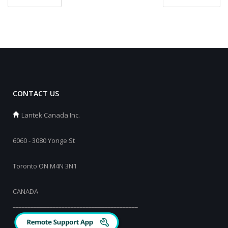
CONTACT US
Lantek Canada Inc.
6060 - 3080 Yonge St
Toronto ON M4N 3N1
CANADA
_________________________________________