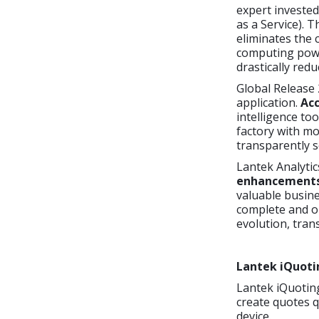
expert invested
as a Service). 
eliminates the 
computing powe
drastically red
Global Release 
application.
Acc
intelligence too
factory with mo
transparently s
Lantek Analytic
enhancements, 
valuable busine
complete and on
evolution, tran
Lantek iQuoti
Lantek iQuoting
create quotes q
device.