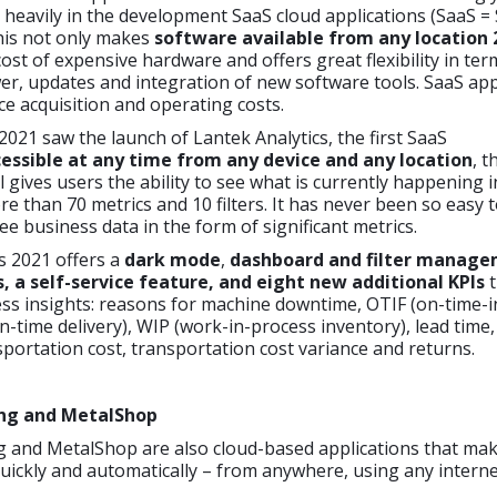
 heavily in the development SaaS cloud applications (SaaS =
This not only makes
software available from any location 
cost of expensive hardware and offers great flexibility in ter
r, updates and integration of new software tools. SaaS app
uce acquisition and operating costs.
2021 saw the launch of Lantek Analytics, the first SaaS
essible at any time from any device and any location
, t
l gives users the ability to see what is currently happening i
re than 70 metrics and 10 filters. It has never been so easy 
ee business data in the form of significant metrics.
s 2021 offers a
dark mode
,
dashboard and filter manag
a self-service feature, and eight new additional KPIs
t
ss insights: reasons for machine downtime, OTIF (on-time-in
-time delivery), WIP (work-in-process inventory), lead time,
sportation cost, transportation cost variance and returns.
ng and MetalShop
 and MetalShop are also cloud-based applications that make
uickly and automatically – from anywhere, using any intern