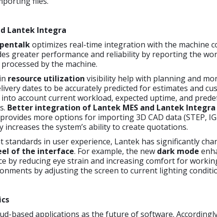
porting files.
d Lantek Integra
pentalk
optimizes real-time integration with the machine co
es greater performance and reliability by reporting the wo
 processed by the machine.
in
resource utilization
visibility help with planning and mon
livery dates to be accurately predicted for estimates and c
 into account current workload, expected uptime, and prede
s.
Better integration of Lantek MES and Lantek Integra
provides more options for importing 3D CAD data (STEP, IG
y increases the system’s ability to create quotations.
 standards in user experience, Lantek has significantly ch
eel of the interface
. For example, the new
dark mode
enha
ce by reducing eye strain and increasing comfort for workin
ronments by adjusting the screen to current lighting conditi
ics
ud-based applications as the future of software. Accordingly