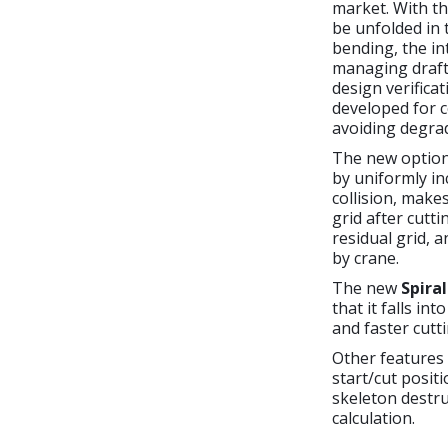
market. With t
be unfolded in 
bending, the in
managing draft 
design verific
developed for c
avoiding degrad
The new optio
by uniformly in
collision, make
grid after cutti
residual grid, 
by crane.
The new
Spira
that it falls in
and faster cutt
Other features
start/cut posit
skeleton destr
calculation.