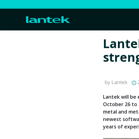
Lante
stren
by Lantek
2
Lantek will be 
October 26 to 
metal and meta
newest softwar
years of exper