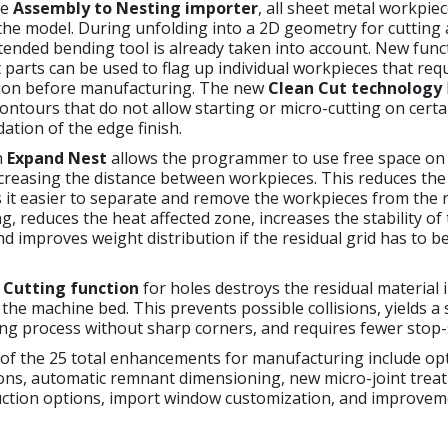
he
Assembly to Nesting importer
, all sheet metal workpie
the model. During unfolding into a 2D geometry for cutting
tended bending tool is already taken into account. New func
parts can be used to flag up individual workpieces that req
ation before manufacturing. The new
Clean Cut technology
ontours that do not allow starting or micro-cutting on cert
ation of the edge finish.
n
Expand Nest
allows the programmer to use free space on
creasing the distance between workpieces. This reduces the 
s it easier to separate and remove the workpieces from the 
ng, reduces the heat affected zone, increases the stability of
and improves weight distribution if the residual grid has to 
l Cutting function
for holes destroys the residual material 
to the machine bed. This prevents possible collisions, yields 
ing process without sharp corners, and requires fewer stop-s
 of the 25 total enhancements for manufacturing include op
ions, automatic remnant dimensioning, new micro-joint trea
uction options, import window customization, and improveme