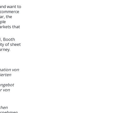
and want to
 E-commerce
ar, the
mple
arkets that
1, Booth
ity of sheet
urney.
mation von
ierten
angebot
er von
chen
ternehmen