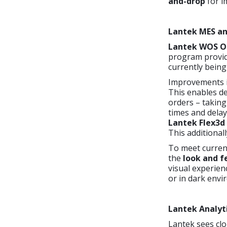
and-drop
for im
Lantek MES an
Lantek WOS O
program provid
currently being
Improvements 
This enables de
orders – taking
times and delay
Lantek Flex3d
This additionall
To meet current
the
look and f
visual experien
or in dark envi
Lantek Analyt
Lantek sees clo