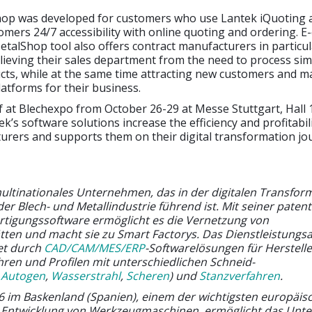
op was developed for customers who use Lantek iQuoting 
tomers 24/7 accessibility with online quoting and ordering.
talShop tool also offers contract manufacturers in particul
relieving their sales department from the need to process si
cts, while at the same time attracting new customers and m
latforms for their business.
f at Blechexpo from October 26-29 at Messe Stuttgart, Hall 
k’s software solutions increase the efficiency and profitabil
urers and supports them on their digital transformation jo
multinationales Unternehmen, das in der digitalen Transfor
 Blech- und Metallindustrie führend ist. Mit seiner patent
ertigungssoftware ermöglicht es die Vernetzung von
tten und macht sie zu Smart Factorys. Das Dienstleistungs
et durch
CAD/CAM/MES/ERP
-Softwarelösungen für Herstell
hren und Profilen mit unterschiedlichen Schneid-
,
Autogen
,
Wasserstrahl
,
Scheren
) und
Stanzverfahren
.
 im Baskenland (Spanien), einem der wichtigsten europäis
e Entwicklung von Werkzeugmaschinen, ermöglicht das Un