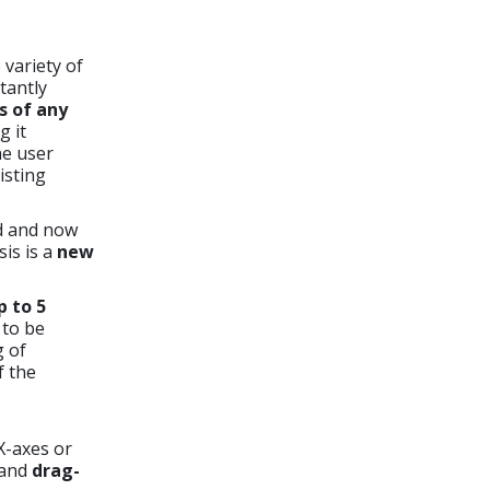
variety of
tantly
es of any
 it
he user
isting
d and now
is is a
new
p to 5
s to be
g of
f the
X-axes or
and
drag-