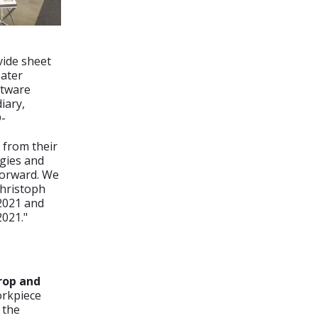
vide sheet
eater
ftware
iary,
D-
 from their
ogies and
forward. We
Christoph
 2021 and
2021."
rop and
orkpiece
 the