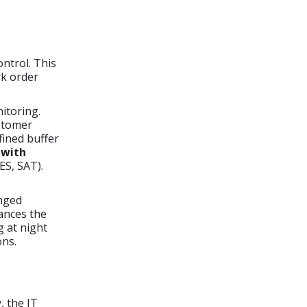
ntrol. This
rk order
itoring.
ustomer
fined buffer
 with
ES, SAT).
anged
nces the
g at night
ons.
, the IT