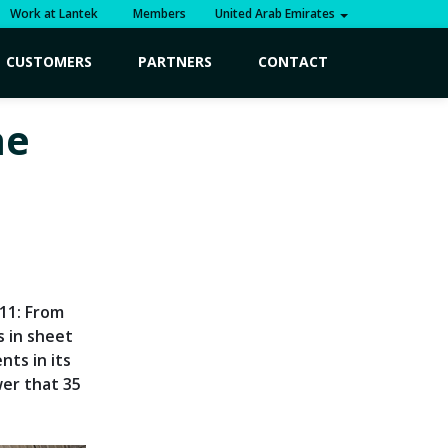
Work at Lantek
Members
United Arab Emirates
CUSTOMERS
PARTNERS
CONTACT
he
011: From
s in sheet
ts in its
er that 35