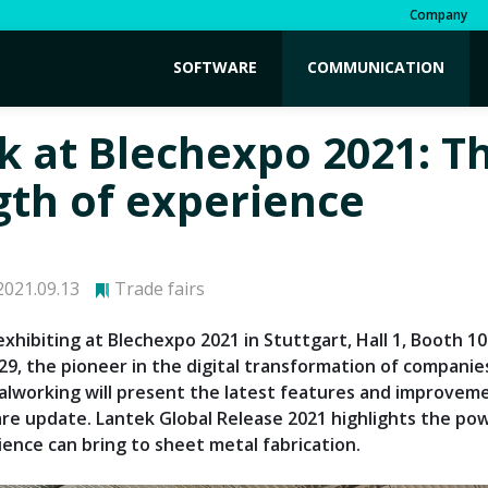
Company
SOFTWARE
COMMUNICATION
k at Blechexpo 2021: T
gth of experience
021.09.13
Trade fairs
exhibiting at Blechexpo 2021 in Stuttgart, Hall 1, Booth 1
29, the pioneer in the digital transformation of companie
lworking will present the latest features and improvemen
e update. Lantek Global Release 2021 highlights the pow
ience can bring to sheet metal fabrication.