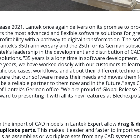
ease 2021, Lantek once again delivers on its promise to pro
rs the most advanced and flexible software solutions for gr
profitability with a pathway to digital transformation. The so
ntek’s 35th anniversary and the 25th for its German subsid
tek’s leadership in the development and distribution of CA
lutions. "35 years is a long time in software development.
 years, we have worked closely with our customers to learn
ific use cases, workflows, and about their different technol
sure that our software meets their needs and moves them 
o be a reliable partner to them now and in the future," says 
f Lantek’s German office. "We are proud of Global Release
ward to presenting it with all its new features at Blechexpo 
n the import of CAD models in Lantek Expert allow
drag & d
uplicate parts
. This makes it easier and faster to import w
ls as assemblies or workpiece sets from any CAD system on