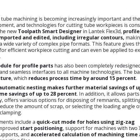
tube machining is becoming increasingly important and the 
ment, and technologies for cutting tube workpieces is cons
the new
Toolpath Smart Designer
in Lantek Flex3d,
profil
imported and edited, including irregular contours,
making
 a wide variety of complex pipe formats. This feature gives t
 for efficient workpiece cutting and can even be applied to ex
.
ule for profile parts
has also been completely redesigne
and seamless interfaces to all machine technologies. The bas
cture
, which
reduces process time by around 15 percent
.
automatic nesting
makes further material savings of u
me savings of up to 28 percent
. In addition, it allows part
 offers various options for disposing of remnants, splittin
educe the amount of scrap, or selecting the loading angle o
 clamping.
ments include a
quick-cut mode for holes using zig-zag
improved
start positioning
, support for machines with two 
upports, and
accelerated calculation
of machining time