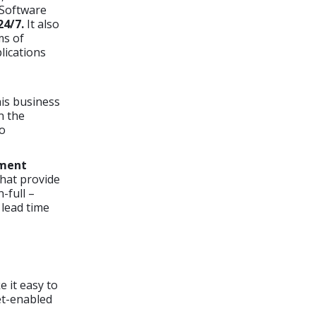
 Software
24/7.
It also
ms of
lications
his business
n the
to
ement
hat provide
-full –
 lead time
 it easy to
et-enabled