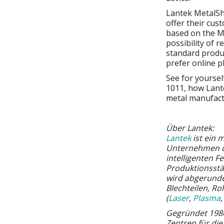
Lantek MetalSh
offer their cus
based on the Me
possibility of 
standard produ
prefer online p
See for yoursel
1011, how Lante
metal manufact
Über Lantek:
Lantek
ist ein 
Unternehmen der
intelligenten F
Produktionsstä
wird abgerund
Blechteilen, Ro
(
Laser
,
Plasma
Gegründet 1986
Zentren für di