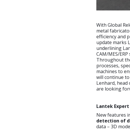
With Global Rel
metal fabricato
efficiency and 
update marks La
underlining Lan
CAM/MES/ERP so
Throughout the
processes, spec
machines to en
will continue t
Lenhard, head o
are looking for
Lantek Expert
New features i
detection of d
data – 3D mode