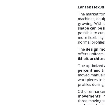
Lantek Flex3d
The market for 
machines, equip
growing. With 
shape
can be 
possible to cut
more flexibility
normal profiles
The
design mod
offers uniform 
64-bit archite
The optimized
percent and ti
moved manually,
workpieces to r
profiles during
Other enhance
movements
, 
three moving s