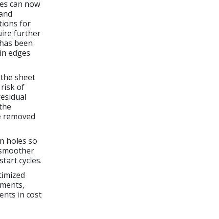
ces can now
 and
tions for
uire further
has been
ain edges
 the sheet
risk of
residual
 the
be removed
in holes so
a smoother
tart cycles.
timized
tments,
nts in cost