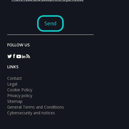
FOLLOW US
LINKS
Contact
Legal
Cookie Policy
Privacy policy
Sitemap
General Terms and Conditions
Cybersecurity and notices