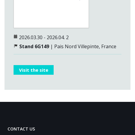
2026.03.30 - 2026.04. 2
Stand 6G149
|
Pais Nord Villepinte,
France
Visit the site
CONTACT US