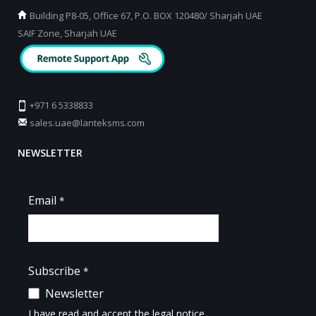
Building P8-05, Office 67, P.O. BOX 120480/ Sharjah UAE
SAIF Zone, Sharjah UAE
+971 6 5338833
sales.uae@lanteksms.com
NEWSLETTER