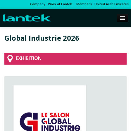
Company
Work at Lantek
Members
United Arab Emirates
Global Industrie 2026
EXHIBITION