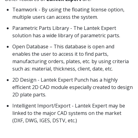
Teamwork - By using the floating license option,
multiple users can access the system.
Parametric Parts Library - The Lantek Expert
solution has a wide library of parametric parts.
Open Database – This database is open and
enables the user to access it to find parts,
manufacturing orders, plates, etc. by using criteria
such as: material, thickness, client, date, etc.
2D Design - Lantek Expert Punch has a highly
efficient 2D CAD module especially created to design
2D plate parts.
Intelligent Import/Export - Lantek Expert may be
linked to the major CAD systems on the market
(DXF, DWG, IGES, DSTV, etc.)