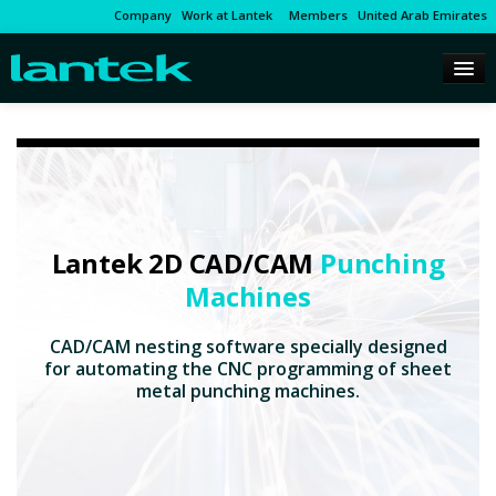
Company
Work at Lantek
Members
United Arab Emirates
Lantek 2D CAD/CAM
Punching
Machines
CAD/CAM nesting software specially designed
for automating the CNC programming of sheet
metal punching machines.