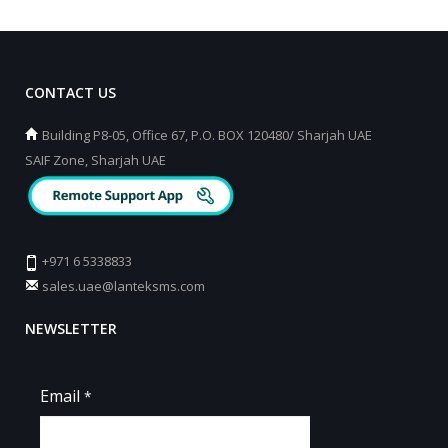
CONTACT US
Building P8-05, Office 67, P.O. BOX 120480/ Sharjah UAE
SAIF Zone, Sharjah UAE
+971 6 5338833
sales.uae@lanteksms.com
NEWSLETTER