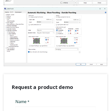
Request a product demo