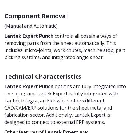
Component Removal
(Manual and Automatic)
Lantek Expert Punch
controls all possible ways of
removing parts from the sheet automatically. This
includes: micro-joints, work chutes, machine stop, part
picking systems, and integrated angle shear.
Technical Characteristics
Lantek Expert Punch
options are fully integrated into
one program. Lantek Expert is fully integrated with
Lantek Integra, an ERP which offers different
CAD/CAM/ERP solutions for the sheet metal and
fabrication sector. Additionally, Lantek Expert is
designed to connect to external ERP systems.
Other features of
Lantek Expert
are: