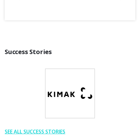
Success Stories
SEE ALL SUCCESS STORIES