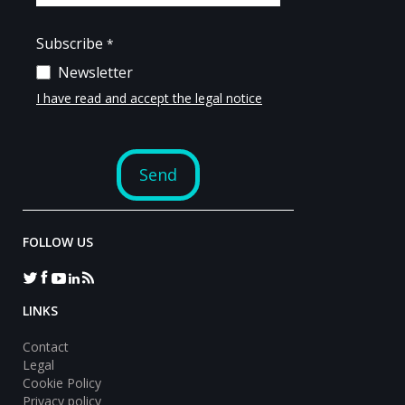
FOLLOW US
LINKS
Contact
Legal
Cookie Policy
Privacy policy