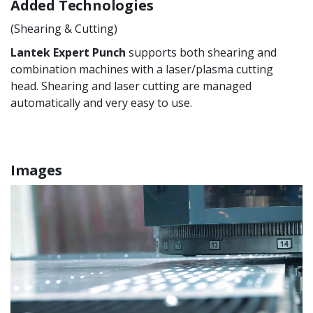
Added Technologies
(Shearing & Cutting)
Lantek Expert Punch
supports both shearing and
combination machines with a laser/plasma cutting
head. Shearing and laser cutting are managed
automatically and very easy to use.
Images