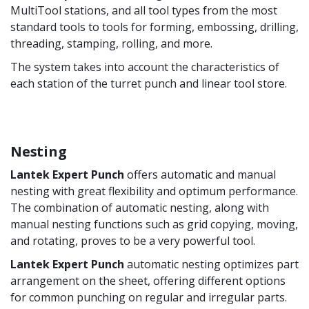
MultiTool stations, and all tool types from the most
standard tools to tools for forming, embossing, drilling,
threading, stamping, rolling, and more.
The system takes into account the characteristics of
each station of the turret punch and linear tool store.
Nesting
Lantek Expert Punch
offers automatic and manual
nesting with great flexibility and optimum performance.
The combination of automatic nesting, along with
manual nesting functions such as grid copying, moving,
and rotating, proves to be a very powerful tool.
Lantek Expert Punch
automatic nesting optimizes part
arrangement on the sheet, offering different options
for common punching on regular and irregular parts.