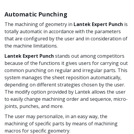
Automatic Punching
The machining of geometry in
Lantek Expert Punch
is
totally automatic in accordance with the parameters
that are configured by the user and in consideration of
the machine limitations.
Lantek Expert Punch
stands out among competitors
because of the functions it gives users for carrying out
common punching on regular and irregular parts. This
system manages the sheet reposition automatically,
depending on different strategies chosen by the user.
The modify option provided by Lantek allows the user
to easily change machining order and sequence, micro-
joints, punches, and more.
The user may personalize, in an easy way, the
machining of specific parts by means of machining
macros for specific geometry.