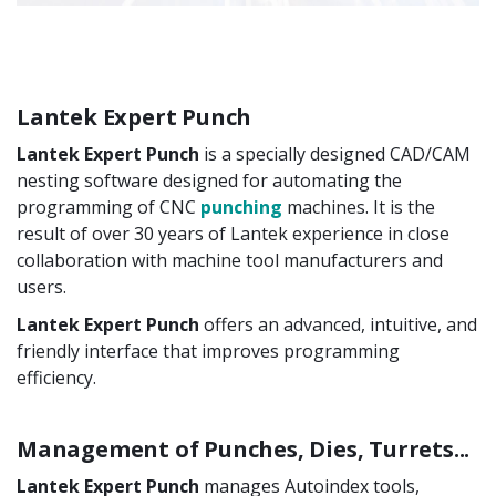
Lantek Expert Punch
Lantek Expert Punch
is a specially designed CAD/CAM
nesting software designed for automating the
programming of CNC
punching
machines. It is the
result of over 30 years of Lantek experience in close
collaboration with machine tool manufacturers and
users.
Lantek Expert Punch
offers an advanced, intuitive, and
friendly interface that improves programming
efficiency.
Management of Punches, Dies, Turrets...
Lantek Expert Punch
manages Autoindex tools,