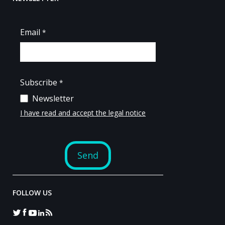
FOLLOW US