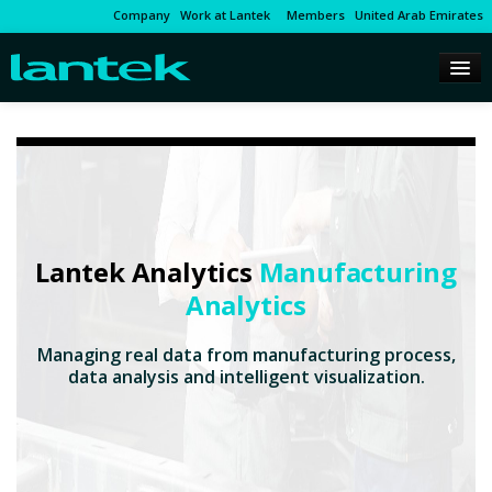
Company
Work at Lantek
Members
United Arab Emirates
Lantek Analytics
Manufacturing
Analytics
Managing real data from manufacturing process,
data analysis and intelligent visualization.