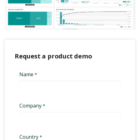
Request a product demo