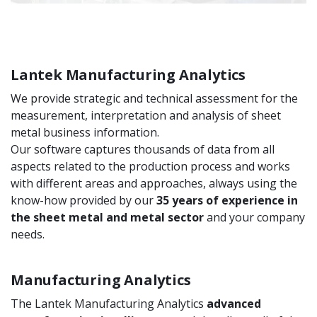
Lantek Manufacturing Analytics
We provide strategic and technical assessment for the
measurement, interpretation and analysis of sheet
metal business information.
Our software captures thousands of data from all
aspects related to the production process and works
with different areas and approaches, always using the
know-how provided by our
35 years of experience in
the sheet metal and metal sector
and your company
needs.
Manufacturing Analytics
The Lantek Manufacturing Analytics
advanced