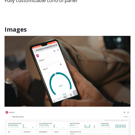
Fully customizable control panel
Images