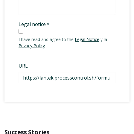
Success Stories