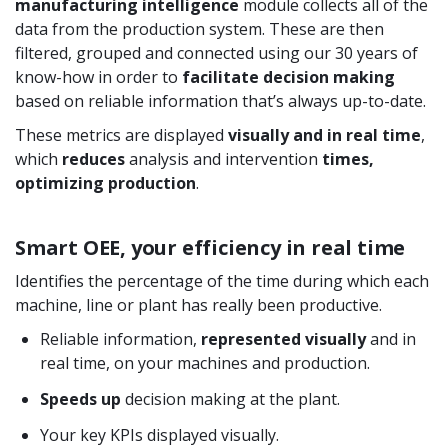
manufacturing intelligence
module collects all of the
data from the production system. These are then
filtered, grouped and connected using our 30 years of
know-how in order to
facilitate decision making
based on reliable information that’s always up-to-date.
These metrics are displayed
visually and in real time
,
which
reduces
analysis and intervention
times,
optimizing production
.
Smart OEE, your efficiency in real time
Identifies the percentage of the time during which each
machine, line or plant has really been productive.
Reliable information,
represented visually
and in
real time, on your machines and production.
Speeds up
decision making at the plant.
Your key KPIs displayed visually.