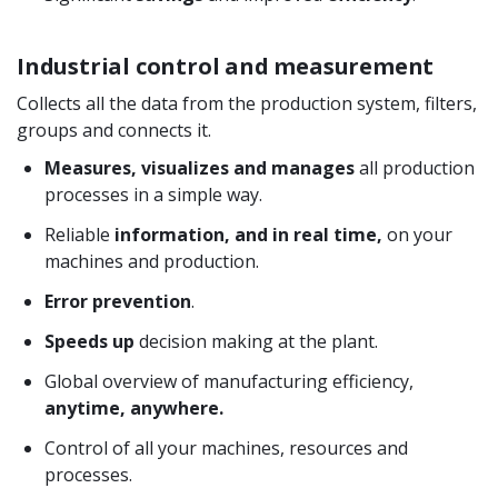
Industrial control and measurement
Collects all the data from the production system, filters,
groups and connects it.
Measures, visualizes and manages
all production
processes in a simple way.
Reliable
information, and in real time,
on your
machines and production.
Error prevention
.
Speeds up
decision making at the plant.
Global overview of manufacturing efficiency,
anytime, anywhere.
Control of all your machines, resources and
processes.