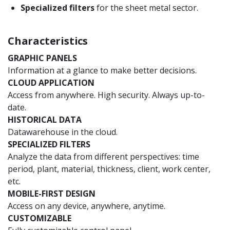
Specialized filters
for the sheet metal sector.
Characteristics
GRAPHIC PANELS
Information at a glance to make better decisions.
CLOUD APPLICATION
Access from anywhere. High security. Always up-to-
date.
HISTORICAL DATA
Datawarehouse in the cloud.
SPECIALIZED FILTERS
Analyze the data from different perspectives: time
period, plant, material, thickness, client, work center,
etc.
MOBILE-FIRST DESIGN
Access on any device, anywhere, anytime.
CUSTOMIZABLE