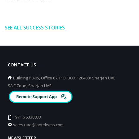
SEE ALL SUCCESS STORIES
CONTACT US
Building P8-05, Office 67, P.O. BOX 120480/ Sharjah UAE
SAIF Zone, Sharjah UAE
+971 6 5338833
sales.uae@lanteksms.com
NEWSLETTER