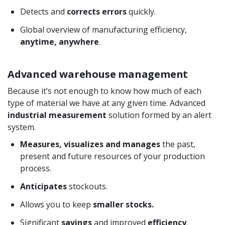
Detects and
corrects errors
quickly.
Global overview of manufacturing efficiency,
anytime, anywhere
.
Advanced warehouse management
Because it’s not enough to know how much of each
type of material we have at any given time. Advanced
industrial measurement
solution formed by an alert
system.
Measures, visualizes and manages
the past,
present and future resources of your production
process.
Anticipates
stockouts.
Allows you to keep
smaller stocks.
Significant
savings
and improved
efficiency
.