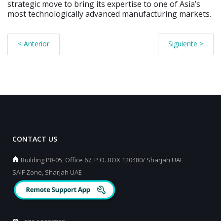
strategic move to bring its expertise to one of Asia’s
most technologically advanced manufacturing markets.
< Anterior
Siguiente >
CONTACT US
Building P8-05, Office 67, P.O. BOX 120480/ Sharjah UAE
SAIF Zone, Sharjah UAE