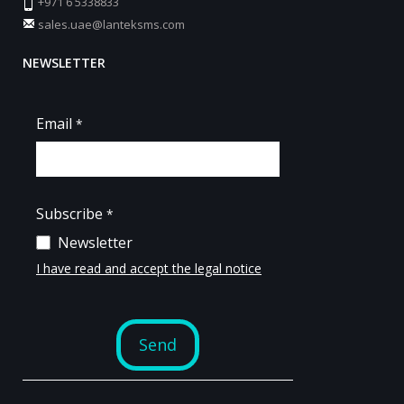
+971 6 5338833
sales.uae@lanteksms.com
NEWSLETTER