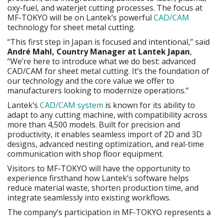
oxy-fuel, and waterjet cutting processes. The focus at
MF-TOKYO will be on Lantek’s powerful
CAD/CAM
technology for sheet metal cutting.
“This first step in Japan is focused and intentional,” said
André Mahl, Country Manager at Lantek Japan
,
“We’re here to introduce what we do best: advanced
CAD/CAM for sheet metal cutting. It’s the foundation of
our technology and the core value we offer to
manufacturers looking to modernize operations.”
Lantek’s
CAD/CAM system
is known for its ability to
adapt to any cutting machine, with compatibility across
more than 4,500 models. Built for precision and
productivity, it enables seamless import of 2D and 3D
designs, advanced nesting optimization, and real-time
communication with shop floor equipment.
Visitors to MF-TOKYO will have the opportunity to
experience firsthand how Lantek’s software helps
reduce material waste, shorten production time, and
integrate seamlessly into existing workflows.
The company’s participation in MF-TOKYO represents a