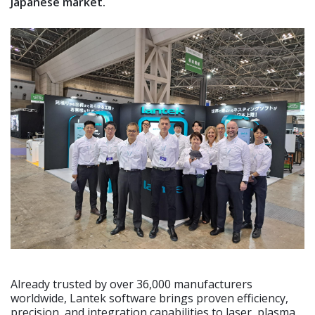
Japanese market.
Already trusted by over 36,000 manufacturers
worldwide, Lantek software brings proven efficiency,
precision, and integration capabilities to laser, plasma,