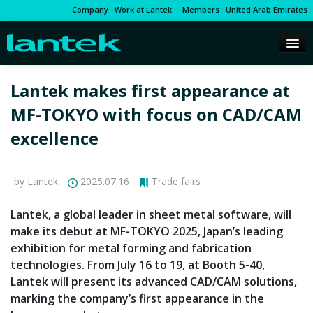
Company
Work at Lantek
Members
United Arab Emirates
Lantek makes first appearance at
MF-TOKYO with focus on CAD/CAM
excellence
by Lantek
2025.07.16
Trade fairs
Lantek, a global leader in sheet metal software, will
make its debut at MF-TOKYO 2025, Japan’s leading
exhibition for metal forming and fabrication
technologies. From July 16 to 19, at Booth 5-40,
Lantek will present its advanced CAD/CAM solutions,
marking the company’s first appearance in the