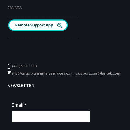
CANADA
_________________________________________
_________________________________________
(416) 523-1110
mb@cncprogrammingservices.com
,
support.usa@lantek.com
NEWSLETTER