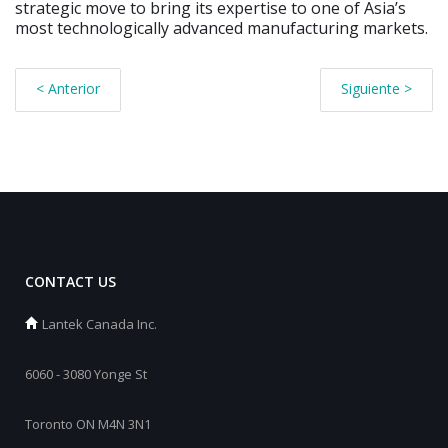
strategic move to bring its expertise to one of Asia’s
most technologically advanced manufacturing markets.
< Anterior
Siguiente >
CONTACT US
Lantek Canada Inc.
6060 - 3080 Yonge St
Toronto ON M4N 3N1