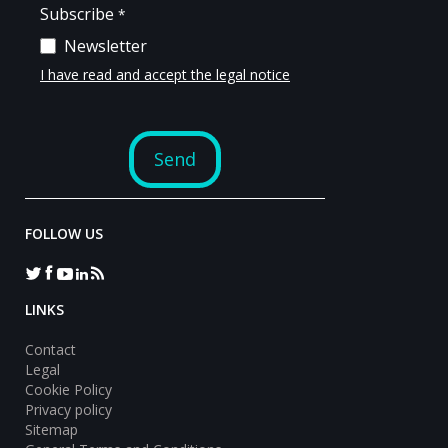
FOLLOW US
LINKS
Contact
Legal
Cookie Policy
Privacy policy
Sitemap