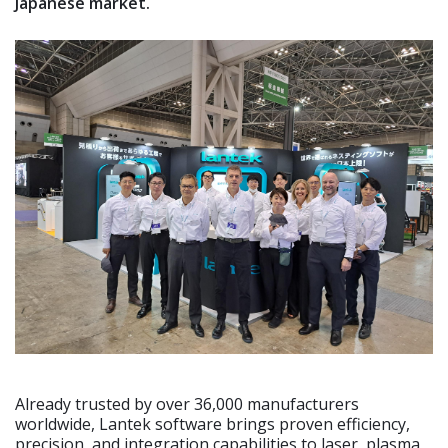
Japanese market.
Already trusted by over 36,000 manufacturers
worldwide, Lantek software brings proven efficiency,
precision, and integration capabilities to laser, plasma,