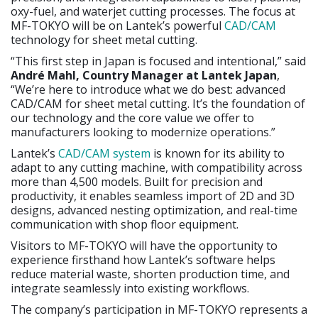
oxy-fuel, and waterjet cutting processes. The focus at
MF-TOKYO will be on Lantek’s powerful
CAD/CAM
technology for sheet metal cutting.
“This first step in Japan is focused and intentional,” said
André Mahl, Country Manager at Lantek Japan
,
“We’re here to introduce what we do best: advanced
CAD/CAM for sheet metal cutting. It’s the foundation of
our technology and the core value we offer to
manufacturers looking to modernize operations.”
Lantek’s
CAD/CAM system
is known for its ability to
adapt to any cutting machine, with compatibility across
more than 4,500 models. Built for precision and
productivity, it enables seamless import of 2D and 3D
designs, advanced nesting optimization, and real-time
communication with shop floor equipment.
Visitors to MF-TOKYO will have the opportunity to
experience firsthand how Lantek’s software helps
reduce material waste, shorten production time, and
integrate seamlessly into existing workflows.
The company’s participation in MF-TOKYO represents a