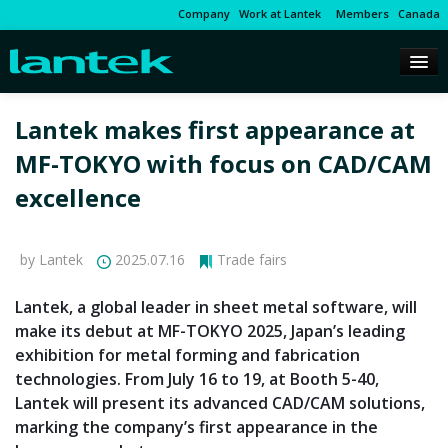
Company
Work at Lantek
Members
Canada
Lantek makes first appearance at
MF-TOKYO with focus on CAD/CAM
excellence
by Lantek
2025.07.16
Trade fairs
Lantek, a global leader in sheet metal software, will
make its debut at MF-TOKYO 2025, Japan’s leading
exhibition for metal forming and fabrication
technologies. From July 16 to 19, at Booth 5-40,
Lantek will present its advanced CAD/CAM solutions,
marking the company’s first appearance in the