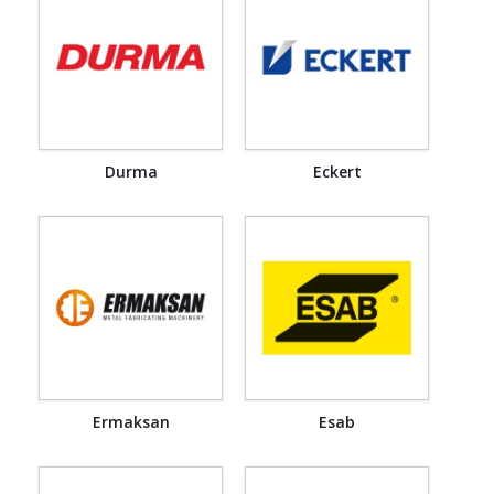
Durma
Eckert
Ermaksan
Esab