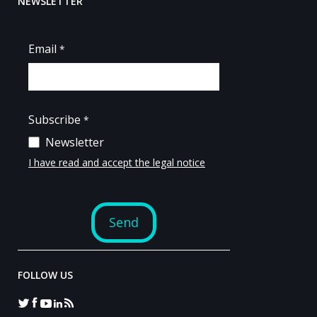
NEWSLETTER
FOLLOW US