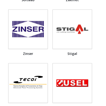
Zinser
Stigal