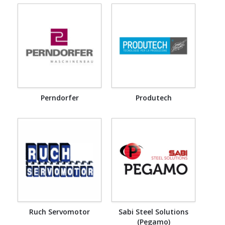
Perndorfer
Produtech
Ruch Servomotor
Sabi Steel Solutions
(Pegamo)