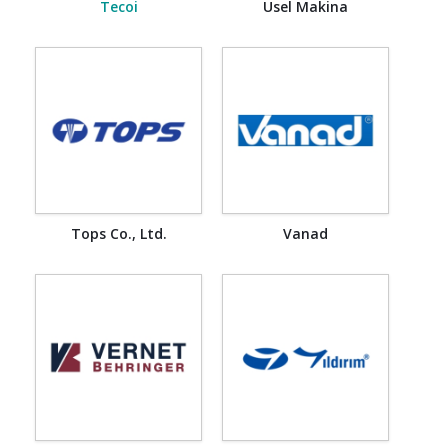
Tecoi
Usel Makina
Tops Co., Ltd.
Vanad