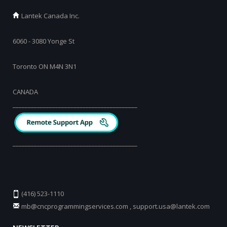
Lantek Canada Inc.
6060 - 3080 Yonge St
Toronto ON M4N 3N1
CANADA
_________________________________________
_________________________________________
(416) 523-1110
mb@cncprogrammingservices.com
,
support.usa@lantek.com