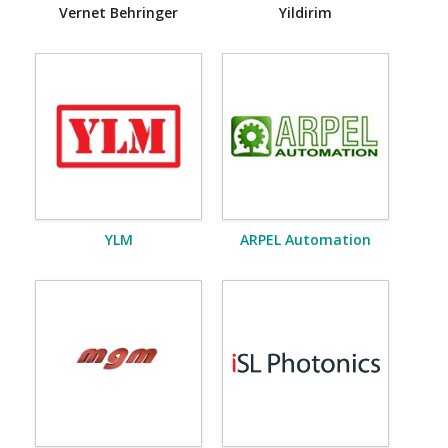
Vernet Behringer
Yildirim
YLM
ARPEL Automation