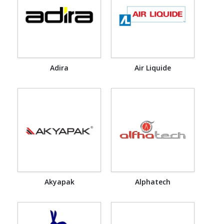
Adira
Air Liquide
Akyapak
Alphatech