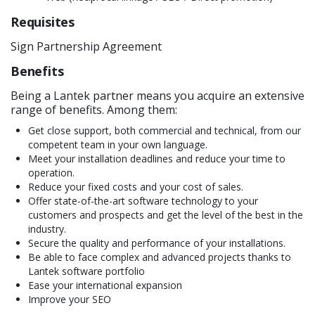
Requisites
Sign Partnership Agreement
Benefits
Being a Lantek partner means you acquire an extensive
range of benefits. Among them:
Get close support, both commercial and technical, from our
competent team in your own language.
Meet your installation deadlines and reduce your time to
operation.
Reduce your fixed costs and your cost of sales.
Offer state-of-the-art software technology to your
customers and prospects and get the level of the best in the
industry.
Secure the quality and performance of your installations.
Be able to face complex and advanced projects thanks to
Lantek software portfolio
Ease your international expansion
Improve your SEO