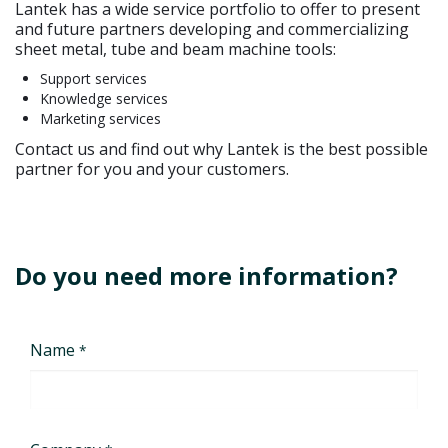
Lantek has a wide service portfolio to offer to present
and future partners developing and commercializing
sheet metal, tube and beam machine tools:
Support services
Knowledge services
Marketing services
Contact us and find out why Lantek is the best possible
partner for you and your customers.
Do you need more information?