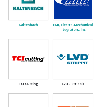
Kaltenbach
EMI, Electro-Mechanical
Integrators, Inc.
TCI Cutting
LVD - Strippit