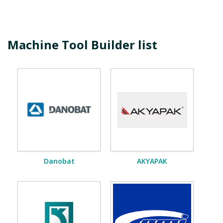
Machine Tool Builder list
Danobat
AKYAPAK