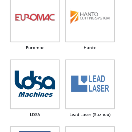
Euromac
Hanto
LDSA
Lead Laser (Suzhou)