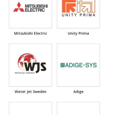
Mitsubishi Electric
Unity Prima
Water Jet Sweden
Adige