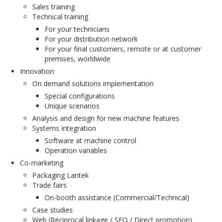
Sales training
Technical training
For your technicians
For your distribution network
For your final customers, remote or at customer
premises, worldwide
Innovation
On demand solutions implementation
Special configurations
Unique scenarios
Analysis and design for new machine features
Systems integration
Software at machine control
Operation variables
Co-marketing
Packaging Lantek
Trade fairs
On-booth assistance (Commercial/Technical)
Case studies
Web (Reciprocal linkage / SEO / Direct promotion)