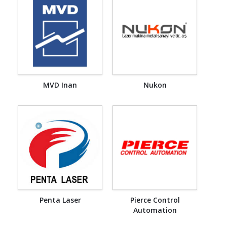
MVD Inan
Nukon
Penta Laser
Pierce Control
Automation