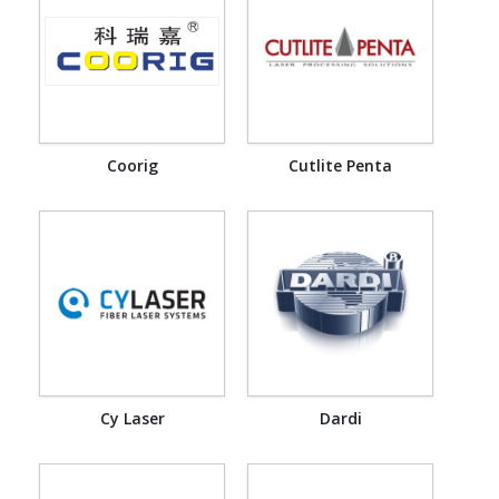
Coorig
Cutlite Penta
Cy Laser
Dardi