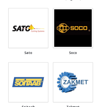
Sato
Soco
Soitaab
Zakmet