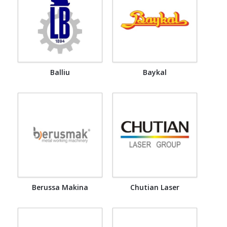
Balliu
Baykal
Berussa Makina
Chutian Laser