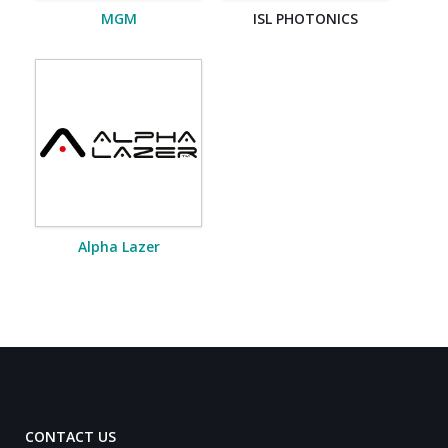
MGM
ISL PHOTONICS
Alpha Lazer
CONTACT US