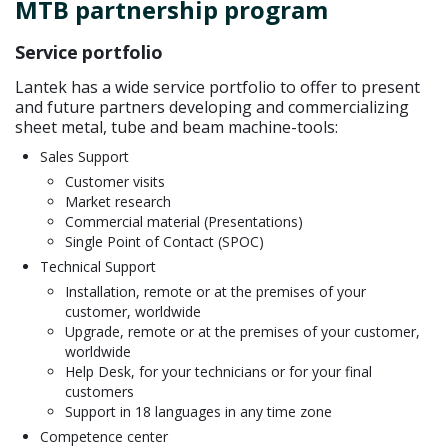
MTB partnership program
Service portfolio
Lantek has a wide service portfolio to offer to present
and future partners developing and commercializing
sheet metal, tube and beam machine-tools:
Sales Support
Customer visits
Market research
Commercial material (Presentations)
Single Point of Contact (SPOC)
Technical Support
Installation, remote or at the premises of your
customer, worldwide
Upgrade, remote or at the premises of your customer,
worldwide
Help Desk, for your technicians or for your final
customers
Support in 18 languages in any time zone
Competence center