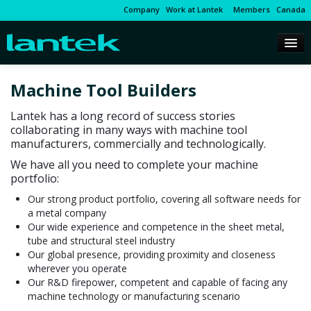
Company
Work at Lantek
Members
Canada
Machine Tool Builders
Lantek has a long record of success stories
collaborating in many ways with machine tool
manufacturers, commercially and technologically.
We have all you need to complete your machine
portfolio:
Our strong product portfolio, covering all software needs for
a metal company
Our wide experience and competence in the sheet metal,
tube and structural steel industry
Our global presence, providing proximity and closeness
wherever you operate
Our R&D firepower, competent and capable of facing any
machine technology or manufacturing scenario