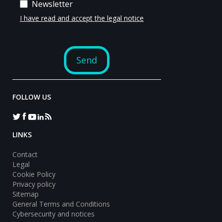
FOLLOW US
LINKS
Contact
Legal
Cookie Policy
Privacy policy
Sitemap
General Terms and Conditions
Cybersecurity and notices