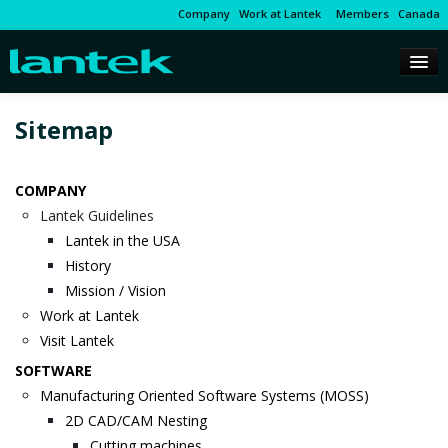
Company
Work at Lantek
Members
Canada
Sitemap
COMPANY
Lantek Guidelines
Lantek in the USA
History
Mission / Vision
Work at Lantek
Visit Lantek
SOFTWARE
Manufacturing Oriented Software Systems (MOSS)
2D CAD/CAM Nesting
Cutting machines