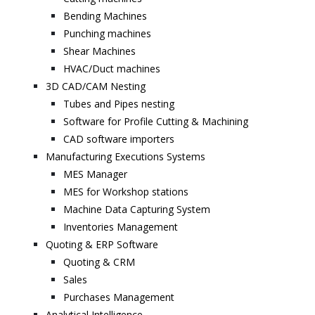
Bending Machines
Punching machines
Shear Machines
HVAC/Duct machines
3D CAD/CAM Nesting
Tubes and Pipes nesting
Software for Profile Cutting & Machining
CAD software importers
Manufacturing Executions Systems
MES Manager
MES for Workshop stations
Machine Data Capturing System
Inventories Management
Quoting & ERP Software
Quoting & CRM
Sales
Purchases Management
Analytical Intelligence