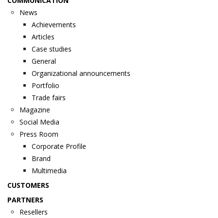
COMMUNICATION
News
Achievements
Articles
Case studies
General
Organizational announcements
Portfolio
Trade fairs
Magazine
Social Media
Press Room
Corporate Profile
Brand
Multimedia
CUSTOMERS
PARTNERS
Resellers