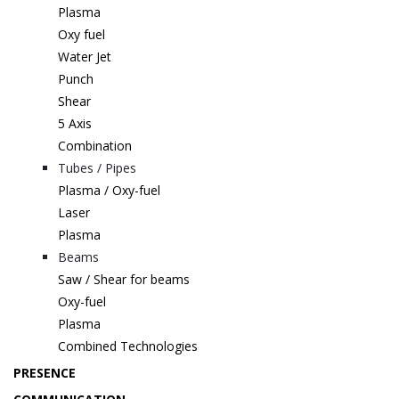
Plasma
Oxy fuel
Water Jet
Punch
Shear
5 Axis
Combination
Tubes / Pipes
Plasma / Oxy-fuel
Laser
Plasma
Beams
Saw / Shear for beams
Oxy-fuel
Plasma
Combined Technologies
PRESENCE