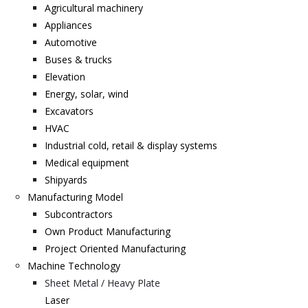
Agricultural machinery
Appliances
Automotive
Buses & trucks
Elevation
Energy, solar, wind
Excavators
HVAC
Industrial cold, retail & display systems
Medical equipment
Shipyards
Manufacturing Model
Subcontractors
Own Product Manufacturing
Project Oriented Manufacturing
Machine Technology
Sheet Metal / Heavy Plate
Laser