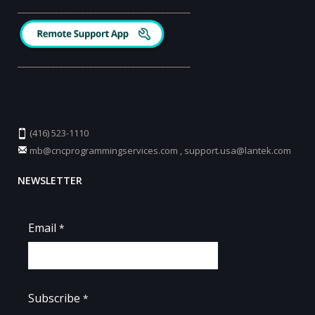
_________________________________________
_________________________________________
(416) 523-1110
mb@cncprogrammingservices.com
,
support.usa@lantek.com
NEWSLETTER