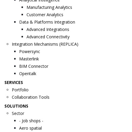
Manufacturing Analytics
Customer Analytics
Data & Platforms Integration
Advanced Integrations
Advanced Connectivity
Integration Mechanisms (REPLICA)
Powersync
Masterlink
BIM Connector
Opentalk
SERVICES
Portfolio
Collaboration Tools
SOLUTIONS
Sector
- Job shops -
Aero spatial