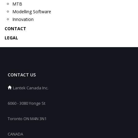
MTB
Modelling Software
Innovation
CONTACT
LEGAL
CONTACT US
Lantek Canada Inc.
6060 - 3080 Yonge St
Toronto ON M4N 3N1
CANADA