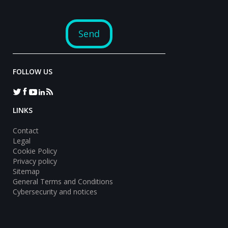
FOLLOW US
LINKS
Contact
Legal
Cookie Policy
Privacy policy
Sitemap
General Terms and Conditions
Cybersecurity and notices