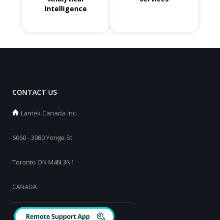
Intelligence
CONTACT US
Lantek Canada Inc.
6060 - 3080 Yonge St
Toronto ON M4N 3N1
CANADA
_________________________________________