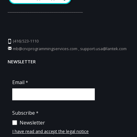
_________________________________________
(416) 523-1110
mb@cncprogrammingservices.com
,
support.usa@lantek.com
NEWSLETTER