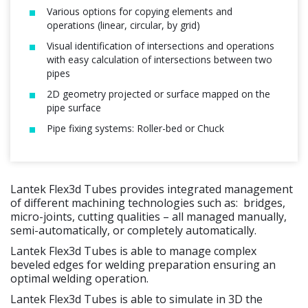
Various options for copying elements and
operations (linear, circular, by grid)
Visual identification of intersections and operations
with easy calculation of intersections between two
pipes
2D geometry projected or surface mapped on the
pipe surface
Pipe fixing systems: Roller-bed or Chuck
Lantek Flex3d Tubes provides integrated management
of different machining technologies such as: bridges,
micro-joints, cutting qualities – all managed manually,
semi-automatically, or completely automatically.
Lantek Flex3d Tubes is able to manage complex
beveled edges for welding preparation ensuring an
optimal welding operation.
Lantek Flex3d Tubes is able to simulate in 3D the