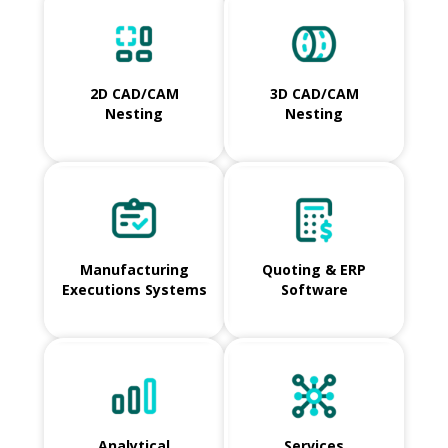
2D CAD/CAM
3D CAD/CAM
Nesting
Nesting
Manufacturing
Quoting & ERP
Executions Systems
Software
Analytical
Services