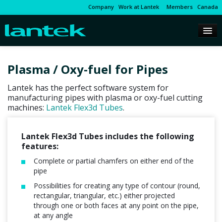
Company
Work at Lantek
Members
Canada
Plasma / Oxy-fuel for Pipes
Lantek has the perfect software system for
manufacturing pipes with plasma or oxy-fuel cutting
machines:
Lantek Flex3d Tubes
.
Lantek Flex3d Tubes includes the following
features:
Complete or partial chamfers on either end of the
pipe
Possibilities for creating any type of contour (round,
rectangular, triangular, etc.) either projected
through one or both faces at any point on the pipe,
at any angle