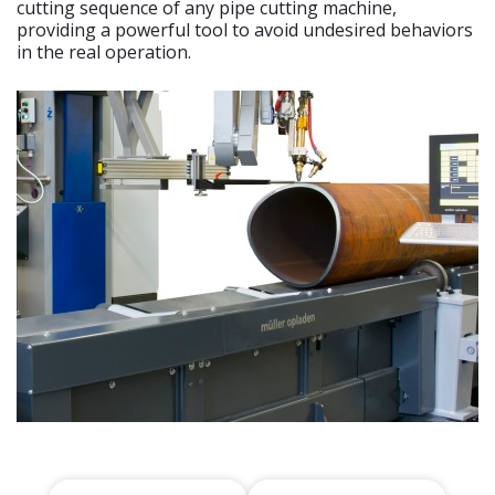
cutting sequence of any pipe cutting machine,
providing a powerful tool to avoid undesired behaviors
in the real operation.