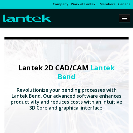
Company
Work at Lantek
Members
Canada
Lantek 2D CAD/CAM
Lantek
Bend
Revolutionize your bending processes with
Lantek Bend. Our advanced software enhances
productivity and reduces costs with an intuitive
3D Core and graphical interface.