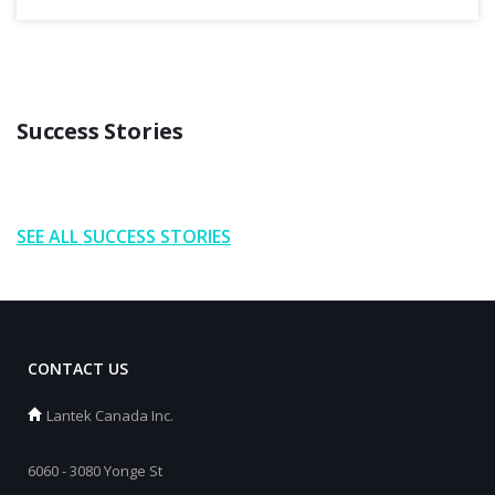
Success Stories
SEE ALL SUCCESS STORIES
CONTACT US
Lantek Canada Inc.
6060 - 3080 Yonge St