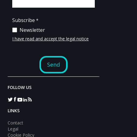
FOLLOW US
LINKS
Contact
Legal
Cookie Policy