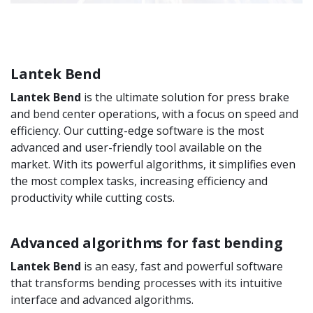
Lantek Bend
Lantek Bend
is the ultimate solution for press brake
and bend center operations, with a focus on speed and
efficiency. Our cutting-edge software is the most
advanced and user-friendly tool available on the
market. With its powerful algorithms, it simplifies even
the most complex tasks, increasing efficiency and
productivity while cutting costs.
Advanced algorithms for fast bending
Lantek Bend
is an easy, fast and powerful software
that transforms bending processes with its intuitive
interface and advanced algorithms.