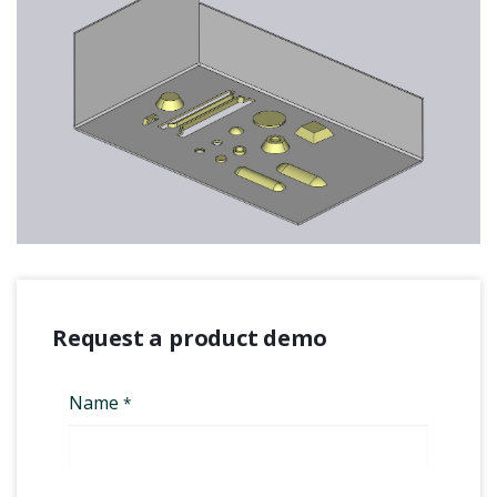
Request a product demo