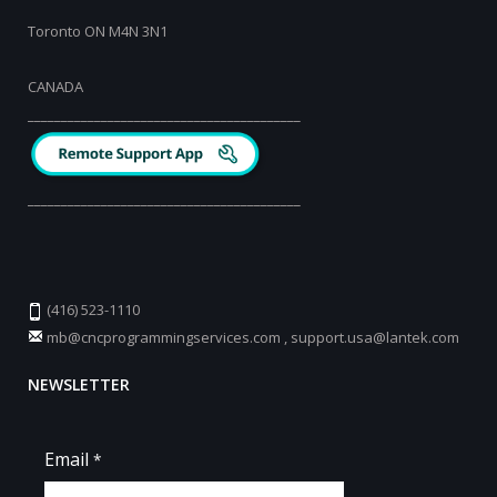
Toronto ON M4N 3N1
CANADA
_________________________________________
_________________________________________
(416) 523-1110
mb@cncprogrammingservices.com
,
support.usa@lantek.com
NEWSLETTER