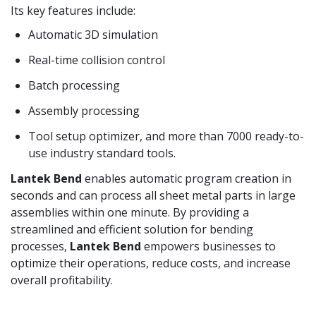
Its key features include:
Automatic 3D simulation
Real-time collision control
Batch processing
Assembly processing
Tool setup optimizer, and more than 7000 ready-to-
use industry standard tools.
Lantek Bend
enables automatic program creation in
seconds and can process all sheet metal parts in large
assemblies within one minute. By providing a
streamlined and efficient solution for bending
processes,
Lantek Bend
empowers businesses to
optimize their operations, reduce costs, and increase
overall profitability.