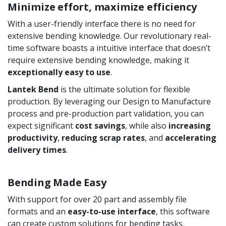
Minimize effort, maximize efficiency
With a user-friendly interface there is no need for
extensive bending knowledge. Our revolutionary real-
time software boasts a intuitive interface that doesn’t
require extensive bending knowledge, making it
exceptionally easy to use
.
Lantek Bend
is the ultimate solution for flexible
production. By leveraging our Design to Manufacture
process and pre-production part validation, you can
expect significant
cost savings
, while also
increasing
productivity
,
reducing scrap rates
, and
accelerating
delivery times
.
Bending Made Easy
With support for over 20 part and assembly file
formats and an
easy-to-use interface
, this software
can create custom solutions for bending tasks.