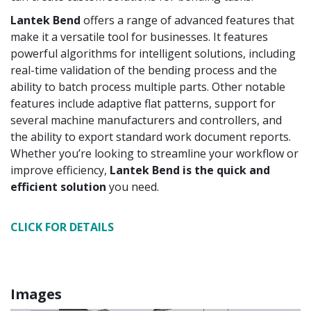
Lantek Bend
offers a range of advanced features that
make it a versatile tool for businesses. It features
powerful algorithms for intelligent solutions, including
real-time validation of the bending process and the
ability to batch process multiple parts. Other notable
features include adaptive flat patterns, support for
several machine manufacturers and controllers, and
the ability to export standard work document reports.
Whether you’re looking to streamline your workflow or
improve efficiency,
Lantek Bend is the quick and
efficient solution
you need.
CLICK FOR DETAILS
Images