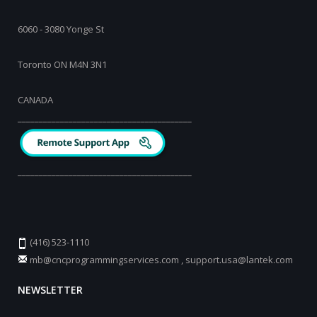
6060 - 3080 Yonge St
Toronto ON M4N 3N1
CANADA
_________________________________________
_________________________________________
(416) 523-1110
mb@cncprogrammingservices.com
,
support.usa@lantek.com
NEWSLETTER