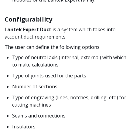
Configurability
Lantek Expert Duct
is a system which takes into
account duct requirements.
The user can define the following options:
Type of neutral axis (internal, external) with which
to make calculations
Type of joints used for the parts
Number of sections
Type of engraving (lines, notches, drilling, etc.) for
cutting machines
Seams and connections
Insulators