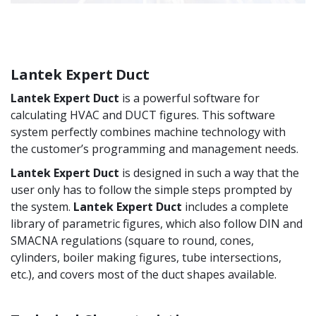
Lantek Expert Duct
Lantek Expert Duct
is a powerful software for
calculating HVAC and DUCT figures. This software
system perfectly combines machine technology with
the customer’s programming and management needs.
Lantek Expert Duct
is designed in such a way that the
user only has to follow the simple steps prompted by
the system.
Lantek Expert Duct
includes a complete
library of parametric figures, which also follow DIN and
SMACNA regulations (square to round, cones,
cylinders, boiler making figures, tube intersections,
etc.), and covers most of the duct shapes available.