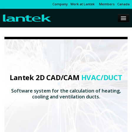
Company
Work at Lantek
Members
Canada
Lantek 2D CAD/CAM
HVAC/DUCT
Software system for the calculation of heating,
cooling and ventilation ducts.