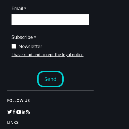
FOLLOW US
LINKS