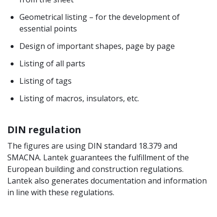
Geometrical listing – for the development of
essential points
Design of important shapes, page by page
Listing of all parts
Listing of tags
Listing of macros, insulators, etc.
DIN regulation
The figures are using DIN standard 18.379 and
SMACNA. Lantek guarantees the fulfillment of the
European building and construction regulations.
Lantek also generates documentation and information
in line with these regulations.