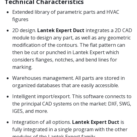
Technical Characteristics
Extended library of parametric parts and HVAC
figures
2D design.
Lantek Expert Duct
integrates a 2D CAD
module to design any part, as well as any geometric
modification of the contours.
The flat pattern can
then be cut or punched in Lantek Expert which
considers flanges, notches, and bend lines for
marking.
Warehouses management. All parts are stored in
organized databases that are easily accessible.
Intelligent import/export. This software connects to
the principal CAD systems on the market: DXF, SWG,
IGES, and more.
Integration of all options.
Lantek Expert Duct
is
fully integrated in a single program with the other
modules of the Lantek Expert family.