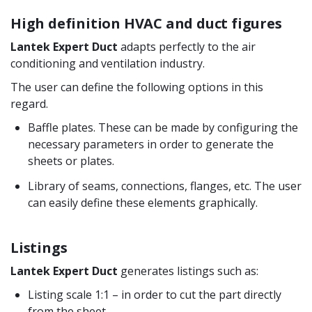
High definition HVAC and duct figures
Lantek Expert Duct
adapts perfectly to the air
conditioning and ventilation industry.
The user can define the following options in this
regard.
Baffle plates. These can be made by configuring the
necessary parameters in order to generate the
sheets or plates.
Library of seams, connections, flanges, etc. The user
can easily define these elements graphically.
Listings
Lantek Expert Duct
generates listings such as:
Listing scale 1:1 – in order to cut the part directly
from the sheet