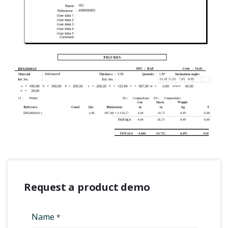
Request a product demo