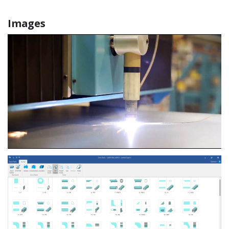
Images