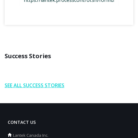
Success Stories
SEE ALL SUCCESS STORIES
CONTACT US
Lantek Canada Inc.