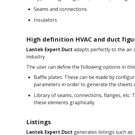
Seams and connections
Insulators
High definition HVAC and duct figu
Lantek Expert Duct
adapts perfectly to the air 
industry.
The user can define the following options in thi
Baffle plates. These can be made by configu
parameters in order to generate the sheets o
Library of seams, connections, flanges, etc. 
these elements graphically.
Listings
Lantek Expert Duct
generates listings such as: