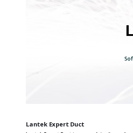
Sof
Lantek Expert Duct