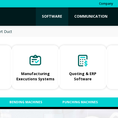
Company
SOFTWARE
COMMUNICATION
rt Duct
Manufacturing
Quoting & ERP
Executions Systems
Software
BENDING MACHINES
PUNCHING MACHINES