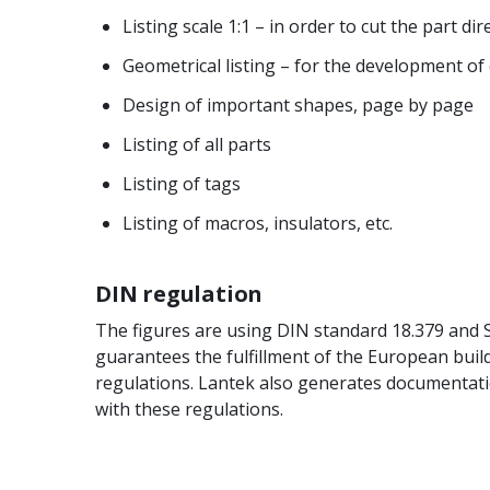
Listing scale 1:1 – in order to cut the part di
Geometrical listing – for the development of 
Design of important shapes, page by page
Listing of all parts
Listing of tags
Listing of macros, insulators, etc.
DIN regulation
The figures are using DIN standard 18.379 and
guarantees the fulfillment of the European buil
regulations. Lantek also generates documentati
with these regulations.