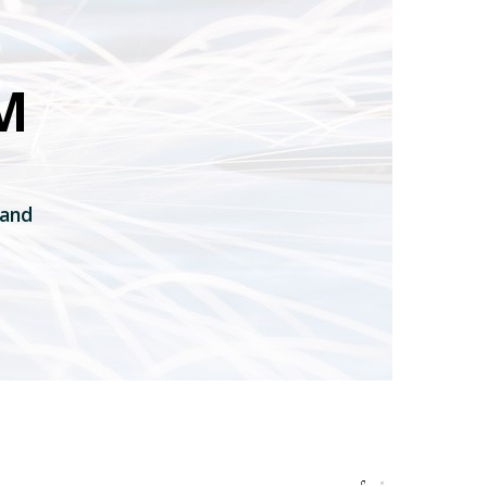
M
 and