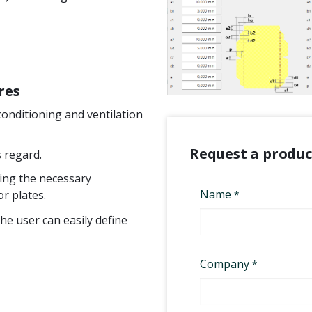
res
conditioning and ventilation
Request a produ
s regard.
ring the necessary
r plates.
The user can easily define