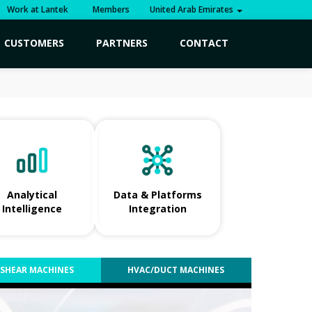
Work at Lantek
Members
United Arab Emirates
CUSTOMERS
PARTNERS
CONTACT
Analytical
Data & Platforms
Intelligence
Integration
SHEAR MACHINES
HVAC/DUCT MACHINES