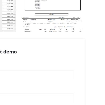
ct demo