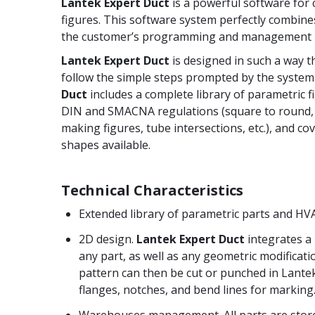
Lantek Expert Duct
is a powerful software for
figures. This software system perfectly combin
the customer’s programming and management 
Lantek Expert Duct
is designed in such a way t
follow the simple steps prompted by the system
Duct
includes a complete library of parametric f
DIN and SMACNA regulations (square to round, c
making figures, tube intersections, etc.), and co
shapes available.
Technical Characteristics
Extended library of parametric parts and HV
2D design.
Lantek Expert Duct
integrates a
any part, as well as any geometric modificati
pattern can then be cut or punched in Lante
flanges, notches, and bend lines for marking
Warehouses management. All parts are stor