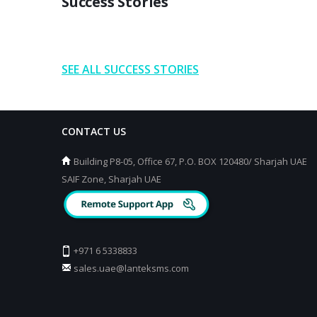
Success Stories
SEE ALL SUCCESS STORIES
CONTACT US
Building P8-05, Office 67, P.O. BOX 120480/ Sharjah UAE
SAIF Zone, Sharjah UAE
+971 6 5338833
sales.uae@lanteksms.com