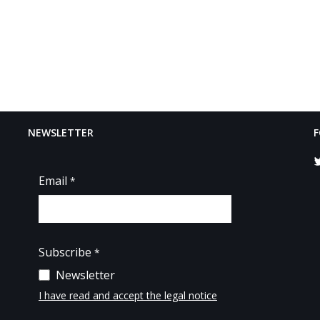
NEWSLETTER
F