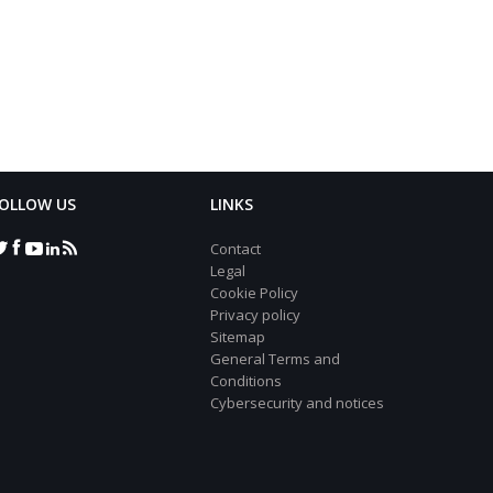
OLLOW US
LINKS
Contact
Legal
Cookie Policy
Privacy policy
Sitemap
General Terms and
Conditions
Cybersecurity and notices