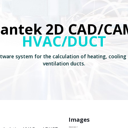
Lantek 2D CAD/CA
HVAC/DUCT
tware system for the calculation of heating, cooling
ventilation ducts.
Images