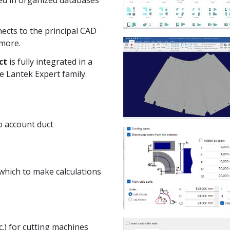
nects to the principal CAD
 more.
ct
is fully integrated in a
e Lantek Expert family.
o account duct
 which to make calculations
tc.) for cutting machines