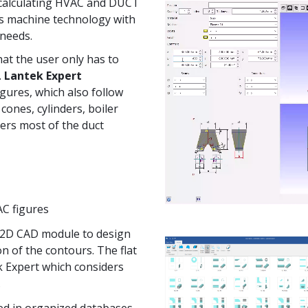
 calculating HVAC and DUCT
es machine technology with
needs.
hat the user only has to
.
Lantek Expert
igures, which also follow
ones, cylinders, boiler
vers most of the duct
AC figures
 2D CAD module to design
on of the contours.
The flat
k Expert which considers
.
ed in organized databases