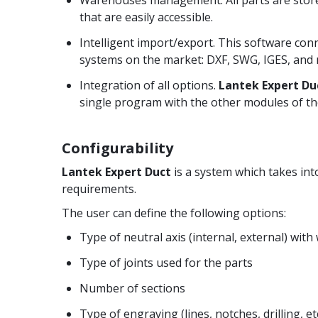
that are easily accessible.
Intelligent import/export. This software con
systems on the market: DXF, SWG, IGES, and
Integration of all options.
Lantek Expert Du
single program with the other modules of th
Configurability
Lantek Expert Duct
is a system which takes int
requirements.
The user can define the following options:
Type of neutral axis (internal, external) with
Type of joints used for the parts
Number of sections
Type of engraving (lines, notches, drilling, e