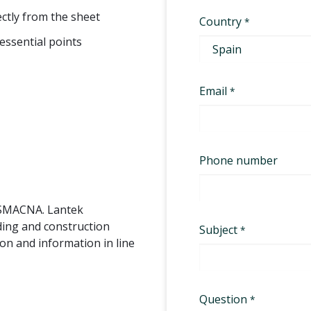
rectly from the sheet
essential points
 SMACNA. Lantek
ding and construction
on and information in line