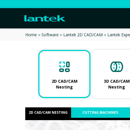
Lantek Expe
Home
Software
Lantek 2D CAD/CAM
2D CAD/CAM
3D CAD/CAM
Nesting
Nesting
2D CAD/CAM NESTING
CUTTING MACHINES