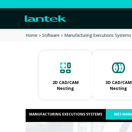
Manufacturing Executions Systems
Home
Software
2D CAD/CAM
3D CAD/CAM
Nesting
Nesting
MANUFACTURING EXECUTIONS SYSTEMS
MES MAN