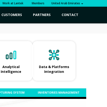
Work at Lantek
Members
United Arab Emirates
CUSTOMERS
PARTNERS
CONTACT
Analytical
Data & Platforms
Intelligence
Integration
PTURING SYSTEM
INVENTORIES MANAGEMENT