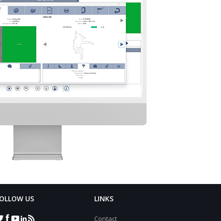
OLLOW US
LINKS
Contact