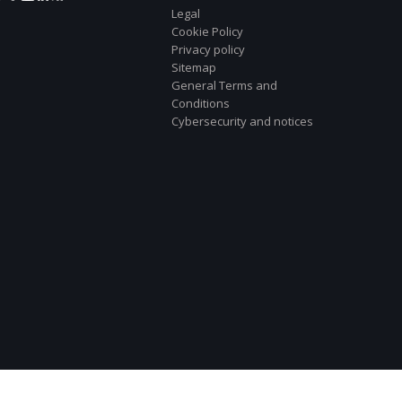
Legal
Cookie Policy
Privacy policy
Sitemap
General Terms and
Conditions
Cybersecurity and notices