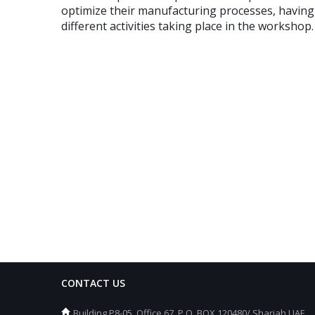
optimize their manufacturing processes, having r
different activities taking place in the workshop.
CONTACT US
Building P8-05, Office 67, P.O. BOX 120480/ Sharjah UAE