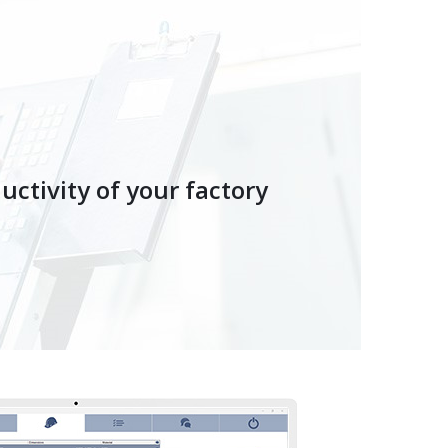
ctivity of your factory