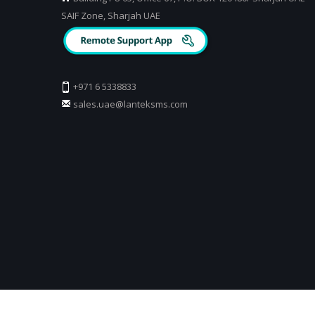
SAIF Zone, Sharjah UAE
+971 6 5338833
sales.uae@lanteksms.com