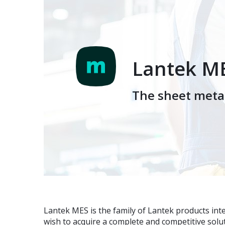
Lantek M
The sheet metal
Lantek MES is the family of Lantek products in
wish to acquire a complete and competitive sol