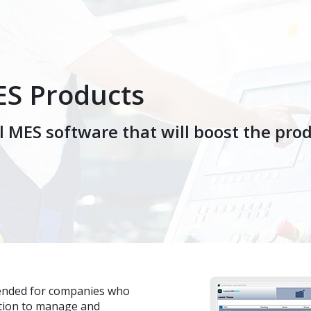
ES Products
 MES software that will boost the produ
tended for companies who
ution to manage and