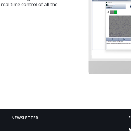
eal time control of all the
NEWSLETTER
F