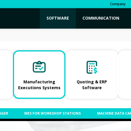
Company
SOFTWARE
COMMUNICATION
Manufacturing
Quoting & ERP
Executions Systems
Software
AGER
MES FOR WORKSHOP STATIONS
MACHINE DATA CA