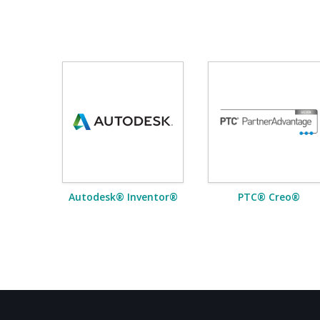
Autodesk® Inventor®
PTC® Creo®