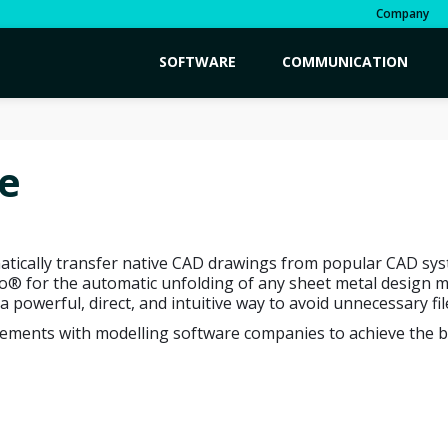
Company
SOFTWARE
COMMUNICATION
e
tically transfer native CAD drawings from popular CAD sys
for the automatic unfolding of any sheet metal design made
 a powerful, direct, and intuitive way to avoid unnecessary fi
eements with modelling software companies to achieve the be