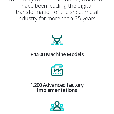
have been leading the digital
transformation of the sheet metal
industry for more than 35 years.
+4.500 Machine Models
1.200 Advanced factory
implementations