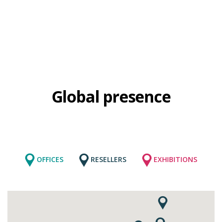
Global presence
OFFICES
RESELLERS
EXHIBITIONS