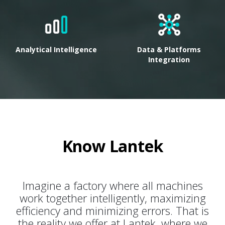
Analytical Intelligence
Data & Platforms
Integration
Know Lantek
Imagine a factory where all machines
work together intelligently, maximizing
efficiency and minimizing errors. That is
the reality we offer at Lantek, where we