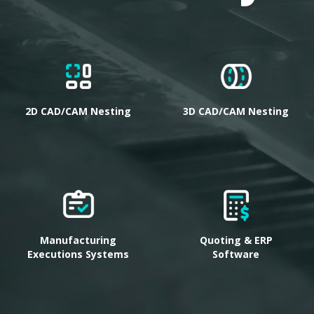
2D CAD/CAM Nesting
3D CAD/CAM Nesting
Manufacturing
Quoting & ERP
Executions Systems
Software