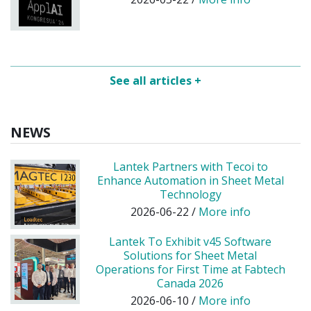
See all articles +
NEWS
Lantek Partners with Tecoi to
Enhance Automation in Sheet Metal
Technology
2026-06-22 /
More info
Lantek To Exhibit v45 Software
Solutions for Sheet Metal
Operations for First Time at Fabtech
Canada 2026
2026-06-10 /
More info