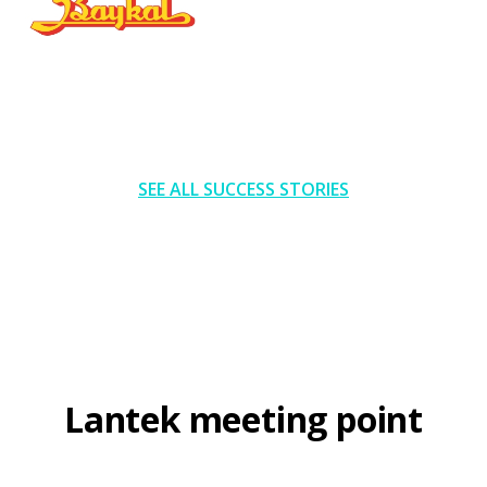
SEE ALL SUCCESS STORIES
Lantek meeting point