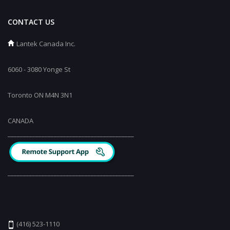
CONTACT US
Lantek Canada Inc.
6060 - 3080 Yonge St
Toronto ON M4N 3N1
CANADA
_________________________________________
_________________________________________
(416) 523-1110