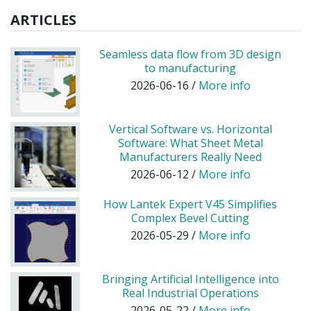
ARTICLES
Seamless data flow from 3D design
to manufacturing
2026-06-16 /
More info
Vertical Software vs. Horizontal
Software: What Sheet Metal
Manufacturers Really Need
2026-06-12 /
More info
How Lantek Expert V45 Simplifies
Complex Bevel Cutting
2026-05-29 /
More info
Bringing Artificial Intelligence into
Real Industrial Operations
2026-05-22 /
More info