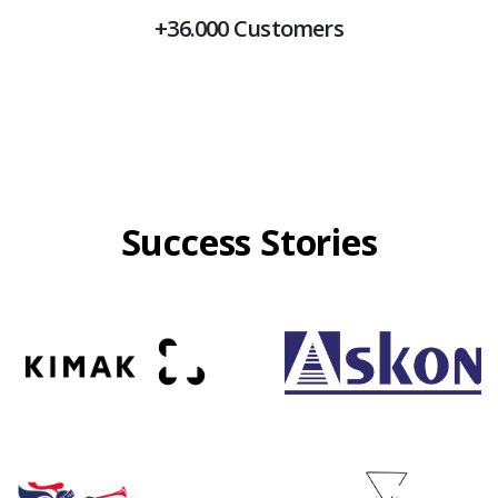
+36.000 Customers
Success Stories