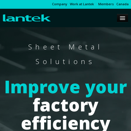
Company
Work at Lantek
Members
Canada
Sheet Metal
Solutions
Improve your
factory
efficiency