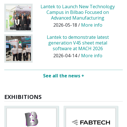
Lantek to Launch New Technology
Campus in Bilbao Focused on
Advanced Manufacturing
2026-05-18 /
More info
Lantek to demonstrate latest
generation V45 sheet metal
software at MACH 2026
2026-04-14 /
More info
See all the news +
EXHIBITIONS