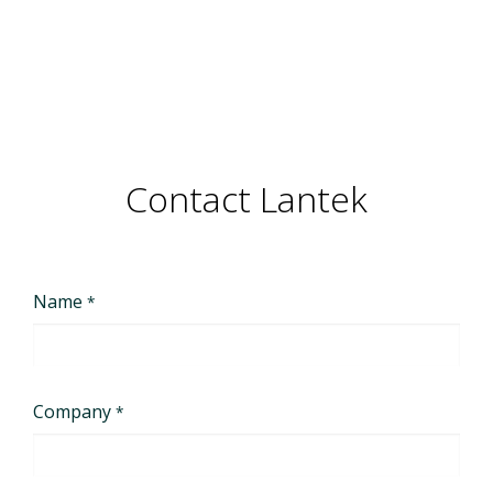
Contact Lantek