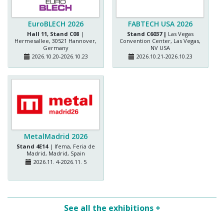
EuroBLECH 2026
FABTECH USA 2026
Hall 11, Stand C08
|
Stand C6037 |
Las Vegas
Hermesallee, 30521 Hannover,
Convention Center, Las Vegas,
Germany
NV USA
2026.10.20-2026.10.23
2026.10.21-2026.10.23
MetalMadrid 2026
Stand 4E14
| Ifema, Feria de
Madrid, Madrid, Spain
2026.11. 4-2026.11. 5
See all the exhibitions +