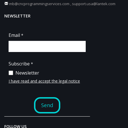
mb@cncprogrammingservices.com
,
support.usa@lantek.com
NEWSLETTER
FOLLOW US