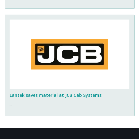
Lantek saves material at JCB Cab Systems
...