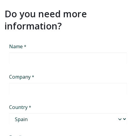
Do you need more
information?