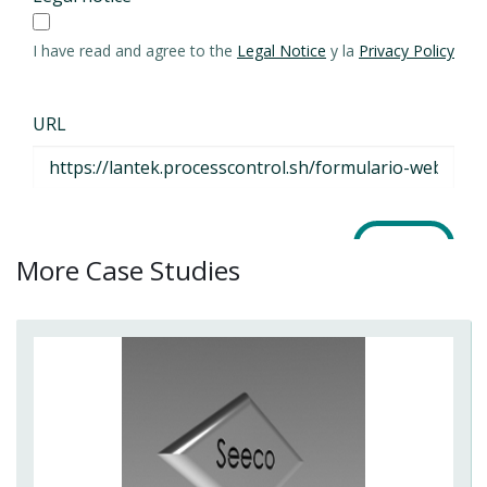
More Case Studies