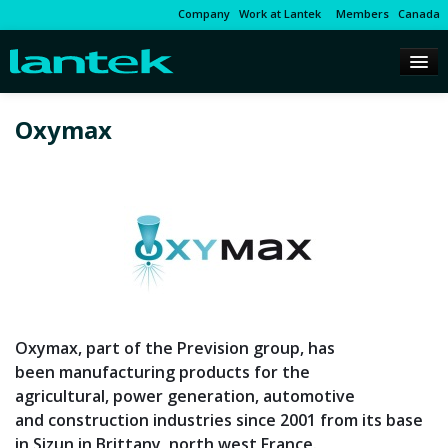
Company
Work at Lantek
Members
Canada
Oxymax
Oxymax, part of the Prevision group, has
been manufacturing products for the
agricultural, power generation, automotive
and construction industries since 2001 from its base
in Sizun in Brittany, north west France.