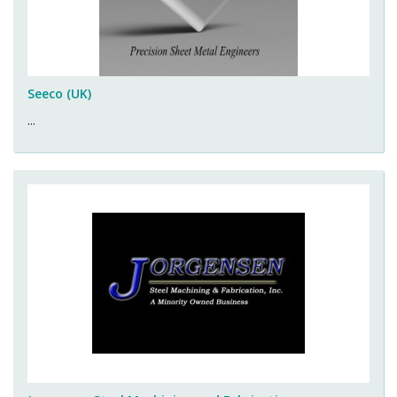
Seeco (UK)
...