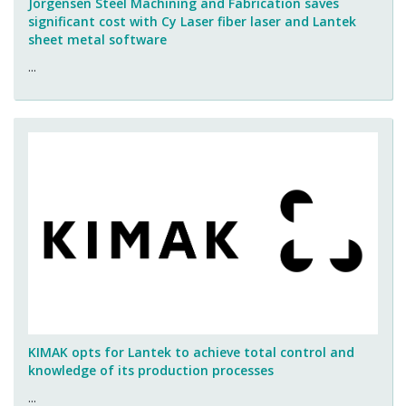
Jorgensen Steel Machining and Fabrication saves
significant cost with Cy Laser fiber laser and Lantek
sheet metal software
...
KIMAK opts for Lantek to achieve total control and
knowledge of its production processes
...