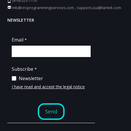
(416) 523-1110
mb@cncprogrammingservices.com
,
support.usa@lantek.com
NEWSLETTER