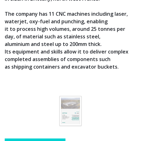
The company has 11 CNC machines including laser,
waterjet, oxy-fuel and punching, enabling
it to process high volumes, around 25 tonnes per
day, of material such as stainless steel,
aluminium and steel up to 200mm thick.
Its equipment and skills allow it to deliver complex
completed assemblies of components such
as shipping containers and excavator buckets.