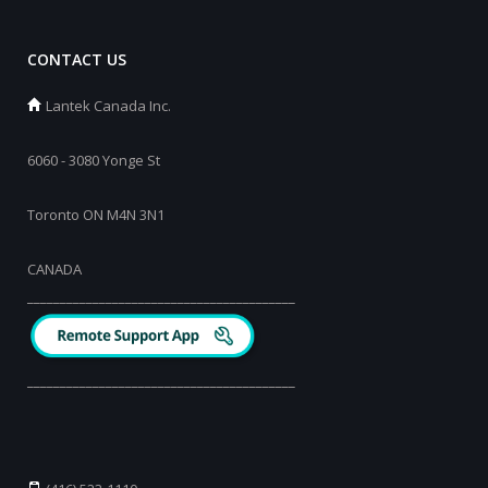
CONTACT US
Lantek Canada Inc.
6060 - 3080 Yonge St
Toronto ON M4N 3N1
CANADA
_________________________________________
_________________________________________