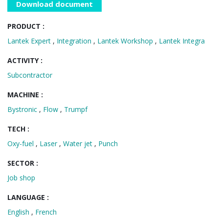
Download document
PRODUCT :
Lantek Expert
,
Integration
,
Lantek Workshop
,
Lantek Integra
ACTIVITY :
Subcontractor
MACHINE :
Bystronic
,
Flow
,
Trumpf
TECH :
Oxy-fuel
,
Laser
,
Water jet
,
Punch
SECTOR :
Job shop
LANGUAGE :
English
,
French